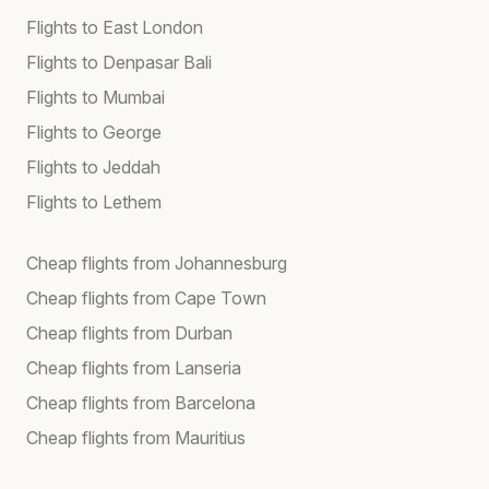
Flights to East London
Flights to Denpasar Bali
Flights to Mumbai
Flights to George
Flights to Jeddah
Flights to Lethem
Cheap flights from Johannesburg
Cheap flights from Cape Town
Cheap flights from Durban
Cheap flights from Lanseria
Cheap flights from Barcelona
Cheap flights from Mauritius