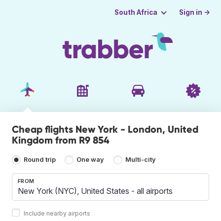
Sign in →
South Africa
Cheap flights New York - London, United
Kingdom from R9 854
Round trip
One way
Multi-city
FROM
Include nearby airports