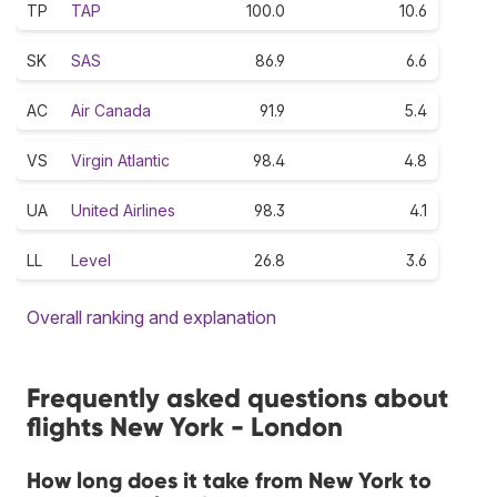
TP
TAP
100.0
10.6
SK
SAS
86.9
6.6
AC
Air Canada
91.9
5.4
VS
Virgin Atlantic
98.4
4.8
UA
United Airlines
98.3
4.1
LL
Level
26.8
3.6
Overall ranking and explanation
Frequently asked questions about
flights New York - London
How long does it take from New York to