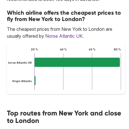
Which airline offers the cheapest prices to
fly from New York to London?
The cheapest prices from New York to London are
usually offered by
Norse Atlantic UK
.
20 %
40 %
60 %
80 %
Norse Atlantic UK
Virgin Atlantic
Top routes from New York and close
to London