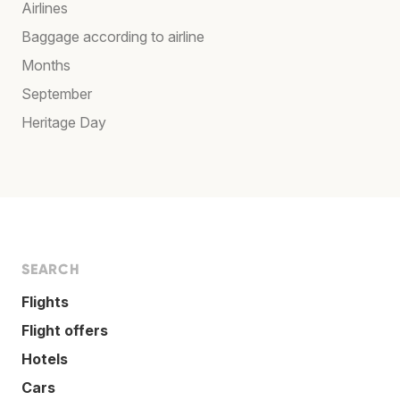
Airlines
Baggage according to airline
Months
September
Heritage Day
SEARCH
Flights
Flight offers
Hotels
Cars