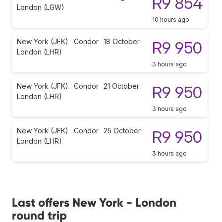
R9 854
London (LGW)
10 hours ago
New York (JFK)
Condor
18 October
R9 950
London (LHR)
3 hours ago
New York (JFK)
Condor
21 October
R9 950
London (LHR)
3 hours ago
New York (JFK)
Condor
25 October
R9 950
London (LHR)
3 hours ago
Last offers New York - London
round trip