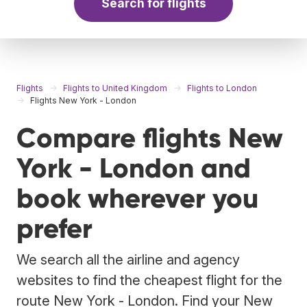
Search for flights
Flights
Flights to United Kingdom
Flights to London
Flights New York - London
Compare flights New
York - London and
book wherever you
prefer
We search all the airline and agency
websites to find the cheapest flight for the
route New York - London. Find your New