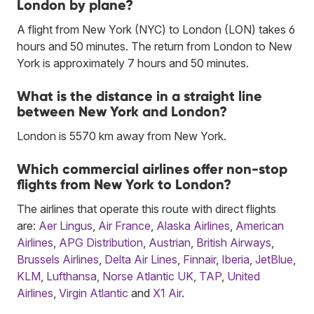
London by plane?
A flight from New York (NYC) to London (LON) takes 6
hours and 50 minutes. The return from London to New
York is approximately 7 hours and 50 minutes.
What is the distance in a straight line
between New York and London?
London is 5570 km away from New York.
Which commercial airlines offer non-stop
flights from New York to London?
The airlines that operate this route with direct flights
are:
Aer Lingus
,
Air France
,
Alaska Airlines
,
American
Airlines
,
APG Distribution
,
Austrian
,
British Airways
,
Brussels Airlines
,
Delta Air Lines
,
Finnair
,
Iberia
,
JetBlue
,
KLM
,
Lufthansa
,
Norse Atlantic UK
,
TAP
,
United
Airlines
,
Virgin Atlantic
and
X1 Air
.