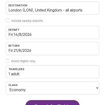
DESTINATION
Include nearby airports
DEPART
RETURN
Direct flights only
TRAVELERS
1 adult
CLASS