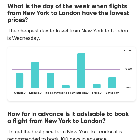
What is the day of the week when flights
from New York to London have the lowest
prices?
The cheapest day to travel from New York to London
is Wednesday.
R12 000
R10 000
R8 000
Sunday
Monday
Tuesday
Wednesday
Thursday
Friday
Saturday
How far in advance is it advisable to book
a flight from New York to London?
To get the best price from New York to London it is
recommended to book 100 days in advance.