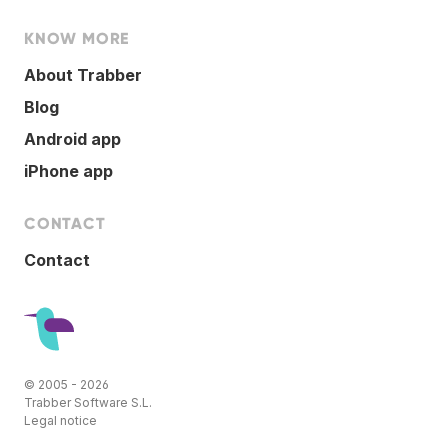
KNOW MORE
About Trabber
Blog
Android app
iPhone app
CONTACT
Contact
© 2005 - 2026
Trabber Software S.L.
Legal notice