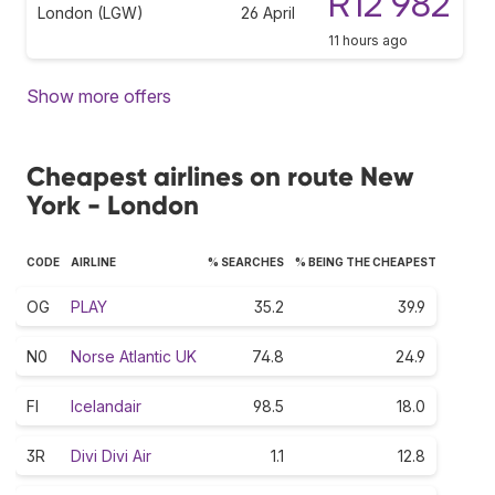
R12 982
London (LGW)
26 April
11 hours ago
Show more offers
Cheapest airlines on route New
York - London
CODE
AIRLINE
% SEARCHES
% BEING THE CHEAPEST
OG
PLAY
35.2
39.9
N0
Norse Atlantic UK
74.8
24.9
FI
Icelandair
98.5
18.0
3R
Divi Divi Air
1.1
12.8