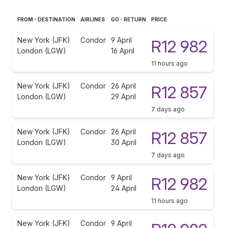
FROM - DESTINATION
AIRLINES
GO - RETURN
PRICE
New York (JFK)
Condor
9 April
R12 982
London (LGW)
16 April
11 hours ago
New York (JFK)
Condor
26 April
R12 857
London (LGW)
29 April
7 days ago
New York (JFK)
Condor
26 April
R12 857
London (LGW)
30 April
7 days ago
New York (JFK)
Condor
9 April
R12 982
London (LGW)
24 April
11 hours ago
New York (JFK)
Condor
9 April