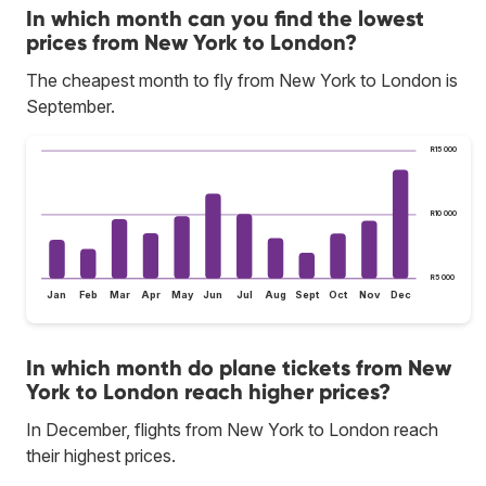
In which month can you find the lowest
prices from New York to London?
The cheapest month to fly from New York to London is
September.
R15 000
R10 000
R5 000
Jan
Feb
Mar
Apr
May
Jun
Jul
Aug
Sept
Oct
Nov
Dec
In which month do plane tickets from New
York to London reach higher prices?
In December, flights from New York to London reach
their highest prices.