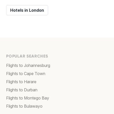
Hotels in London
POPULAR SEARCHES
Flights to Johannesburg
Flights to Cape Town
Flights to Harare
Flights to Durban
Flights to Montego Bay
Flights to Bulawayo