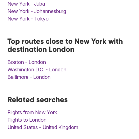
New York - Juba
New York - Johannesburg
New York - Tokyo
Top routes close to New York with
destination London
Boston - London
Washington D.C. - London
Baltimore - London
Related searches
Flights from New York
Flights to London
United States - United Kingdom