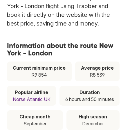
York - London flight using Trabber and
book it directly on the website with the
best price, saving time and money.
Information about the route New
York - London
Current minimum price
Average price
R9 854
R8 539
Popular airline
Duration
Norse Atlantic UK
6 hours and 50 minutes
Cheap month
High season
September
December