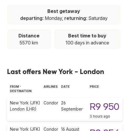
Best getaway
departing
: Monday,
returning
: Saturday
Distance
Best time to buy
5570 km
100 days in advance
Last offers New York - London
FROM -
AIRLINES
DATE
PRICE
DESTINATION
New York (JFK)
Condor
26
R9 950
London (LHR)
September
3 hours ago
New York (JFK)
Condor
16 August