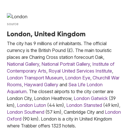
source
London, United Kingdom
The city has 9 millions of inhabitants. The official
currency is the British Pound (£). The main touristic
places are Charing Cross station forecourt Oak,
National Gallery
,
National Portrait Gallery
,
Institute of
Contemporary Arts
,
Royal United Services Institute
,
London Transport Museum
,
London Eye
,
Churchill War
Rooms
,
Hayward Gallery
and
Sea Life London
Aquarium
. The closest airports to the city center are
London City, London Heathrow,
London Gatwick
(39
km),
London Luton
(44 km),
London Stansted
(49 km),
London Southend
(57 km), Cambridge City and
London
Oxford
(90 km). London is a city in United Kingdom
where Trabber offers 1323 hotels.