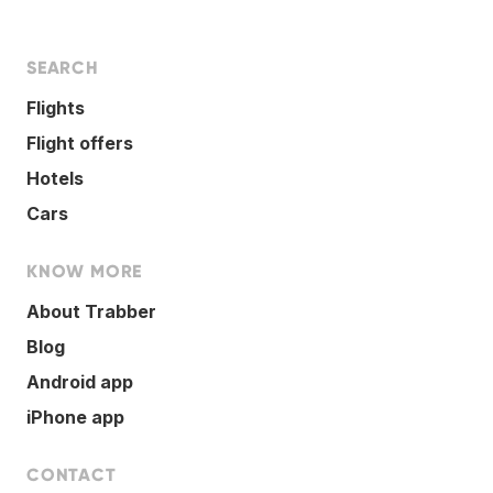
SEARCH
Flights
Flight offers
Hotels
Cars
KNOW MORE
About Trabber
Blog
Android app
iPhone app
CONTACT