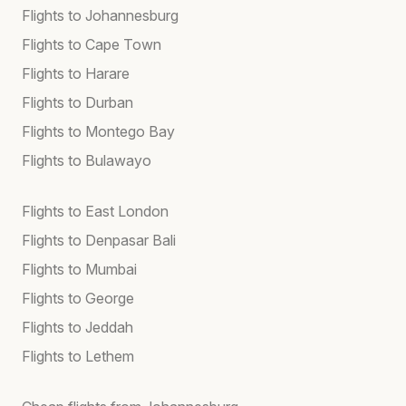
Flights to Johannesburg
Flights to Cape Town
Flights to Harare
Flights to Durban
Flights to Montego Bay
Flights to Bulawayo
Flights to East London
Flights to Denpasar Bali
Flights to Mumbai
Flights to George
Flights to Jeddah
Flights to Lethem