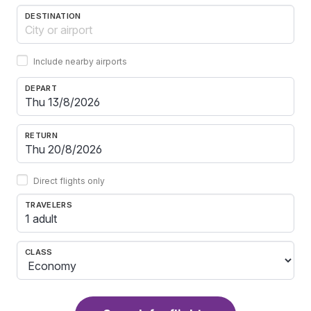
DESTINATION
Include nearby airports
DEPART
RETURN
Direct flights only
TRAVELERS
1 adult
CLASS