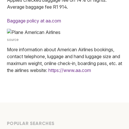
Average baggage fee R1 914.
Baggage policy at aa.com
source
More information about American Airlines bookings,
contact telephone, luggage and hand luggage size and
maximum weight, online check-in, boarding pass, etc. at
the airlines website:
https://www.aa.com
POPULAR SEARCHES