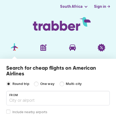
Sign in →
South Africa
Search for cheap flights on American
Airlines
Round trip
One way
Multi-city
FROM
Include nearby airports