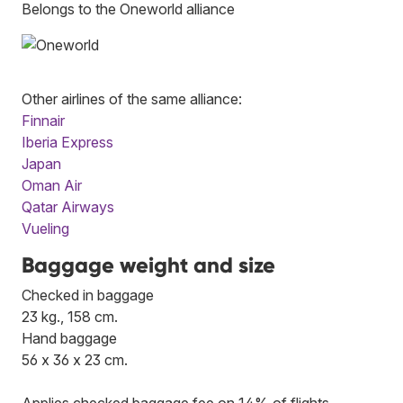
Belongs to the Oneworld alliance
Other airlines of the same alliance:
Finnair
Iberia Express
Japan
Oman Air
Qatar Airways
Vueling
Baggage weight and size
Checked in baggage
23 kg., 158 cm.
Hand baggage
56 x 36 x 23 cm.
Applies checked baggage fee on 14% of flights.