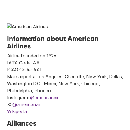
Information about American
Airlines
Airline founded on 1926
IATA Code: AA
ICAO Code: AAL
Main airports: Los Angeles, Charlotte, New York, Dallas,
Washington D.C., Miami, New York, Chicago,
Philadelphia, Phoenix
Instagram:
@americanair
X:
@americanair
Wikipedia
Alliances