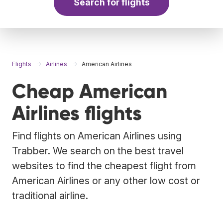
Search for flights
Flights
Airlines
American Airlines
Cheap American
Airlines flights
Find flights on American Airlines using
Trabber. We search on the best travel
websites to find the cheapest flight from
American Airlines or any other low cost or
traditional airline.