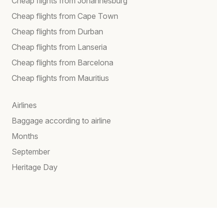
Cheap flights from Johannesburg
Cheap flights from Cape Town
Cheap flights from Durban
Cheap flights from Lanseria
Cheap flights from Barcelona
Cheap flights from Mauritius
Airlines
Baggage according to airline
Months
September
Heritage Day