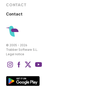
CONTACT
Contact
© 2005 - 2026
Trabber Software S.L.
Legal notice