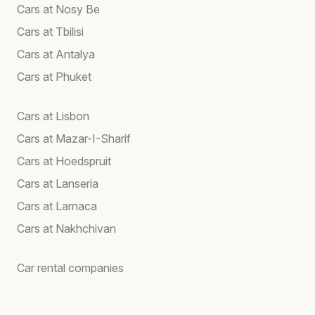
Cars at Nosy Be
Cars at Tbilisi
Cars at Antalya
Cars at Phuket
Cars at Lisbon
Cars at Mazar-I-Sharif
Cars at Hoedspruit
Cars at Lanseria
Cars at Larnaca
Cars at Nakhchivan
Car rental companies