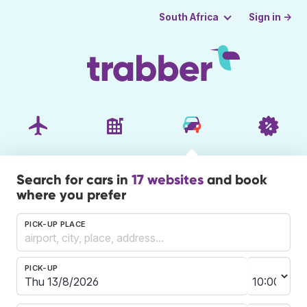
Sign in →
South Africa
Search for cars in
17 websites
and book
where you prefer
PICK-UP PLACE
PICK-UP