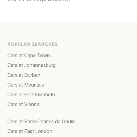
POPULAR SEARCHES
Cars at Cape Town
Cars at Johannesburg
Cars at Durban
Cars at Mauritius
Cars at Port Elizabeth
Cars at Vienna
Cars at Paris-Charles de Gaulle
Cars at East London