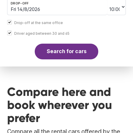
DROP-OFF
Drop-off at the same office
Driver aged between 30 and 65
Search for cars
Compare here and
book wherever you
prefer
Compare all the rental cars offered by the