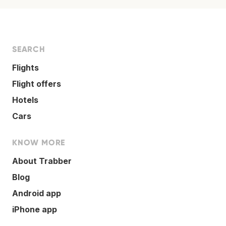
SEARCH
Flights
Flight offers
Hotels
Cars
KNOW MORE
About Trabber
Blog
Android app
iPhone app