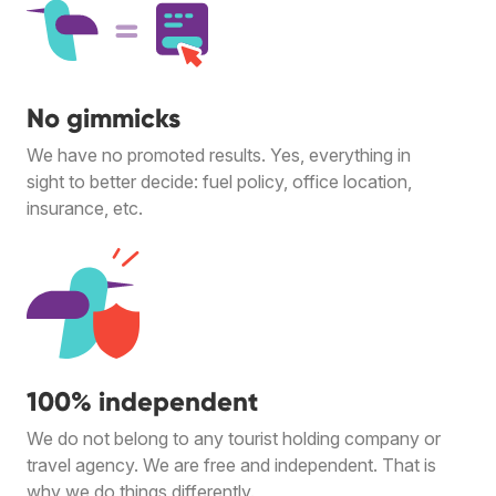
No gimmicks
We have no promoted results. Yes, everything in
sight to better decide: fuel policy, office location,
insurance, etc.
100% independent
We do not belong to any tourist holding company or
travel agency. We are free and independent. That is
why we do things differently.