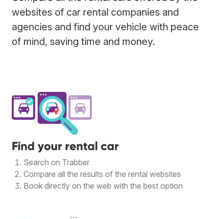
websites of car rental companies and
agencies and find your vehicle with peace
of mind, saving time and money.
Find your rental car
Search on Trabber
Compare all the results of the rental websites
Book directly on the web with the best option