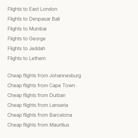
Flights to East London
Flights to Denpasar Bali
Flights to Mumbai
Flights to George
Flights to Jeddah
Flights to Lethem
Cheap flights from Johannesburg
Cheap flights from Cape Town
Cheap flights from Durban
Cheap flights from Lanseria
Cheap flights from Barcelona
Cheap flights from Mauritius