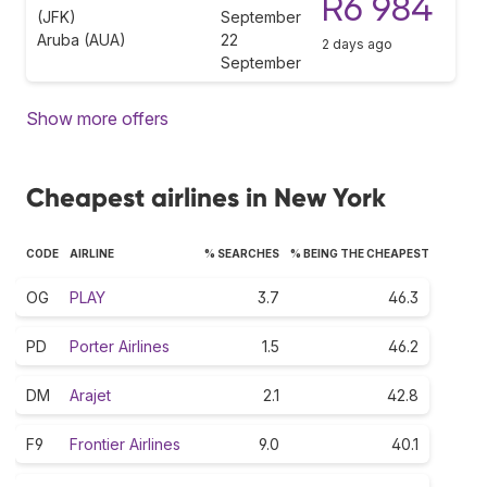
R6 984
(JFK)
September
Aruba (AUA)
22
2 days ago
September
Show more offers
Cheapest airlines in New York
CODE
AIRLINE
% SEARCHES
% BEING THE CHEAPEST
OG
PLAY
3.7
46.3
PD
Porter Airlines
1.5
46.2
DM
Arajet
2.1
42.8
F9
Frontier Airlines
9.0
40.1