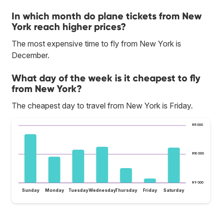
In which month do plane tickets from New
York reach higher prices?
The most expensive time to fly from New York is
December.
What day of the week is it cheapest to fly
from New York?
The cheapest day to travel from New York is Friday.
R11 000
R10 000
R9 000
Sunday
Monday
Tuesday
Wednesday
Thursday
Friday
Saturday