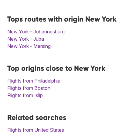
Tops routes with origin New York
New York - Johannesburg
New York - Juba
New York - Mersing
Top origins close to New York
Flights from Philadelphia
Flights from Boston
Flights from Islip
Related searches
Flights from United States