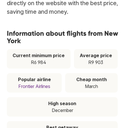
directly on the website with the best price,
saving time and money.
Information about flights from New
York
Current minimum price
Average price
R6 984
R9 903
Popular airline
Cheap month
Frontier Airlines
March
High season
December
Best getaway