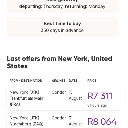
departing
: Thursday,
returning
: Monday
Best time to buy
350 days in advance
Last offers from New York, United
States
FROM - DESTINATION
AIRLINES
DATE
PRICE
New York (JFK)
Condor
15
R7 311
Frankfurt am Main
August
(FRA)
5 hours ago
New York (JFK)
Condor
31
R8 064
Nuremberg (ZAQ)
August