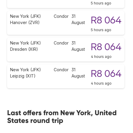
5 hours ago
New York (JFK)
Condor
31
R8 064
Hanover (ZVR)
August
5 hours ago
New York (JFK)
Condor
31
R8 064
Dresden (XIR)
August
4 hours ago
New York (JFK)
Condor
31
R8 064
Leipzig (XIT)
August
4 hours ago
Last offers from New York, United
States round trip