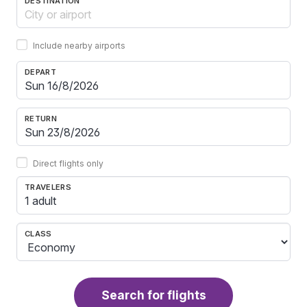
DESTINATION
Include nearby airports
DEPART
RETURN
Direct flights only
TRAVELERS
1 adult
CLASS
Search for flights