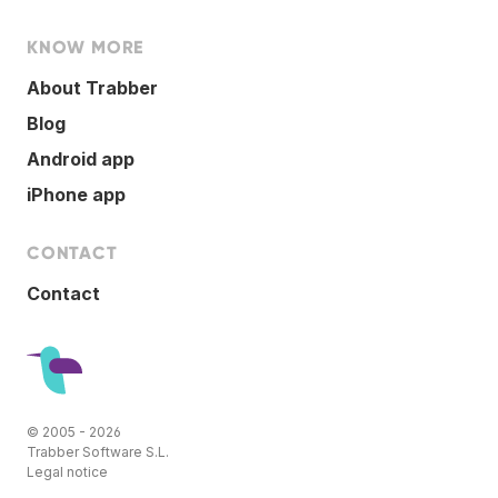
KNOW MORE
About Trabber
Blog
Android app
iPhone app
CONTACT
Contact
© 2005 - 2026
Trabber Software S.L.
Legal notice