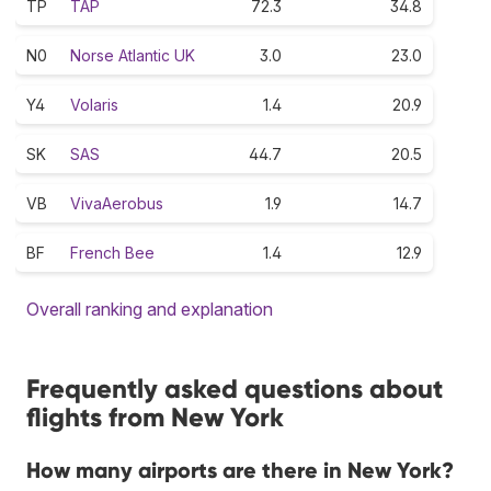
TP
TAP
72.3
34.8
N0
Norse Atlantic UK
3.0
23.0
Y4
Volaris
1.4
20.9
SK
SAS
44.7
20.5
VB
VivaAerobus
1.9
14.7
BF
French Bee
1.4
12.9
Overall ranking and explanation
Frequently asked questions about
flights from New York
How many airports are there in New York?