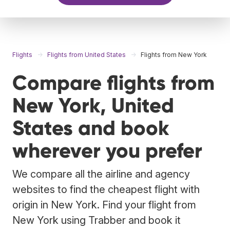
Flights
Flights from United States
Flights from New York
Compare flights from
New York, United
States and book
wherever you prefer
We compare all the airline and agency
websites to find the cheapest flight with
origin in New York. Find your flight from
New York using Trabber and book it