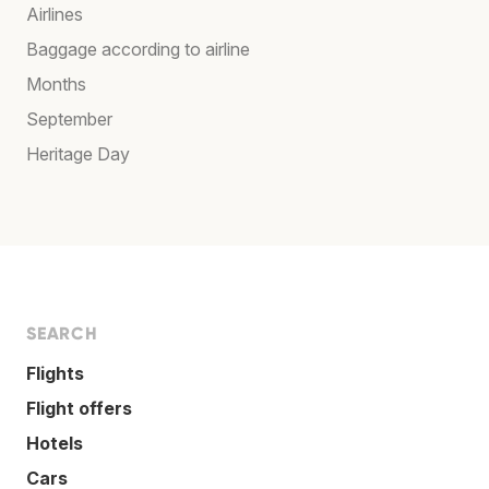
Airlines
Baggage according to airline
Months
September
Heritage Day
SEARCH
Flights
Flight offers
Hotels
Cars