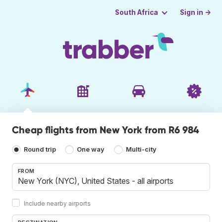
Sign in →
South Africa
Cheap flights from New York from R6 984
Round trip
One way
Multi-city
FROM
Include nearby airports