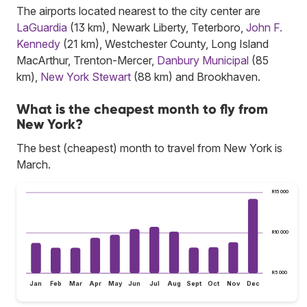
The airports located nearest to the city center are
LaGuardia
(13 km), Newark Liberty, Teterboro,
John F.
Kennedy
(21 km), Westchester County, Long Island
MacArthur, Trenton-Mercer,
Danbury Municipal
(85
km),
New York Stewart
(88 km) and Brookhaven.
What is the cheapest month to fly from
New York?
The best (cheapest) month to travel from New York is
March.
R15 000
R10 000
R5 000
Jan
Feb
Mar
Apr
May
Jun
Jul
Aug
Sept
Oct
Nov
Dec