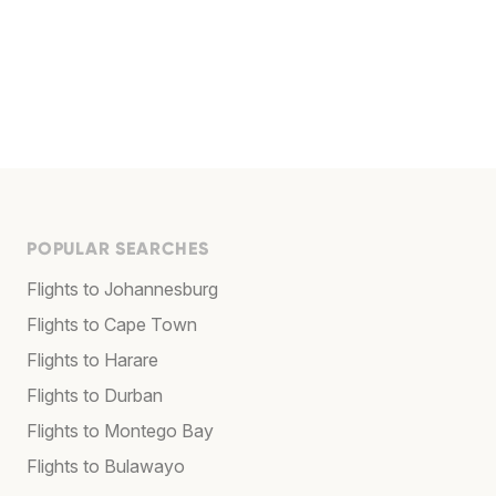
POPULAR SEARCHES
Flights to Johannesburg
Flights to Cape Town
Flights to Harare
Flights to Durban
Flights to Montego Bay
Flights to Bulawayo