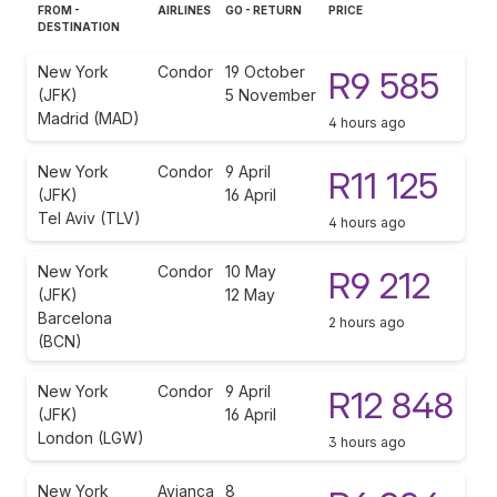
FROM -
AIRLINES
GO - RETURN
PRICE
DESTINATION
New York
Condor
19 October
R9 585
(JFK)
5 November
Madrid (MAD)
4 hours ago
New York
Condor
9 April
R11 125
(JFK)
16 April
Tel Aviv (TLV)
4 hours ago
New York
Condor
10 May
R9 212
(JFK)
12 May
Barcelona
2 hours ago
(BCN)
New York
Condor
9 April
R12 848
(JFK)
16 April
London (LGW)
3 hours ago
New York
Avianca
8