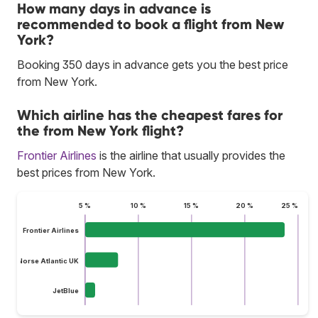
How many days in advance is
recommended to book a flight from New
York?
Booking 350 days in advance gets you the best price
from New York.
Which airline has the cheapest fares for
the from New York flight?
Frontier Airlines
is the airline that usually provides the
best prices from New York.
5 %
10 %
15 %
20 %
25 %
Frontier Airlines
Norse Atlantic UK
JetBlue