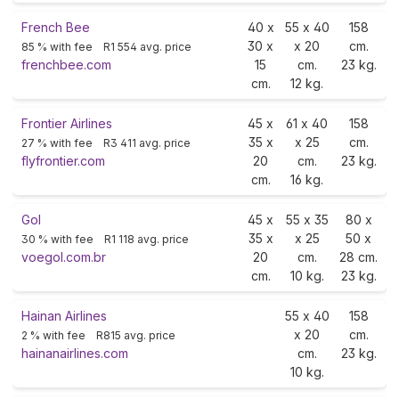
French Bee
40 x
55 x 40
158
30 x
x 20
cm.
85 % with fee
R1 554 avg. price
frenchbee.com
15
cm.
23 kg.
cm.
12 kg.
Frontier Airlines
45 x
61 x 40
158
35 x
x 25
cm.
27 % with fee
R3 411 avg. price
flyfrontier.com
20
cm.
23 kg.
cm.
16 kg.
Gol
45 x
55 x 35
80 x
35 x
x 25
50 x
30 % with fee
R1 118 avg. price
voegol.com.br
20
cm.
28 cm.
cm.
10 kg.
23 kg.
Hainan Airlines
55 x 40
158
x 20
cm.
2 % with fee
R815 avg. price
hainanairlines.com
cm.
23 kg.
10 kg.