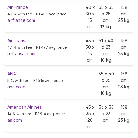
Air France
40 x
55 x 35
158
30 x
x 25
cm.
48 % with fee
R1 459 avg. price
airfrance.com
15
cm.
23 kg.
cm.
12 kg.
Air Transat
43 x
51 x 40
158
30 x
x 23
cm.
47 % with fee
R1 497 avg. price
airtransat.com
13
cm.
23 kg.
cm.
10 kg.
ANA
55 x 40
158
x 25
cm.
5 % with fee
R1 516 avg. price
ana.co.jp
cm.
23 kg.
10 kg.
American Airlines
45 x
56 x 36
158
35 x
x 23
cm.
14 % with fee
R1 914 avg. price
aa.com
20
cm.
23 kg.
cm.