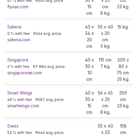
30 x
x 23
cm.
57 % with fee
R550 avg. price
flysas.com
15
cm.
23 kg.
cm.
8 kg.
Satena
43 x
55 x 40
15 kg.
34 x
x 20
0 % with fee
R246 avg. price
satena.com
20
cm.
cm.
5 kg.
Singapore
40 x
115 cm.
200 x
30 x
7 kg.
80 x
6 % with fee
R7 884 avg. price
singaporeair.com
10
75 cm.
cm.
25 kg.
Smart Wings
40 x
56 x 45
250
30 x
x 25
cm.
68 % with fee
R587 avg. price
smartwings.com
15
cm.
23 kg.
cm.
8 kg.
Swiss
55 x 40
158
x 23
cm.
53 % with fee
R644 avg. price