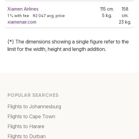
Xiamen Airlines
115 cm.
158
5 kg.
cm.
1 % with fee
R2 047 avg. price
xiamenair.com
23 kg.
(*) The dimensions showing a single figure refer to the
limit for the width, height and length addition.
POPULAR SEARCHES
Flights to Johannesburg
Flights to Cape Town
Flights to Harare
Flights to Durban