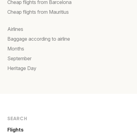
Cheap flights from Barcelona
Cheap flights from Mauritius
Airlines
Baggage according to airline
Months
September
Heritage Day
SEARCH
Flights