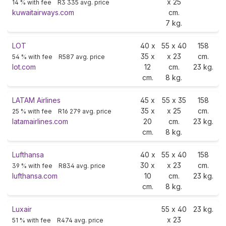
x 25
14 % with fee
R3 335 avg. price
kuwaitairways.com
cm.
7 kg.
LOT
40 x
55 x 40
158
35 x
x 23
cm.
54 % with fee
R587 avg. price
lot.com
12
cm.
23 kg.
cm.
8 kg.
LATAM Airlines
45 x
55 x 35
158
35 x
x 25
cm.
25 % with fee
R16 279 avg. price
latamairlines.com
20
cm.
23 kg.
cm.
8 kg.
Lufthansa
40 x
55 x 40
158
30 x
x 23
cm.
39 % with fee
R834 avg. price
lufthansa.com
10
cm.
23 kg.
cm.
8 kg.
Luxair
55 x 40
23 kg.
x 23
51 % with fee
R474 avg. price