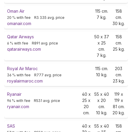
Oman Air
115 cm.
158
7 kg.
cm.
20 % with fee
R3 335 avg. price
omanair.com
30 kg.
Qatar Airways
50 x 37
158
x 25
cm.
6 % with fee
R891 avg. price
qatarairways.com
cm.
25 kg.
7 kg.
Royal Air Maroc
115 cm.
203
10 kg.
cm.
36 % with fee
R777 avg. price
royalairmaroc.com
23 kg.
Ryanair
40 x
55 x 40
119 x
25 x
x 20
119 x
96 % with fee
R531 avg. price
ryanair.com
20
cm.
81 cm.
cm.
10 kg.
20 kg.
SAS
40 x
55 x 40
158