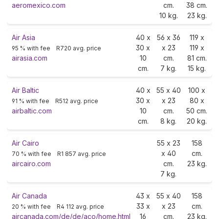
aeromexico.com
cm.
38 cm.
10 kg.
23 kg.
Air Asia
40 x
56 x 36
119 x
30 x
x 23
119 x
95 % with fee
R720 avg. price
airasia.com
10
cm.
81 cm.
cm.
7 kg.
15 kg.
Air Baltic
40 x
55 x 40
100 x
30 x
x 23
80 x
91 % with fee
R512 avg. price
airbaltic.com
10
cm.
50 cm.
cm.
8 kg.
20 kg.
Air Cairo
55 x 23
158
x 40
cm.
70 % with fee
R1 857 avg. price
aircairo.com
cm.
23 kg.
7 kg.
Air Canada
43 x
55 x 40
158
33 x
x 23
cm.
20 % with fee
R4 112 avg. price
aircanada.com/de/de/aco/home.html
16
cm.
23 kg.