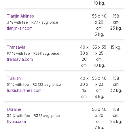
10 kg.
Tianjin Airlines
55 x 40
158
x 20
cm.
3 % with fee
R777 avg. price
tianjin-air.com
cm.
23 kg.
5 kg.
Transavia
40 x
55 x 35
15 kg.
30 x
x 25
97 % with fee
R569 avg. price
transavia.com
20
cm.
cm.
10 kg.
Turkish
40 x
55 x 40
158
30 x
x 23
cm.
51 % with fee
R2 123 avg. price
turkishairlines.com
15
cm.
32 kg.
cm.
8 kg.
Ukraine
55 x 40
158
x 20
cm.
34 % with fee
R322 avg. price
flyuia.com
cm.
23 kg.
7 kg.