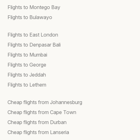
Flights to Montego Bay
Flights to Bulawayo
Flights to East London
Flights to Denpasar Bali
Flights to Mumbai
Flights to George
Flights to Jeddah
Flights to Lethem
Cheap flights from Johannesburg
Cheap flights from Cape Town
Cheap flights from Durban
Cheap flights from Lanseria