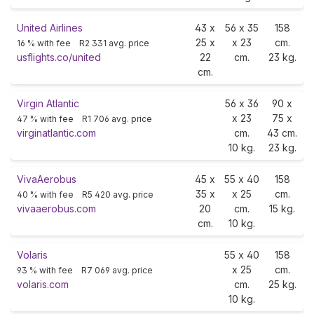
United Airlines
43 x
56 x 35
158
25 x
x 23
cm.
16 % with fee
R2 331 avg. price
usflights.co/united
22
cm.
23 kg.
cm.
Virgin Atlantic
56 x 36
90 x
x 23
75 x
47 % with fee
R1 706 avg. price
virginatlantic.com
cm.
43 cm.
10 kg.
23 kg.
VivaAerobus
45 x
55 x 40
158
35 x
x 25
cm.
40 % with fee
R5 420 avg. price
vivaaerobus.com
20
cm.
15 kg.
cm.
10 kg.
Volaris
55 x 40
158
x 25
cm.
93 % with fee
R7 069 avg. price
volaris.com
cm.
25 kg.
10 kg.