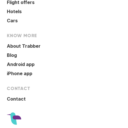
Flight offers
Hotels
Cars
KNOW MORE
About Trabber
Blog
Android app
iPhone app
CONTACT
Contact