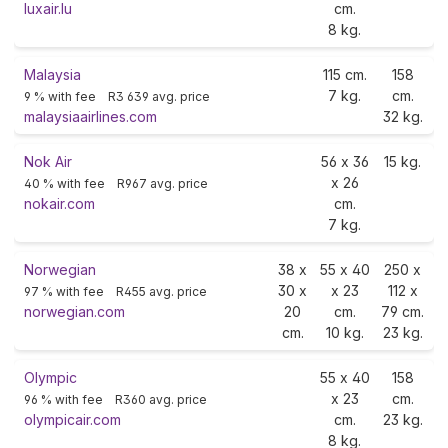
luxair.lu
cm.
8 kg.
Malaysia
115 cm.
158
7 kg.
cm.
9 % with fee
R3 639 avg. price
malaysiaairlines.com
32 kg.
Nok Air
56 x 36
15 kg.
x 26
40 % with fee
R967 avg. price
nokair.com
cm.
7 kg.
Norwegian
38 x
55 x 40
250 x
30 x
x 23
112 x
97 % with fee
R455 avg. price
norwegian.com
20
cm.
79 cm.
cm.
10 kg.
23 kg.
Olympic
55 x 40
158
x 23
cm.
96 % with fee
R360 avg. price
olympicair.com
cm.
23 kg.
8 kg.