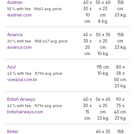
Austrian
40 x
55 x 40
158
30 x
x 23
cm.
55 % with fee
R663 avg. price
austrian.com
10
cm.
23 kg.
cm.
8 kg.
Avianca
45 x
55 x 35
158
35 x
x 25
cm.
20 % with fee
R58 427 avg. price
avianca.com
25
cm.
23 kg.
cm.
10 kg.
Azul
115 cm.
80 x
10 kg.
28 x
43 % with fee
R796 avg. price
voeazul.com.br
50 cm.
23 kg.
British Airways
40 x
56 x 45
90 x
30 x
x 25
75 x
42 % with fee
R796 avg. price
britishairways.com
15
cm.
43 cm.
cm.
23 kg.
23 kg.
Binter
45 x 35
158