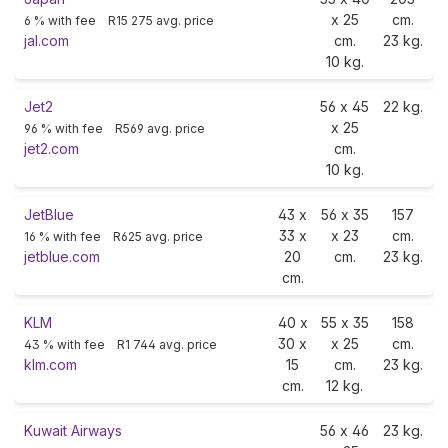
x 25
cm.
6 % with fee
R15 275 avg. price
jal.com
cm.
23 kg.
10 kg.
Jet2
56 x 45
22 kg.
x 25
96 % with fee
R569 avg. price
jet2.com
cm.
10 kg.
JetBlue
43 x
56 x 35
157
33 x
x 23
cm.
16 % with fee
R625 avg. price
jetblue.com
20
cm.
23 kg.
cm.
KLM
40 x
55 x 35
158
30 x
x 25
cm.
43 % with fee
R1 744 avg. price
klm.com
15
cm.
23 kg.
cm.
12 kg.
Kuwait Airways
56 x 46
23 kg.