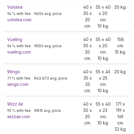
Volotea
40 x
55 x 40
20 kg.
30 x
x 20
94 % with fee
R606 avg. price
volotea.com
20
cm.
cm.
10 kg.
Vueling
40 x
55 x 40
158
30 x
x 20
cm.
94 % with fee
R550 avg. price
vueling.com
20
cm.
15 kg.
cm.
10 kg.
Wingo
40 x
55 x 45
20 kg.
35 x
x 25
71 % with fee
R43 872 avg. price
wingo.com
25
cm.
cm.
10 kg.
Wizz Air
40 x
55 x 40
171 x
30 x
x 23
119 x
95 % with fee
R815 avg. price
wizzair.com
20
cm.
149
cm.
10 kg.
cm.
32 kg.