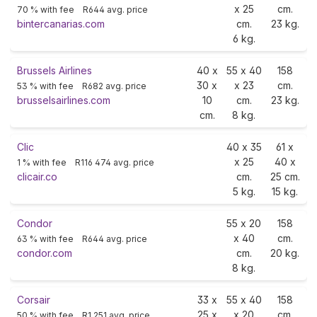
x 25
cm.
70 % with fee
R644 avg. price
bintercanarias.com
cm.
23 kg.
6 kg.
Brussels Airlines
40 x
55 x 40
158
30 x
x 23
cm.
53 % with fee
R682 avg. price
brusselsairlines.com
10
cm.
23 kg.
cm.
8 kg.
Clic
40 x 35
61 x
x 25
40 x
1 % with fee
R116 474 avg. price
clicair.co
cm.
25 cm.
5 kg.
15 kg.
Condor
55 x 20
158
x 40
cm.
63 % with fee
R644 avg. price
condor.com
cm.
20 kg.
8 kg.
Corsair
33 x
55 x 40
158
25 x
x 20
cm.
50 % with fee
R1 251 avg. price