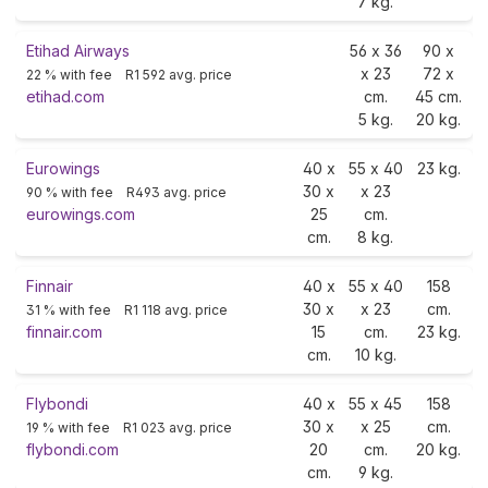
7 kg.
Etihad Airways
56 x 36
90 x
x 23
72 x
22 % with fee
R1 592 avg. price
etihad.com
cm.
45 cm.
5 kg.
20 kg.
Eurowings
40 x
55 x 40
23 kg.
30 x
x 23
90 % with fee
R493 avg. price
eurowings.com
25
cm.
cm.
8 kg.
Finnair
40 x
55 x 40
158
30 x
x 23
cm.
31 % with fee
R1 118 avg. price
finnair.com
15
cm.
23 kg.
cm.
10 kg.
Flybondi
40 x
55 x 45
158
30 x
x 25
cm.
19 % with fee
R1 023 avg. price
flybondi.com
20
cm.
20 kg.
cm.
9 kg.