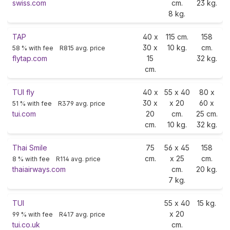
swiss.com
cm.
23 kg.
8 kg.
TAP
40 x
115 cm.
158
30 x
10 kg.
cm.
58 % with fee
R815 avg. price
flytap.com
15
32 kg.
cm.
TUI fly
40 x
55 x 40
80 x
30 x
x 20
60 x
51 % with fee
R379 avg. price
tui.com
20
cm.
25 cm.
cm.
10 kg.
32 kg.
Thai Smile
75
56 x 45
158
cm.
x 25
cm.
8 % with fee
R114 avg. price
thaiairways.com
cm.
20 kg.
7 kg.
TUI
55 x 40
15 kg.
x 20
99 % with fee
R417 avg. price
tui.co.uk
cm.