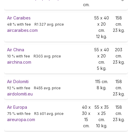
cm.
Air Caraibes
55 x 40
158
x 20
cm.
48 % with fee
R1 327 avg. price
aircaraibes.com
cm.
23 kg.
12 kg.
Air China
55 x 40
203
x 20
cm.
10 % with fee
R303 avg. price
airchina.com
cm.
23 kg.
5 kg.
Air Dolomiti
115 cm.
158
8 kg.
cm.
92 % with fee
R455 avg. price
airdolomiti.eu
23 kg.
Air Europa
40 x
55 x 35
158
30 x
x 25
cm.
75 % with fee
R3 601 avg. price
aireuropa.com
15
cm.
23 kg.
cm.
10 kg.