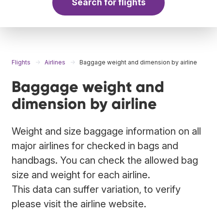
Search for flights
Flights
Airlines
Baggage weight and dimension by airline
Baggage weight and
dimension by airline
Weight and size baggage information on all
major airlines for checked in bags and
handbags. You can check the allowed bag
size and weight for each airline.
This data can suffer variation, to verify
please visit the airline website.