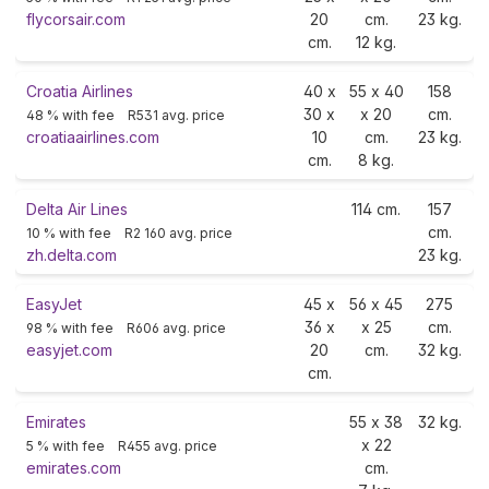
flycorsair.com
20
cm.
23 kg.
cm.
12 kg.
Croatia Airlines
40 x
55 x 40
158
30 x
x 20
cm.
48 % with fee
R531 avg. price
croatiaairlines.com
10
cm.
23 kg.
cm.
8 kg.
Delta Air Lines
114 cm.
157
cm.
10 % with fee
R2 160 avg. price
zh.delta.com
23 kg.
EasyJet
45 x
56 x 45
275
36 x
x 25
cm.
98 % with fee
R606 avg. price
easyjet.com
20
cm.
32 kg.
cm.
Emirates
55 x 38
32 kg.
x 22
5 % with fee
R455 avg. price
emirates.com
cm.