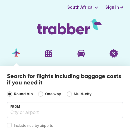
Sign in →
South Africa
Search for flights including baggage costs
if you need it
Round trip
One way
Multi-city
FROM
Include nearby airports