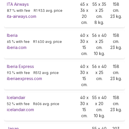
ITA Airways
45 x
55 x 35
158
36 x
x 25
cm.
87 % with fee
R1 933 avg. price
ita-airways.com
20
cm.
23 kg.
cm.
8 kg.
Iberia
40 x
56 x 40
158
30 x
x 25
cm.
65 % with fee
R1 630 avg. price
iberia.com
15
cm.
23 kg.
cm.
10 kg.
Iberia Express
40 x
56 x 40
158
30 x
x 25
cm.
93 % with fee
R512 avg. price
iberiaexpress.com
15
cm.
23 kg.
cm.
Icelandair
40 x
55 x 40
158
30 x
x 20
cm.
52 % with fee
R606 avg. price
icelandair.com
15
cm.
23 kg.
cm.
10 kg.
Japan
55 x 40
203