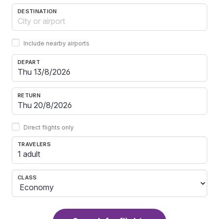
DESTINATION
Include nearby airports
DEPART
RETURN
Direct flights only
TRAVELERS
1 adult
CLASS