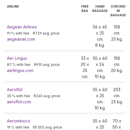
AIRLINE
FREE
HAND
CHECKED
BAG
BAGGAGE
IN
BAGGAGE
Aegean Airlines
56 x 45
158
x 25
cm.
91 % with fee
R739 avg. price
aegeanair.com
cm.
23 kg.
8 kg.
Aer Lingus
33 x
55 x 40
158
20 x
x 24
cm.
87 % with fee
R910 avg. price
aerlingus.com
25
cm.
20 kg.
cm.
10 kg.
Aeroflot
55 x 40
203
x 25
cm.
35 % with fee
R360 avg. price
aeroflot.com
cm.
23 kg.
10 kg.
Aeroméxico
55 x 40
70 x
x 25
50 x
19 % with fee
R5 553 avg. price