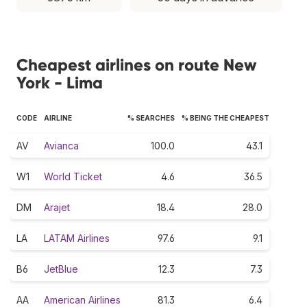
Cheapest airlines on route New
York - Lima
CODE
AIRLINE
% SEARCHES
% BEING THE CHEAPEST
AV
Avianca
100.0
43.1
W1
World Ticket
4.6
36.5
DM
Arajet
18.4
28.0
LA
LATAM Airlines
97.6
9.1
B6
JetBlue
12.3
7.3
AA
American Airlines
81.3
6.4