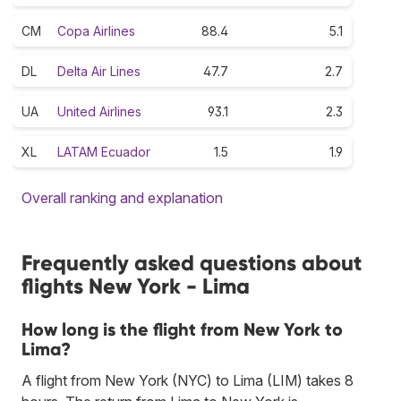
CM
Copa Airlines
88.4
5.1
DL
Delta Air Lines
47.7
2.7
UA
United Airlines
93.1
2.3
XL
LATAM Ecuador
1.5
1.9
Overall ranking and explanation
Frequently asked questions about
flights New York - Lima
How long is the flight from New York to
Lima?
A flight from New York (NYC) to Lima (LIM) takes 8