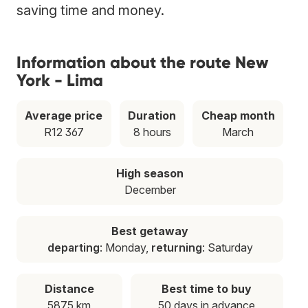
saving time and money.
Information about the route New
York - Lima
Average price
Duration
Cheap month
R12 367
8 hours
March
High season
December
Best getaway
departing
: Monday,
returning
: Saturday
Distance
Best time to buy
5875 km
50 days in advance