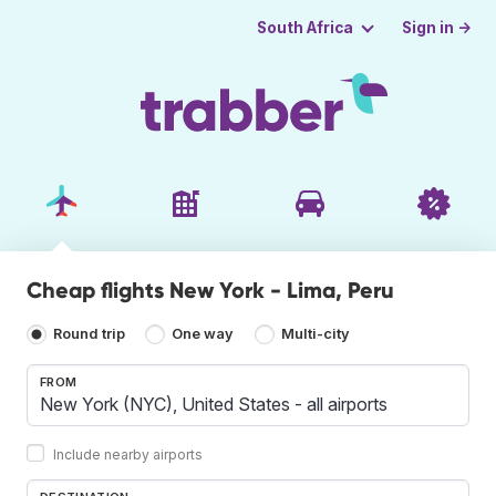
Sign in →
South Africa
Cheap flights New York - Lima, Peru
Round trip
One way
Multi-city
FROM
Include nearby airports