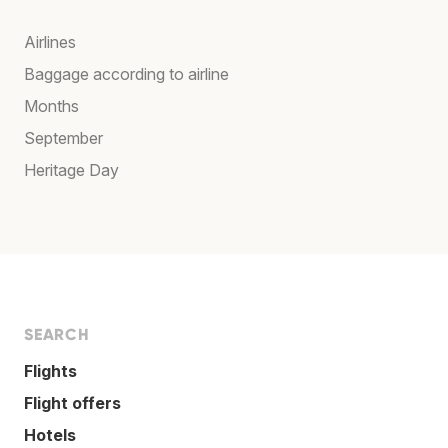
Airlines
Baggage according to airline
Months
September
Heritage Day
SEARCH
Flights
Flight offers
Hotels