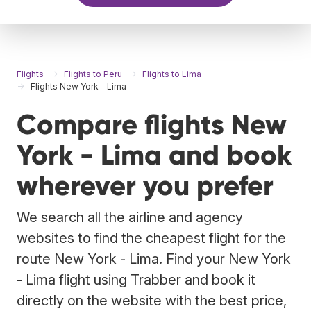
Flights
Flights to Peru
Flights to Lima
Flights New York - Lima
Compare flights New
York - Lima and book
wherever you prefer
We search all the airline and agency
websites to find the cheapest flight for the
route New York - Lima. Find your New York
- Lima flight using Trabber and book it
directly on the website with the best price,