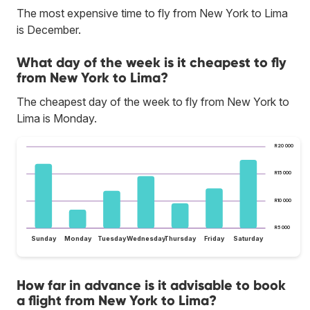
The most expensive time to fly from New York to Lima
is December.
What day of the week is it cheapest to fly
from New York to Lima?
The cheapest day of the week to fly from New York to
Lima is Monday.
R20 000
R15 000
R10 000
R5 000
Sunday
Monday
Tuesday
Wednesday
Thursday
Friday
Saturday
How far in advance is it advisable to book
a flight from New York to Lima?