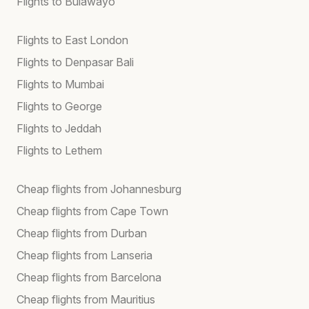
Flights to Bulawayo
Flights to East London
Flights to Denpasar Bali
Flights to Mumbai
Flights to George
Flights to Jeddah
Flights to Lethem
Cheap flights from Johannesburg
Cheap flights from Cape Town
Cheap flights from Durban
Cheap flights from Lanseria
Cheap flights from Barcelona
Cheap flights from Mauritius