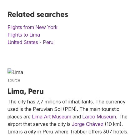
Related searches
Flights from New York
Flights to Lima
United States - Peru
source
Lima, Peru
The city has 7,7 millions of inhabitants. The currency
used is the Peruvian Sol (PEN). The main touristic
places are
Lima Art Museum
and
Larco Museum
. The
airport that serves the city is
Jorge Chávez
(10 km).
Lima is a city in Peru where Trabber offers 307 hotels.