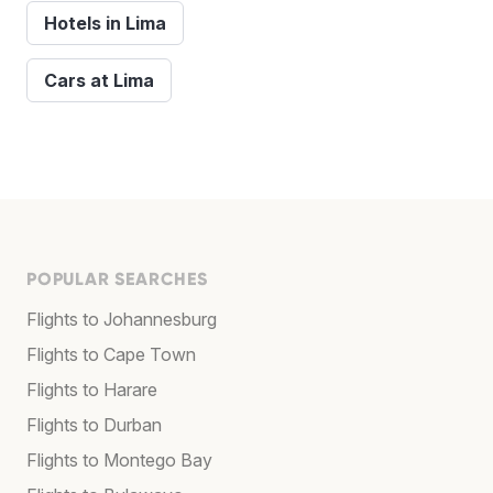
Hotels in Lima
Cars at Lima
POPULAR SEARCHES
Flights to Johannesburg
Flights to Cape Town
Flights to Harare
Flights to Durban
Flights to Montego Bay