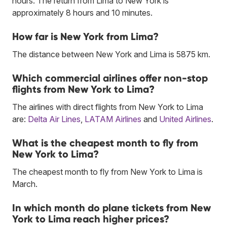
hours. The return from Lima to New York is
approximately 8 hours and 10 minutes.
How far is New York from Lima?
The distance between New York and Lima is 5875 km.
Which commercial airlines offer non-stop
flights from New York to Lima?
The airlines with direct flights from New York to Lima
are:
Delta Air Lines
,
LATAM Airlines
and
United Airlines
.
What is the cheapest month to fly from
New York to Lima?
The cheapest month to fly from New York to Lima is
March.
In which month do plane tickets from New
York to Lima reach higher prices?