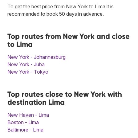
To get the best price from New York to Lima it is
recommended to book 50 days in advance.
Top routes from New York and close
to Lima
New York - Johannesburg
New York - Juba
New York - Tokyo
Top routes close to New York with
destination Lima
New Haven - Lima
Boston - Lima
Baltimore - Lima