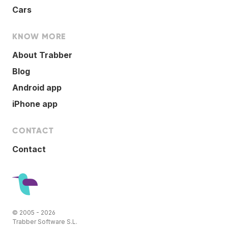
Cars
KNOW MORE
About Trabber
Blog
Android app
iPhone app
CONTACT
Contact
© 2005 - 2026
Trabber Software S.L.