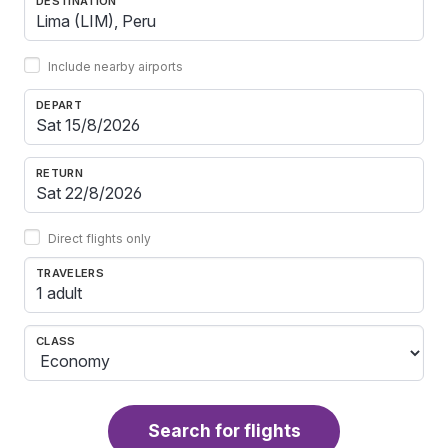
DESTINATION
Include nearby airports
DEPART
RETURN
Direct flights only
TRAVELERS
1 adult
CLASS
Search for flights