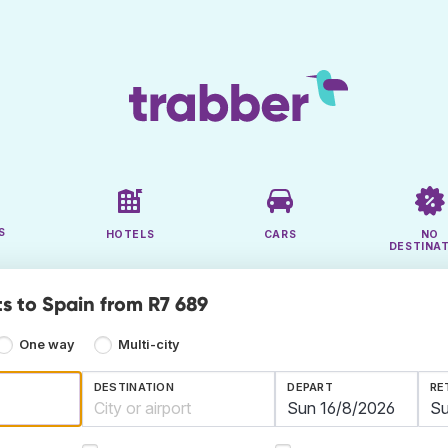
S
HOTELS
CARS
NO
DESTINA
ts to Spain from R7 689
One way
Multi-city
DESTINATION
DEPART
RE