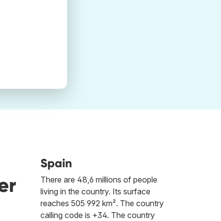
Spain
er
There are 48,6 millions of people
living in the country. Its surface
reaches 505 992 km². The country
calling code is +34. The country