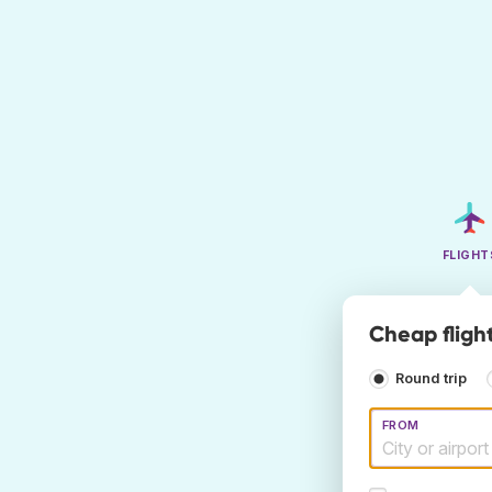
FLIGHT
Cheap fligh
Round trip
FROM