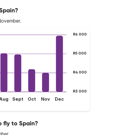
 Spain?
 November.
R6 000
R5 000
R4 000
R3 000
Aug
Sept
Oct
Nov
Dec
 fly to Spain?
mber.