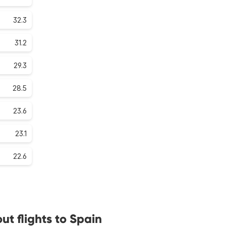
32.3
31.2
29.3
28.5
23.6
23.1
22.6
t flights to Spain