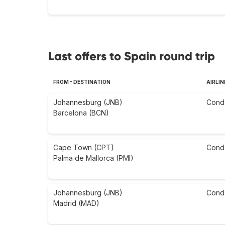
Last offers to Spain round trip
FROM - DESTINATION
AIRLIN
Johannesburg (JNB)
Cond
Barcelona (BCN)
Cape Town (CPT)
Cond
Palma de Mallorca (PMI)
Johannesburg (JNB)
Cond
Madrid (MAD)