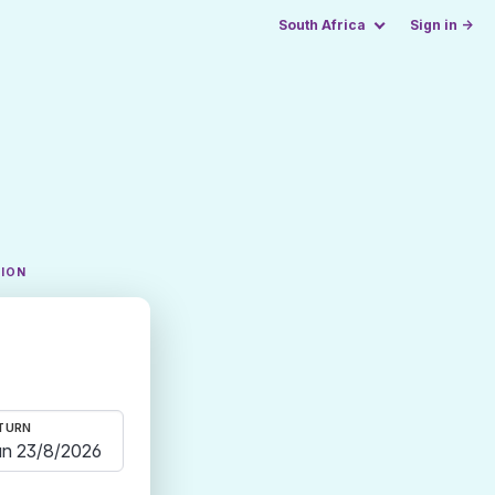
South Africa
Sign in →
TION
TURN