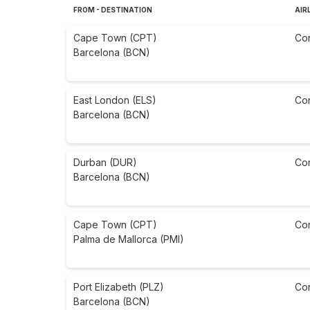
FROM - DESTINATION
AIR
Cape Town (CPT)
Co
Barcelona (BCN)
East London (ELS)
Co
Barcelona (BCN)
Durban (DUR)
Co
Barcelona (BCN)
Cape Town (CPT)
Co
Palma de Mallorca (PMI)
Port Elizabeth (PLZ)
Co
Barcelona (BCN)