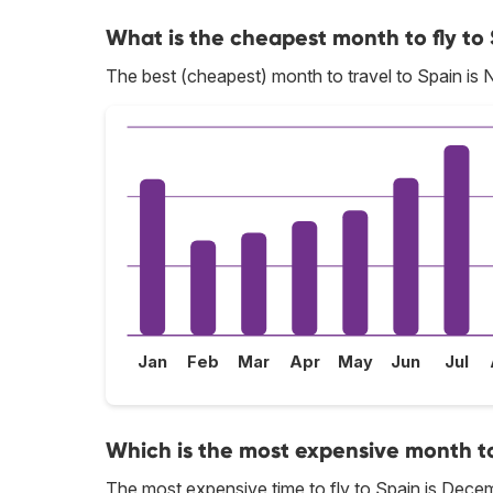
What is the cheapest month to fly to
The best (cheapest) month to travel to Spain is
Jan
Feb
Mar
Apr
May
Jun
Jul
Which is the most expensive month to
The most expensive time to fly to Spain is Dece