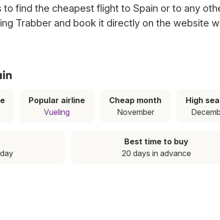
to find the cheapest flight to Spain or to any oth
using Trabber and book it directly on the website w
ain
ce
Popular airline
Cheap month
High se
Vueling
November
Decemb
Best time to buy
nday
20 days in advance