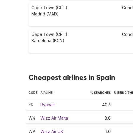
Cape Town (CPT)
Cond
Madrid (MAD)
Cape Town (CPT)
Cond
Barcelona (BCN)
Cheapest airlines in Spain
CODE
AIRLINE
% SEARCHES
% BEING TH
FR
Ryanair
40.6
W4
Wizz Air Malta
8.8
W9
Wizz Air UK
1.0