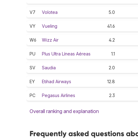
V7
Volotea
5.0
VY
Vueling
41.6
W6
Wizz Air
4.2
PU
Plus Ultra Líneas Aéreas
1.1
SV
Saudia
2.0
EY
Etihad Airways
12.8
PC
Pegasus Airlines
2.3
Overall ranking and explanation
Frequently asked questions abou