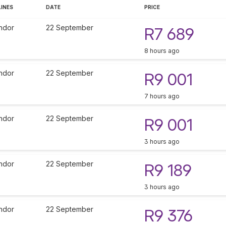
LINES
DATE
PRICE
ndor
22 September
R7 689
8 hours ago
ndor
22 September
R9 001
7 hours ago
ndor
22 September
R9 001
3 hours ago
ndor
22 September
R9 189
3 hours ago
ndor
22 September
R9 376