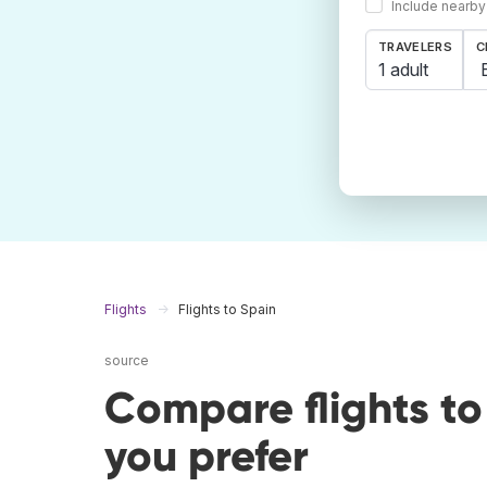
Include nearby
TRAVELERS
C
1 adult
Flights
Flights to Spain
source
Compare flights t
you prefer