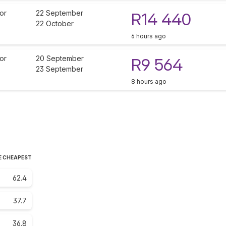
or
22 September
R14 440
22 October
6 hours ago
or
20 September
R9 564
23 September
8 hours ago
E CHEAPEST
62.4
37.7
36.8