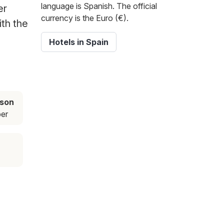
language is Spanish. The official
er
currency is the Euro (€).
ith the
Hotels in Spain
ason
er