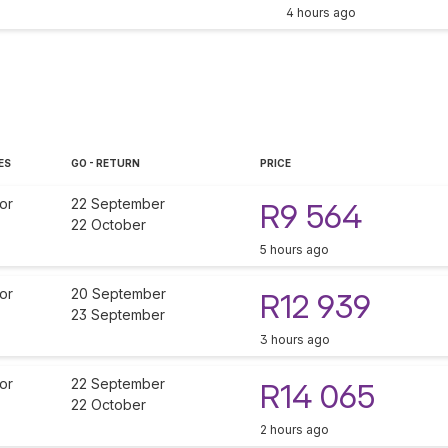
4 hours ago
ES
GO - RETURN
PRICE
or
22 September
R9 564
22 October
5 hours ago
or
20 September
R12 939
23 September
3 hours ago
or
22 September
R14 065
22 October
2 hours ago