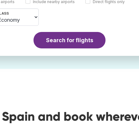
 airports
Include nearby airports
Direct flights only
LASS
Search for flights
o Spain and book wherev