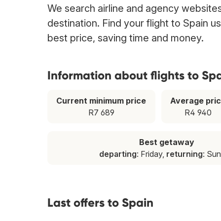
We search airline and agency websites 
destination. Find your flight to Spain 
best price, saving time and money.
Information about flights to Sp
Current minimum price
Average pri
R7 689
R4 940
Best getaway
departing
: Friday,
returning
: Su
Last offers to Spain