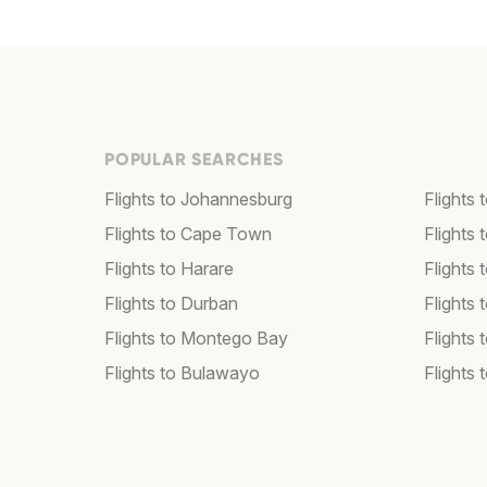
POPULAR SEARCHES
Flights to Johannesburg
Flights
Flights to Cape Town
Flights 
Flights to Harare
Flights
Flights to Durban
Flights
Flights to Montego Bay
Flights 
Flights to Bulawayo
Flights