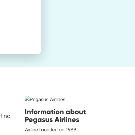
Information about
find
Pegasus Airlines
Airline founded on 1989