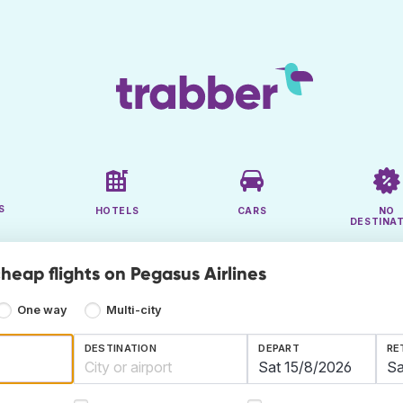
S
HOTELS
CARS
NO
DESTINA
heap flights on Pegasus Airlines
One way
Multi-city
DESTINATION
DEPART
RE