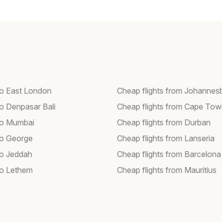
 to East London
Cheap flights from Johannes
to Denpasar Bali
Cheap flights from Cape To
 to Mumbai
Cheap flights from Durban
 to George
Cheap flights from Lanseria
to Jeddah
Cheap flights from Barcelona
 to Lethem
Cheap flights from Mauritius