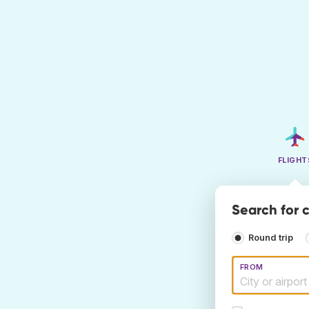
FLIGHT
Search for c
Round trip
FROM