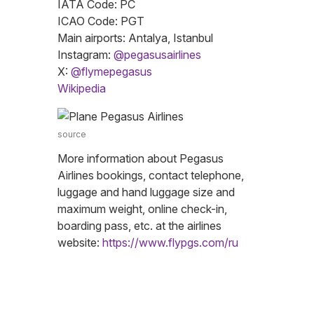
IATA Code: PC
ICAO Code: PGT
Main airports: Antalya, Istanbul
Instagram:
@pegasusairlines
X:
@flymepegasus
Wikipedia
source
More information about Pegasus
Airlines bookings, contact telephone,
luggage and hand luggage size and
maximum weight, online check-in,
boarding pass, etc. at the airlines
website:
https://www.flypgs.com/ru