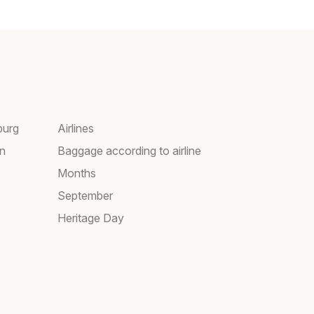
burg
Airlines
wn
Baggage according to airline
Months
September
Heritage Day