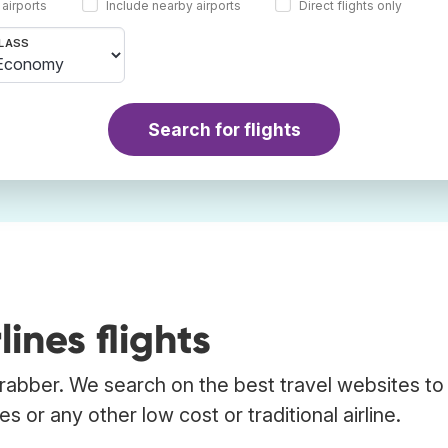
 airports
Include nearby airports
Direct flights only
LASS
Search for flights
ines flights
Trabber. We search on the best travel websites to 
s or any other low cost or traditional airline.