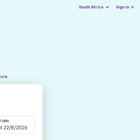
South Africa
Sign in →
TION
TURN