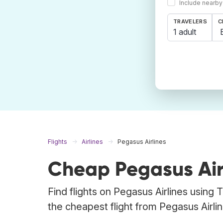
Include nearby
TRAVELERS
C
1 adult
Flights
Airlines
Pegasus Airlines
Cheap Pegasus Airl
Find flights on Pegasus Airlines using 
the cheapest flight from Pegasus Airline