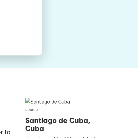
source
Santiago de Cuba,
Cuba
r to