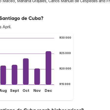
onio Maceo, Mariana Grajales, Carlos Manuel de Céspedes and F
o Santiago de Cuba?
 April.
R30 000
R25 000
R20 000
R15 000
Aug
Sept
Oct
Nov
Dec