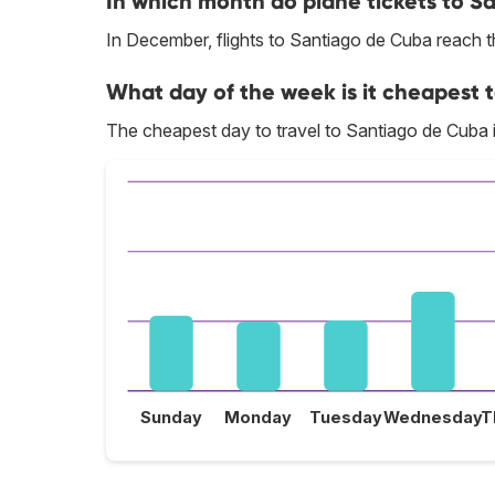
In which month do plane tickets to S
In December, flights to Santiago de Cuba reach th
What day of the week is it cheapest 
The cheapest day to travel to Santiago de Cuba
Sunday
Monday
Tuesday
Wednesday
T