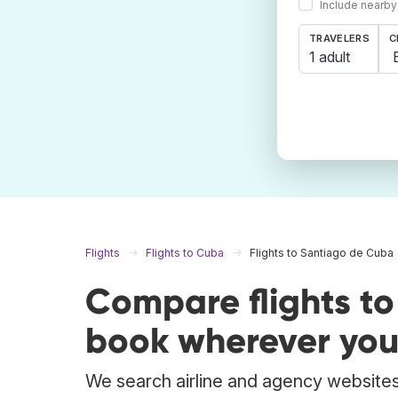
Include nearby
TRAVELERS
C
1 adult
Flights
Flights to Cuba
Flights to Santiago de Cuba
Compare flights t
book wherever you
We search airline and agency websites 