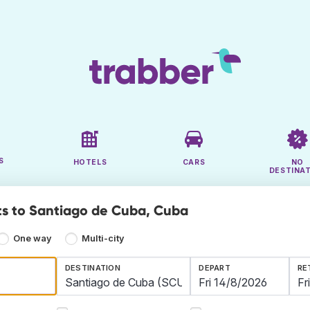
S
HOTELS
CARS
NO
DESTINA
ts to Santiago de Cuba, Cuba
One way
Multi-city
DESTINATION
DEPART
RE