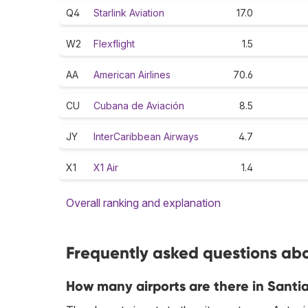
Q4
Starlink Aviation
17.0
W2
Flexflight
1.5
AA
American Airlines
70.6
CU
Cubana de Aviación
8.5
JY
InterCaribbean Airways
4.7
X1
X1 Air
1.4
Overall ranking and explanation
Frequently asked questions abo
How many airports are there in Sant