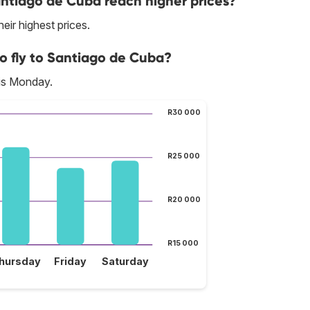
antiago de Cuba reach higher prices?
eir highest prices.
to fly to Santiago de Cuba?
 is Monday.
R30 000
R25 000
R20 000
R15 000
hursday
Friday
Saturday