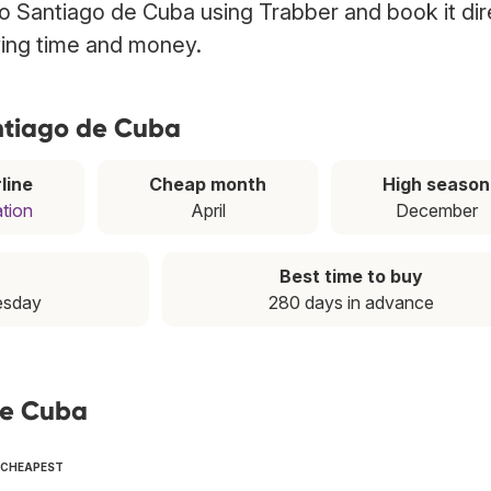
 to Santiago de Cuba using Trabber and book it dir
ving time and money.
antiago de Cuba
line
Cheap month
High season
ation
April
December
Best time to buy
esday
280 days in advance
de Cuba
E CHEAPEST