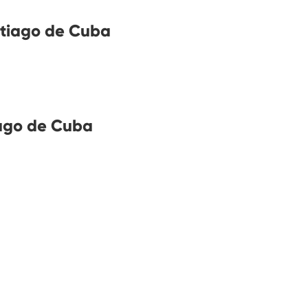
ntiago de Cuba
iago de Cuba