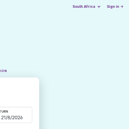
South Africa
Sign in →
TION
TURN