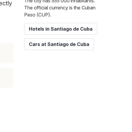
The city has 555 000 inhabitants.
ectly
The official currency is the Cuban
Peso (CUP).
Hotels in Santiago de Cuba
Cars at Santiago de Cuba