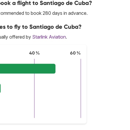
 book a flight to Santiago de Cuba?
 recommended to book 280 days in advance.
ces to fly to Santiago de Cuba?
ally offered by
Starlink Aviation
.
40 %
60 %