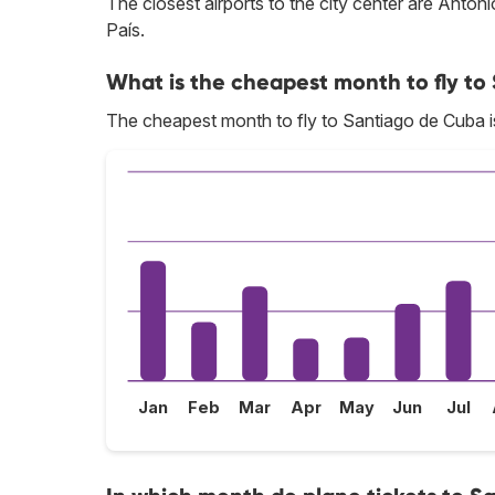
The closest airports to the city center are Ant
País.
What is the cheapest month to fly t
The cheapest month to fly to Santiago de Cuba is
Jan
Feb
Mar
Apr
May
Jun
Jul