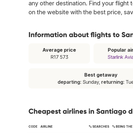
any other destination. Find your flight
on the website with the best price, sa
Information about flights to S
Average price
Popular air
R17 573
Starlink Avi
Best getaway
departing
: Sunday,
returning
: Tu
Cheapest airlines in Santiago 
CODE
AIRLINE
% SEARCHES
% BEING TH