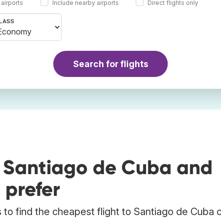
 airports
Include nearby airports
Direct flights only
LASS
Search for flights
o Santiago de Cuba and
 prefer
to find the cheapest flight to Santiago de Cuba o