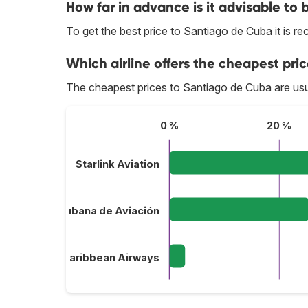
How far in advance is it advisable to
To get the best price to Santiago de Cuba it is
Which airline offers the cheapest pri
The cheapest prices to Santiago de Cuba are usu
0 %
20 %
Starlink Aviation
Cubana de Aviación
InterCaribbean Airways