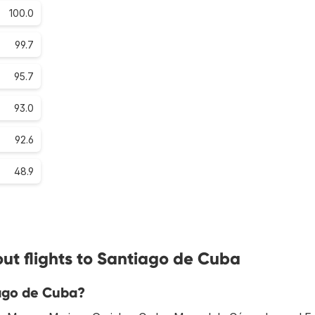
100.0
99.7
95.7
93.0
92.6
48.9
ut flights to Santiago de Cuba
iago de Cuba?