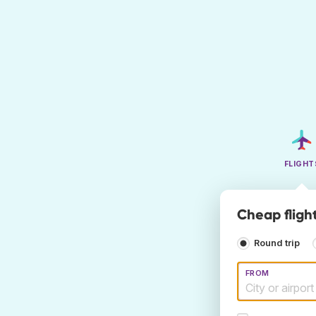
FLIGHT
Cheap fligh
Round trip
FROM