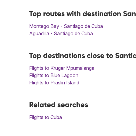
Top routes with destination Sa
Montego Bay - Santiago de Cuba
Aguadilla - Santiago de Cuba
Top destinations close to Sant
Flights to Kruger Mpumalanga
Flights to Blue Lagoon
Flights to Praslin Island
Related searches
Flights to Cuba