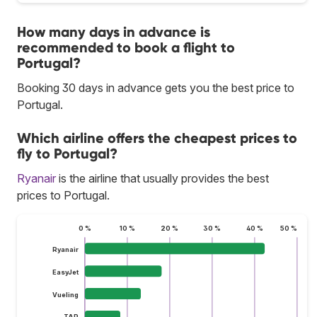
How many days in advance is
recommended to book a flight to
Portugal?
Booking 30 days in advance gets you the best price to
Portugal.
Which airline offers the cheapest prices to
fly to Portugal?
Ryanair
is the airline that usually provides the best
prices to Portugal.
0 %
10 %
20 %
30 %
40 %
50 %
Ryanair
EasyJet
Vueling
TAP