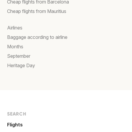
Cheap flights from Barcelona
Cheap flights from Mauritius
Airlines
Baggage according to airline
Months
September
Heritage Day
SEARCH
Flights