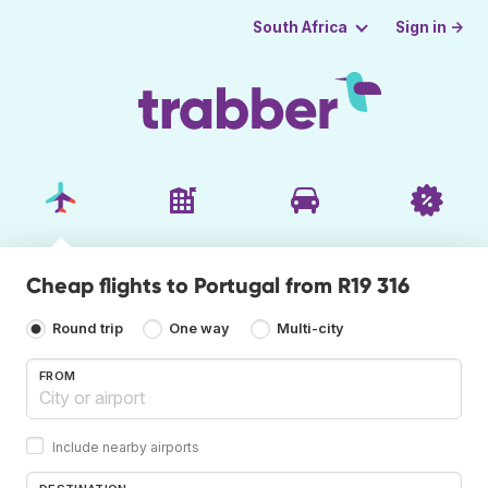
Sign in →
South Africa
Cheap flights to Portugal from R19 316
Round trip
One way
Multi-city
FROM
Include nearby airports