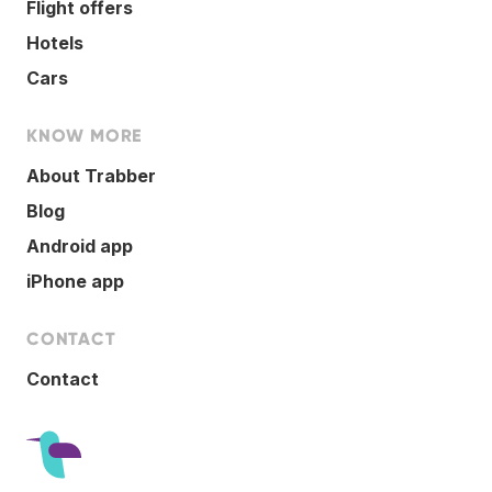
Flight offers
Hotels
Cars
KNOW MORE
About Trabber
Blog
Android app
iPhone app
CONTACT
Contact