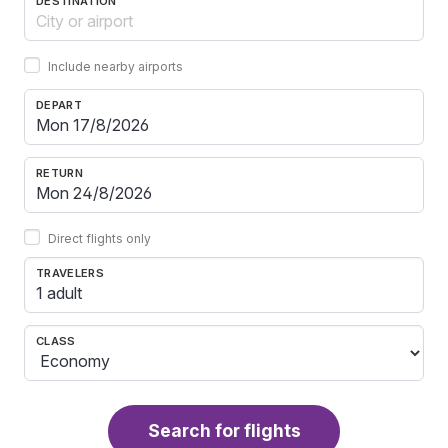
DESTINATION
Include nearby airports
DEPART
RETURN
Direct flights only
TRAVELERS
1 adult
CLASS
Search for flights