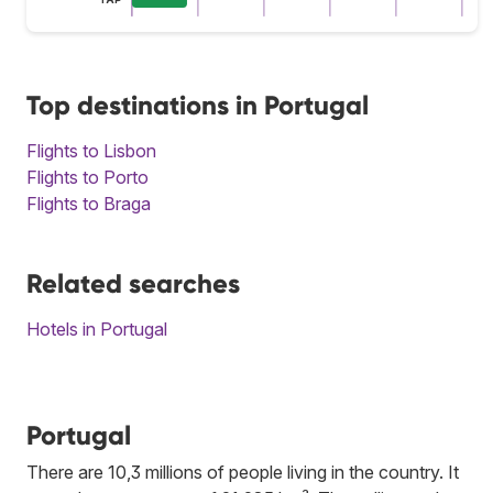
Top destinations in Portugal
Flights to Lisbon
Flights to Porto
Flights to Braga
Related searches
Hotels in Portugal
Portugal
There are 10,3 millions of people living in the country. It