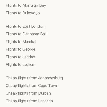
Flights to Montego Bay
Flights to Bulawayo
Flights to East London
Flights to Denpasar Bali
Flights to Mumbai
Flights to George
Flights to Jeddah
Flights to Lethem
Cheap flights from Johannesburg
Cheap flights from Cape Town
Cheap flights from Durban
Cheap flights from Lanseria