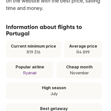
on the website with the best price, saving
time and money.
Information about flights to
Portugal
Current minimum price
Average price
R19 316
R4 899
Popular airline
Cheap month
Ryanair
November
High season
July
Best getaway