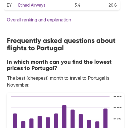
EY
Etihad Airways
3.4
20.8
Overall ranking and explanation
Frequently asked questions about
flights to Portugal
In which month can you find the lowest
prices to Portugal?
The best (cheapest) month to travel to Portugal is
November.
R8 000
R6 000
R4 000