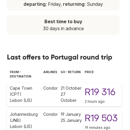
departing
: Friday,
returning
: Sunday
Best time to buy
30 days in advance
Last offers to Portugal round trip
FROM -
AIRLINES
GO - RETURN
PRICE
DESTINATION
Cape Town
Condor
21 October
R19 316
(CPT)
27
Lisbon (LIS)
October
2 hours ago
Johannesburg
Condor
19 January
R19 503
(JNB)
25 January
Lisbon (LIS)
19 minutes ago