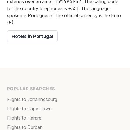
extends over an area of 91 985 km². The calling code
for the country telephones is +351. The language
spoken is Portuguese. The official currency is the Euro
(€).
Hotels in Portugal
POPULAR SEARCHES
Flights to Johannesburg
Flights to Cape Town
Flights to Harare
Flights to Durban