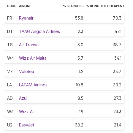
CODE
AIRLINE
% SEARCHES
% BEING THE CHEAPEST
FR
Ryanair
53.8
70.3
DT
TAAG Angola Airlines
2.3
47.1
TS
Air Transat
3.0
38.7
W4
Wizz Air Malta
5.7
34.1
V7
Volotea
1.2
33.7
LA
LATAM Airlines
10.8
30.2
AD
Azul
8.5
27.3
W6
Wizz Air
1.9
23.3
U2
EasyJet
38.2
21.4