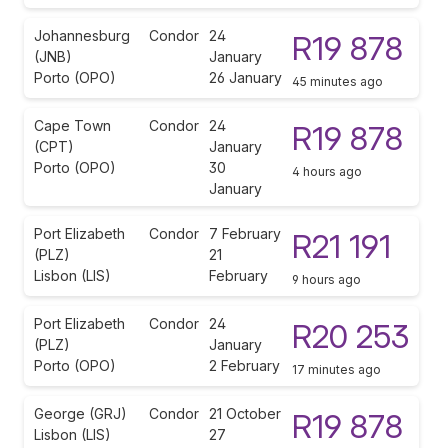
Johannesburg
Condor
24
R19 878
(JNB)
January
Porto (OPO)
26 January
45 minutes ago
Cape Town
Condor
24
R19 878
(CPT)
January
Porto (OPO)
30
4 hours ago
January
Port Elizabeth
Condor
7 February
R21 191
(PLZ)
21
Lisbon (LIS)
February
9 hours ago
Port Elizabeth
Condor
24
R20 253
(PLZ)
January
Porto (OPO)
2 February
17 minutes ago
George (GRJ)
Condor
21 October
R19 878
Lisbon (LIS)
27