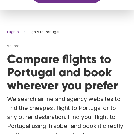
Flights
Flights to Portugal
source
Compare flights to
Portugal and book
wherever you prefer
We search airline and agency websites to
find the cheapest flight to Portugal or to
any other destination. Find your flight to
Portugal using Trabber and book it directly