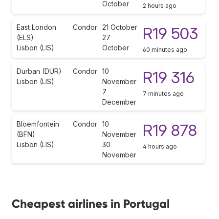
October
2 hours ago
East London
Condor
21 October
R19 503
(ELS)
27
Lisbon (LIS)
October
60 minutes ago
Durban (DUR)
Condor
10
R19 316
Lisbon (LIS)
November
7
7 minutes ago
December
Bloemfontein
Condor
10
R19 878
(BFN)
November
Lisbon (LIS)
30
4 hours ago
November
Cheapest airlines in Portugal