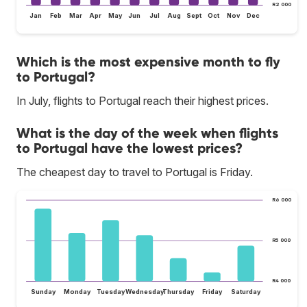
R2 000
Jan
Feb
Mar
Apr
May
Jun
Jul
Aug
Sept
Oct
Nov
Dec
Which is the most expensive month to fly
to Portugal?
In July, flights to Portugal reach their highest prices.
What is the day of the week when flights
to Portugal have the lowest prices?
The cheapest day to travel to Portugal is Friday.
R6 000
R5 000
R4 000
Sunday
Monday
Tuesday
Wednesday
Thursday
Friday
Saturday