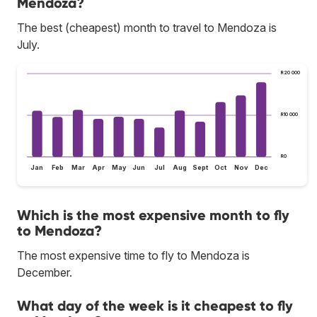
Mendoza?
The best (cheapest) month to travel to Mendoza is
July.
R20 000
R10 000
R0
Jan
Feb
Mar
Apr
May
Jun
Jul
Aug
Sept
Oct
Nov
Dec
Which is the most expensive month to fly
to Mendoza?
The most expensive time to fly to Mendoza is
December.
What day of the week is it cheapest to fly