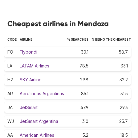
Cheapest airlines in Mendoza
CODE
AIRLINE
% SEARCHES
% BEING THE CHEAPEST
FO
Flybondi
30.1
58.7
LA
LATAM Airlines
78.5
33.1
H2
SKY Airline
29.8
32.2
AR
Aerolíneas Argentinas
85.1
31.5
JA
JetSmart
47.9
29.3
WJ
JetSmart Argentina
3.0
25.7
AA
American Airlines
5.2
18.5