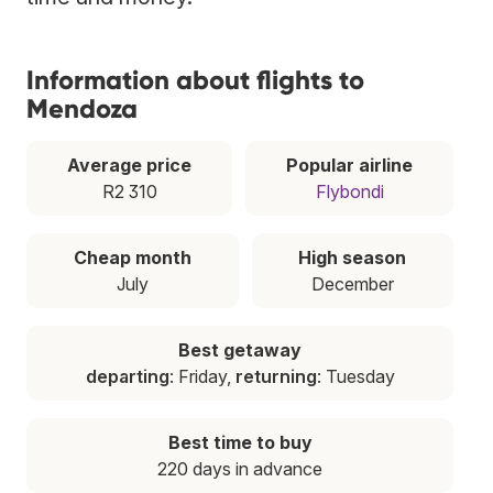
Information about flights to
Mendoza
Average price
Popular airline
R2 310
Flybondi
Cheap month
High season
July
December
Best getaway
departing
: Friday,
returning
: Tuesday
Best time to buy
220 days in advance