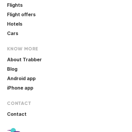
Flights
Flight offers
Hotels
Cars
KNOW MORE
About Trabber
Blog
Android app
iPhone app
CONTACT
Contact