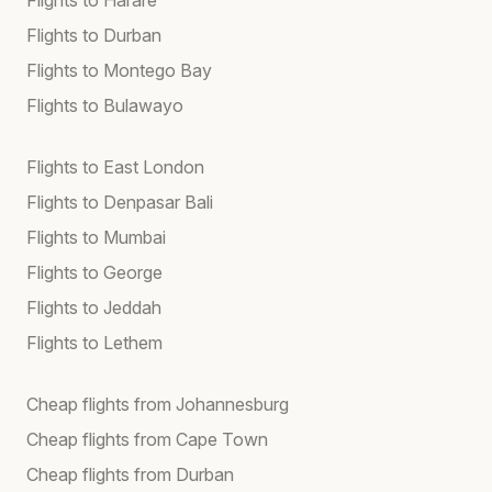
Flights to Durban
Flights to Montego Bay
Flights to Bulawayo
Flights to East London
Flights to Denpasar Bali
Flights to Mumbai
Flights to George
Flights to Jeddah
Flights to Lethem
Cheap flights from Johannesburg
Cheap flights from Cape Town
Cheap flights from Durban