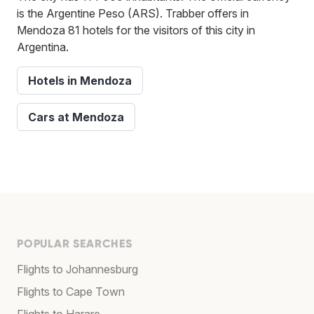
is the Argentine Peso (ARS). Trabber offers in
Mendoza 81 hotels for the visitors of this city in
Argentina.
Hotels in Mendoza
Cars at Mendoza
POPULAR SEARCHES
Flights to Johannesburg
Flights to Cape Town
Flights to Harare