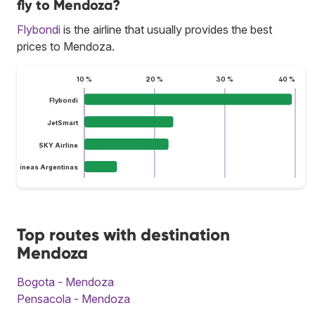
fly to Mendoza?
Flybondi
is the airline that usually provides the best
prices to Mendoza.
10 %
20 %
30 %
40 %
Flybondi
JetSmart
SKY Airline
Aerolíneas Argentinas
Top routes with destination
Mendoza
Bogota - Mendoza
Pensacola - Mendoza