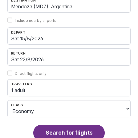
DESTINATION
Include nearby airports
DEPART
RETURN
Direct flights only
TRAVELERS
1 adult
CLASS
Search for flights