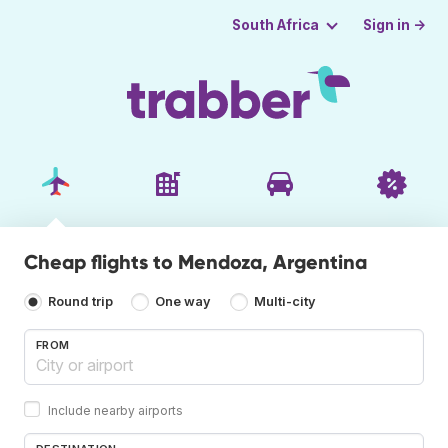
Sign in →
South Africa
Cheap flights to Mendoza, Argentina
Round trip
One way
Multi-city
FROM
Include nearby airports