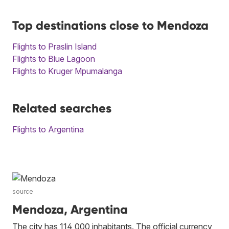
Top destinations close to Mendoza
Flights to Praslin Island
Flights to Blue Lagoon
Flights to Kruger Mpumalanga
Related searches
Flights to Argentina
source
Mendoza, Argentina
The city has 114 000 inhabitants. The official currency