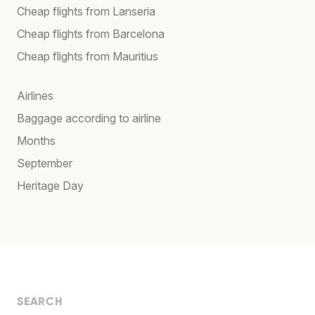
Cheap flights from Lanseria
Cheap flights from Barcelona
Cheap flights from Mauritius
Airlines
Baggage according to airline
Months
September
Heritage Day
SEARCH