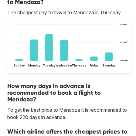
to Mendoza?
The cheapest day to travel to Mendoza is Thursday.
R14 000
R12 000
R10 000
Sunday
Monday
Tuesday
Wednesday
Thursday
Friday
Saturday
How many days in advance is
recommended to book a flight to
Mendoza?
To get the best price to Mendoza it is recommended to
book 220 days in advance.
Which airline offers the cheapest prices to