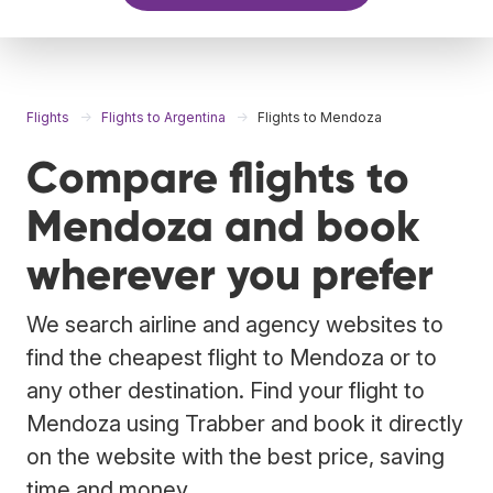
Flights
Flights to Argentina
Flights to Mendoza
Compare flights to
Mendoza and book
wherever you prefer
We search airline and agency websites to
find the cheapest flight to Mendoza or to
any other destination. Find your flight to
Mendoza using Trabber and book it directly
on the website with the best price, saving
time and money.