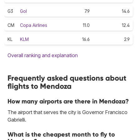
G3
Gol
7.9
14.6
CM
Copa Airlines
11.0
12.4
KL
KLM
16.6
2.9
Overall ranking and explanation
Frequently asked questions about
flights to Mendoza
How many airports are there in Mendoza?
The airport that serves the city is Governor Francisco
Gabrielli.
What is the cheapest month to fly to