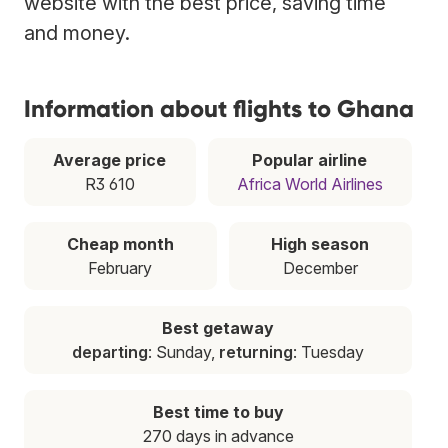
website with the best price, saving time
and money.
Information about flights to Ghana
Average price
Popular airline
R3 610
Africa World Airlines
Cheap month
High season
February
December
Best getaway
departing
: Sunday,
returning
: Tuesday
Best time to buy
270 days in advance