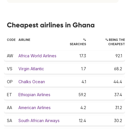
Cheapest airlines in Ghana
CODE
AIRLINE
%
% BEING THE
SEARCHES
CHEAPEST
AW
Africa World Airlines
17.3
92.1
VS
Virgin Atlantic
1.7
68.2
OP
Chalks Ocean
4.1
44.4
ET
Ethiopian Airlines
59.2
37.4
AA
American Airlines
4.2
31.2
SA
South African Airways
12.4
30.2