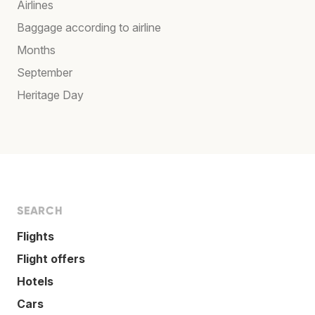
Airlines
Baggage according to airline
Months
September
Heritage Day
SEARCH
Flights
Flight offers
Hotels
Cars