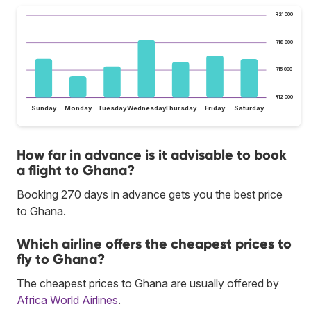
R21 000
R18 000
R15 000
R12 000
Sunday
Monday
Tuesday
Wednesday
Thursday
Friday
Saturday
How far in advance is it advisable to book
a flight to Ghana?
Booking 270 days in advance gets you the best price
to Ghana.
Which airline offers the cheapest prices to
fly to Ghana?
The cheapest prices to Ghana are usually offered by
Africa World Airlines
.