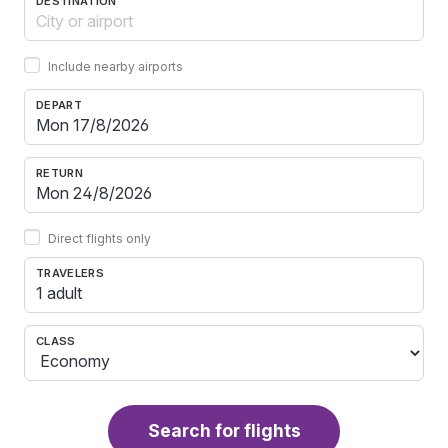
DESTINATION
Include nearby airports
DEPART
RETURN
Direct flights only
TRAVELERS
1 adult
CLASS
Search for flights