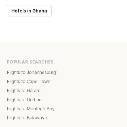
Hotels in Ghana
POPULAR SEARCHES
Flights to Johannesburg
Flights to Cape Town
Flights to Harare
Flights to Durban
Flights to Montego Bay
Flights to Bulawayo