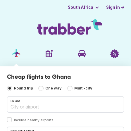
Sign in →
South Africa
Cheap flights to Ghana
Round trip
One way
Multi-city
FROM
Include nearby airports