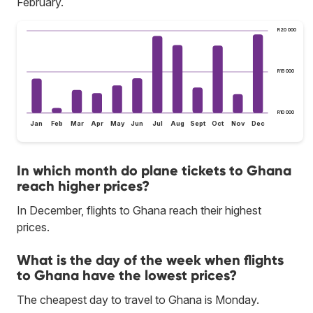
February.
R20 000
R15 000
R10 000
Jan
Feb
Mar
Apr
May
Jun
Jul
Aug
Sept
Oct
Nov
Dec
In which month do plane tickets to Ghana
reach higher prices?
In December, flights to Ghana reach their highest
prices.
What is the day of the week when flights
to Ghana have the lowest prices?
The cheapest day to travel to Ghana is Monday.