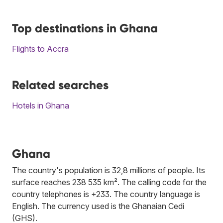
Top destinations in Ghana
Flights to Accra
Related searches
Hotels in Ghana
Ghana
The country's population is 32,8 millions of people. Its
surface reaches 238 535 km². The calling code for the
country telephones is +233. The country language is
English. The currency used is the Ghanaian Cedi
(GHS).