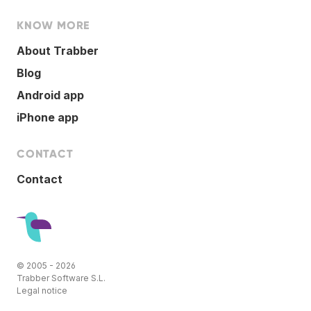
KNOW MORE
About Trabber
Blog
Android app
iPhone app
CONTACT
Contact
© 2005 - 2026
Trabber Software S.L.
Legal notice