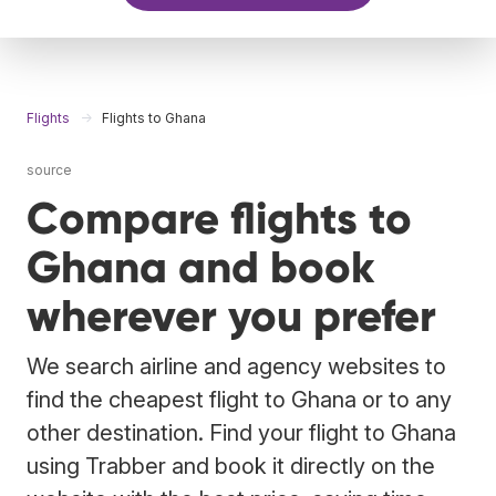
Flights
Flights to Ghana
source
Compare flights to
Ghana and book
wherever you prefer
We search airline and agency websites to
find the cheapest flight to Ghana or to any
other destination. Find your flight to Ghana
using Trabber and book it directly on the