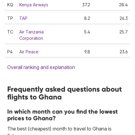
KQ
Kenya Airways
37.2
28.4
TP
TAP
8.2
26.3
TC
Air Tanzania
5.4
25.7
Corporation
P4
Air Peace
9.8
23.6
Overall ranking and explanation
Frequently asked questions about
flights to Ghana
In which month can you find the lowest
prices to Ghana?
The best (cheapest) month to travel to Ghana is