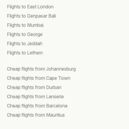
Flights to East London
Flights to Denpasar Bali
Flights to Mumbai
Flights to George
Flights to Jeddah
Flights to Lethem
Cheap flights from Johannesburg
Cheap flights from Cape Town
Cheap flights from Durban
Cheap flights from Lanseria
Cheap flights from Barcelona
Cheap flights from Mauritius