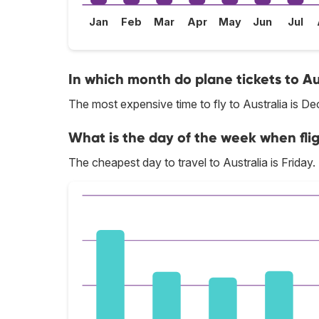
Jan
Feb
Mar
Apr
May
Jun
Jul
In which month do plane tickets to Au
The most expensive time to fly to Australia is D
What is the day of the week when flig
The cheapest day to travel to Australia is Friday.