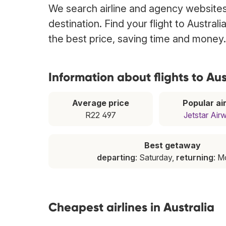
We search airline and agency websites t
destination. Find your flight to Austral
the best price, saving time and money.
Information about flights to Aus
Average price
Popular air
R22 497
Jetstar Air
Best getaway
departing
: Saturday,
returning
: 
Cheapest airlines in Australia