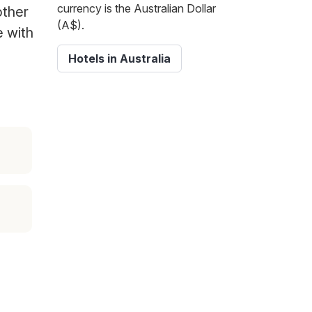
currency is the Australian Dollar
other
(A$).
e with
Hotels in Australia