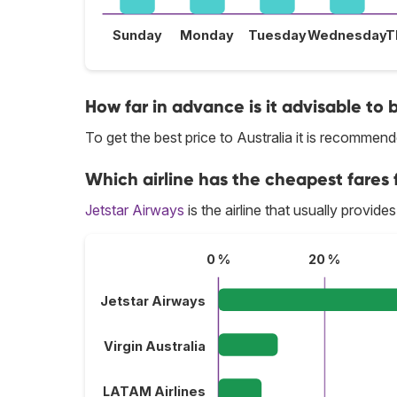
Sunday
Monday
Tuesday
Wednesday
T
How far in advance is it advisable to b
To get the best price to Australia it is recomme
Which airline has the cheapest fares f
Jetstar Airways
is the airline that usually provides
0 %
20 %
Jetstar Airways
Virgin Australia
LATAM Airlines