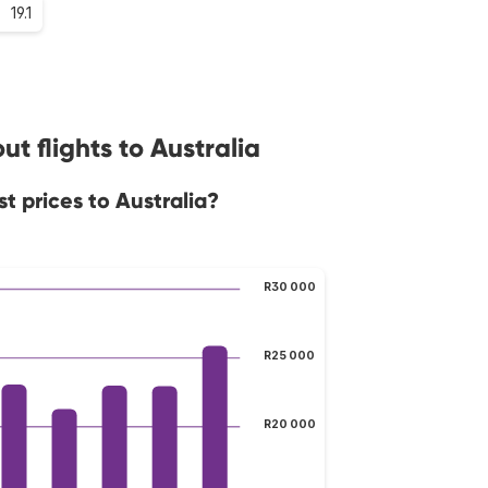
19.1
t flights to Australia
t prices to Australia?
R30 000
R25 000
R20 000