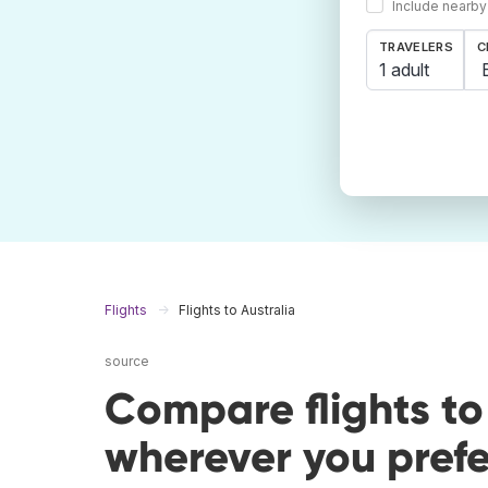
Include nearby
TRAVELERS
C
1 adult
Flights
Flights to Australia
source
Compare flights to
wherever you prefe