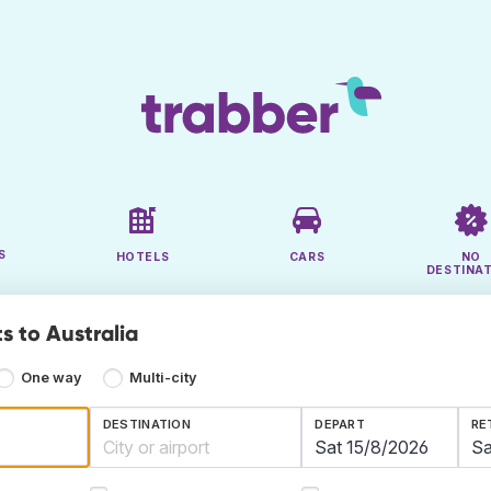
S
HOTELS
CARS
NO
DESTINA
s to Australia
One way
Multi-city
DESTINATION
DEPART
RE