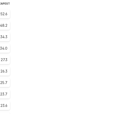
HEAPEST
52.6
48.2
34.3
34.0
27.3
26.3
25.7
23.7
23.6