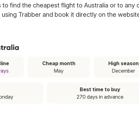
o find the cheapest flight to Australia or to any 
ia using Trabber and book it directly on the websit
tralia
line
Cheap month
High season
ways
May
December
Best time to buy
Monday
270 days in advance