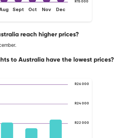
R15 000
Aug
Sept
Oct
Nov
Dec
stralia reach higher prices?
ecember.
hts to Australia have the lowest prices?
R26 000
R24 000
R22 000