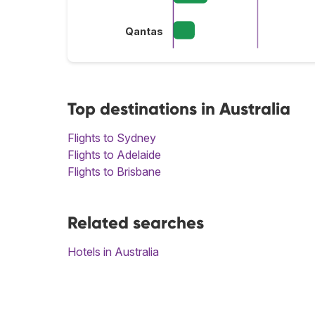
Qantas
Top destinations in Australia
Flights to Sydney
Flights to Adelaide
Flights to Brisbane
Related searches
Hotels in Australia