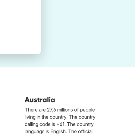
Australia
There are 27,6 millions of people
living in the country. The country
calling code is +61. The country
language is English. The official