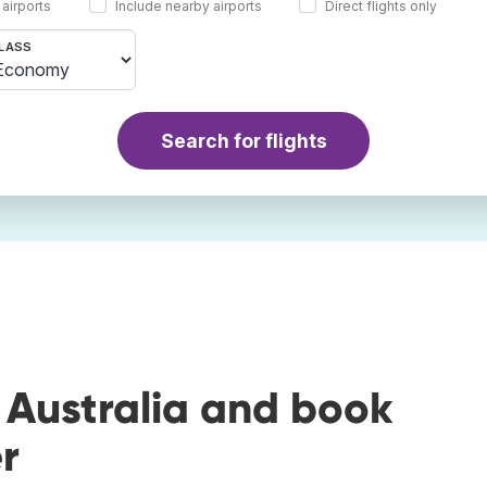
 airports
Include nearby airports
Direct flights only
LASS
Search for flights
 Australia and book
r