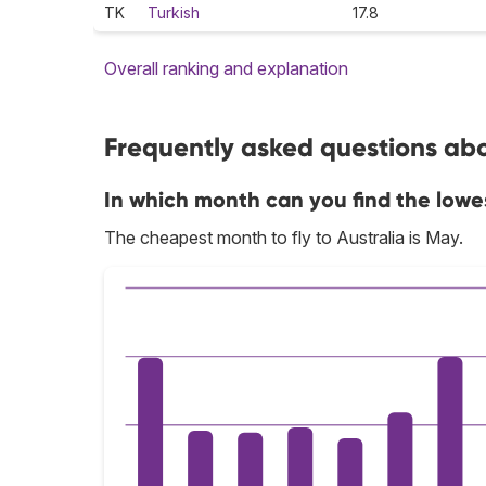
TK
Turkish
17.8
Overall ranking and explanation
Frequently asked questions abou
In which month can you find the lowes
The cheapest month to fly to Australia is May.