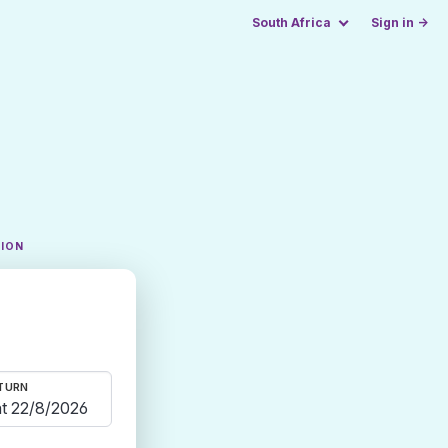
South Africa
Sign in →
TION
TURN