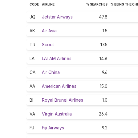
CODE
AIRLINE
% SEARCHES
% BEING THE C
JQ
Jetstar Airways
47.8
AK
Air Asia
1.5
TR
Scoot
17.5
LA
LATAM Airlines
14.8
CA
Air China
9.6
AA
American Airlines
15.0
BI
Royal Brunei Airlines
1.0
VA
Virgin Australia
26.4
FJ
Fiji Airways
9.2