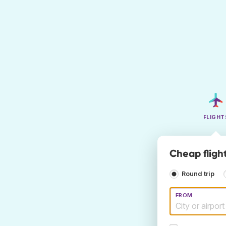
FLIGHT
Cheap flight
Round trip
FROM