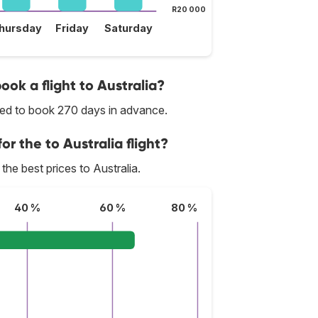
R20 000
hursday
Friday
Saturday
ook a flight to Australia?
nded to book 270 days in advance.
or the to Australia flight?
 the best prices to Australia.
40 %
60 %
80 %