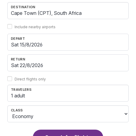
DESTINATION
Include nearby airports
DEPART
RETURN
Direct flights only
TRAVELERS
1 adult
CLASS