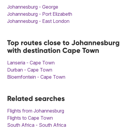
Johannesburg - George
Johannesburg - Port Elizabeth
Johannesburg - East London
Top routes close to Johannesburg
with destination Cape Town
Lanseria - Cape Town
Durban - Cape Town
Bloemfontein - Cape Town
Related searches
Flights from Johannesburg
Flights to Cape Town
South Africa - South Africa