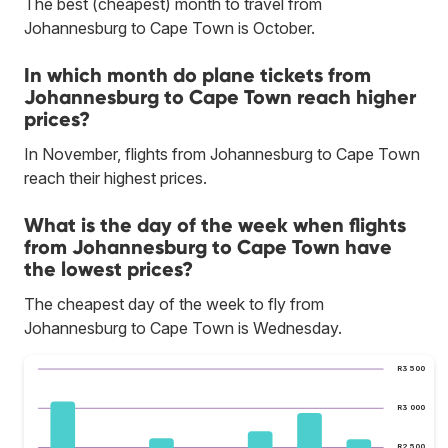
The best (cheapest) month to travel from
Johannesburg to Cape Town is October.
In which month do plane tickets from
Johannesburg to Cape Town reach higher
prices?
In November, flights from Johannesburg to Cape Town
reach their highest prices.
What is the day of the week when flights
from Johannesburg to Cape Town have
the lowest prices?
The cheapest day of the week to fly from
Johannesburg to Cape Town is Wednesday.
R3 500
R3 000
R2 500