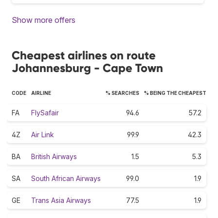
Show more offers
Cheapest airlines on route
Johannesburg - Cape Town
CODE
AIRLINE
% SEARCHES
% BEING THE CHEAPEST
FA
FlySafair
94.6
57.2
4Z
Air Link
99.9
42.3
BA
British Airways
1.5
5.3
SA
South African Airways
99.0
1.9
GE
Trans Asia Airways
77.5
1.9