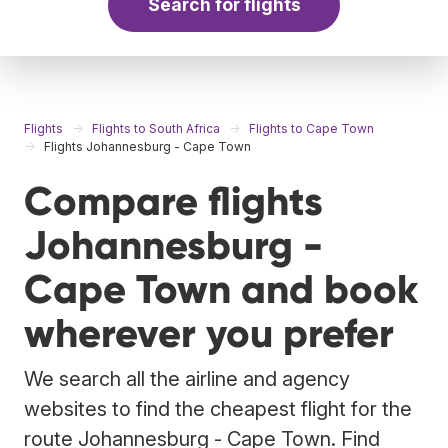
Search for flights
Flights
Flights to South Africa
Flights to Cape Town
Flights Johannesburg - Cape Town
Compare flights
Johannesburg -
Cape Town and book
wherever you prefer
We search all the airline and agency
websites to find the cheapest flight for the
route Johannesburg - Cape Town. Find