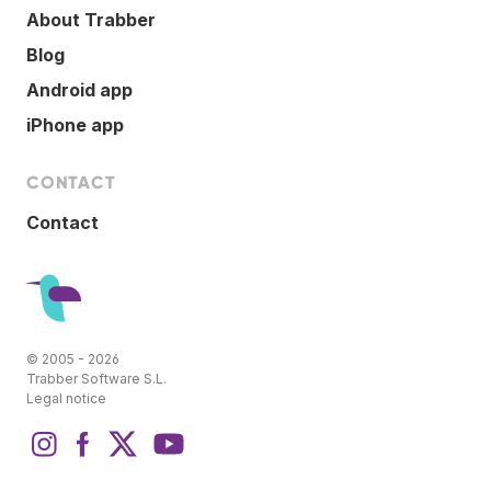
About Trabber
Blog
Android app
iPhone app
CONTACT
Contact
© 2005 - 2026
Trabber Software S.L.
Legal notice