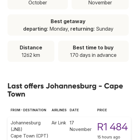
October
November
Best getaway
departing
: Monday,
returning
: Sunday
Distance
Best time to buy
1262 km
170 days in advance
Last offers Johannesburg - Cape
Town
FROM - DESTINATION
AIRLINES
DATE
PRICE
Johannesburg
Air Link
17
R1 484
(JNB)
November
Cape Town (CPT)
15 hours ago