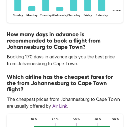
R2 000
Sunday
Monday
Tuesday
Wednesday
Thursday
Friday
Saturday
How many days in advance is
recommended to book a flight from
Johannesburg to Cape Town?
Booking 170 days in advance gets you the best price
from Johannesburg to Cape Town.
Which airline has the cheapest fares for
the from Johannesburg to Cape Town
flight?
The cheapest prices from Johannesburg to Cape Town
are usually offered by
Air Link
.
10 %
20 %
30 %
40 %
50 %