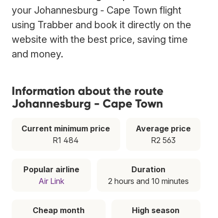
your Johannesburg - Cape Town flight
using Trabber and book it directly on the
website with the best price, saving time
and money.
Information about the route
Johannesburg - Cape Town
Current minimum price
Average price
R1 484
R2 563
Popular airline
Duration
Air Link
2 hours and 10 minutes
Cheap month
High season