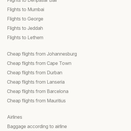
Flights to Mumbai
Flights to George
Flights to Jeddah
Flights to Lethem
Cheap flights from Johannesburg
Cheap flights from Cape Town
Cheap flights from Durban
Cheap flights from Lanseria
Cheap flights from Barcelona
Cheap flights from Mauritius
Airlines
Baggage according to airline