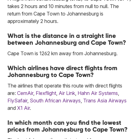
takes 2 hours and 10 minutes from null to null. The
return from Cape Town to Johannesburg is
approximately 2 hours.
What is the distance in a straight line
between Johannesburg and Cape Town?
Cape Town is 1262 km away from Johannesburg.
Which airlines have direct flights from
Johannesburg to Cape Town?
The airlines that operate this route with direct flights
are:
CemAir
,
Flexflight
,
Air Link
,
Hahn Air Systems
,
FlySafair
,
South African Airways
,
Trans Asia Airways
and
X1 Air
.
In which month can you find the lowest
prices from Johannesburg to Cape Town?