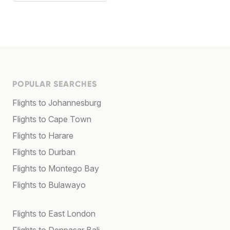
POPULAR SEARCHES
Flights to Johannesburg
Flights to Cape Town
Flights to Harare
Flights to Durban
Flights to Montego Bay
Flights to Bulawayo
Flights to East London
Flights to Denpasar Bali