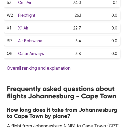
5Z
CemAir
74.0
0.1
W2
Flexflight
26.1
0.0
X1
X1 Air
22.7
0.0
BP
Air Botswana
6.4
0.0
QR
Qatar Airways
3.8
0.0
Overall ranking and explanation
Frequently asked questions about
flights Johannesburg - Cape Town
How long does it take from Johannesburg
to Cape Town by plane?
A flight from Johannesburg (JNB) to Cape Town (CPT)