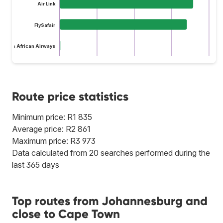
Air Link
FlySafair
South African Airways
Route price statistics
Minimum price: R1 835
Average price: R2 861
Maximum price: R3 973
Data calculated from 20 searches performed during the
last 365 days
Top routes from Johannesburg and
close to Cape Town