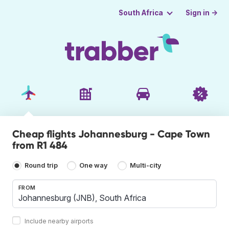
Sign in →
South Africa
Cheap flights Johannesburg - Cape Town
from R1 484
Round trip
One way
Multi-city
FROM
Include nearby airports