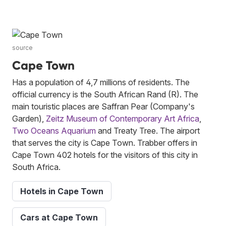
source
Cape Town
Has a population of 4,7 millions of residents. The
official currency is the South African Rand (R). The
main touristic places are Saffran Pear (Company's
Garden),
Zeitz Museum of Contemporary Art Africa
,
Two Oceans Aquarium
and Treaty Tree. The airport
that serves the city is Cape Town. Trabber offers in
Cape Town 402 hotels for the visitors of this city in
South Africa.
Hotels in Cape Town
Cars at Cape Town