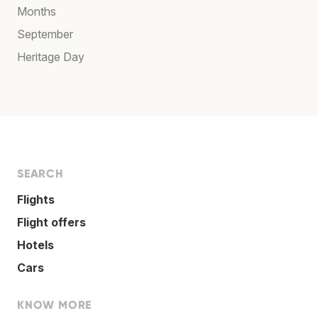
Months
September
Heritage Day
SEARCH
Flights
Flight offers
Hotels
Cars
KNOW MORE