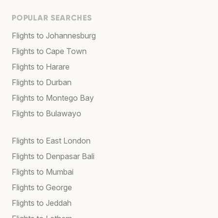
POPULAR SEARCHES
Flights to Johannesburg
Flights to Cape Town
Flights to Harare
Flights to Durban
Flights to Montego Bay
Flights to Bulawayo
Flights to East London
Flights to Denpasar Bali
Flights to Mumbai
Flights to George
Flights to Jeddah