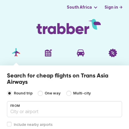
Sign in →
South Africa
Search for cheap flights on Trans Asia
Airways
Round trip
One way
Multi-city
FROM
Include nearby airports