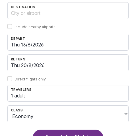
DESTINATION
Include nearby airports
DEPART
RETURN
Direct flights only
TRAVELERS
1 adult
CLASS