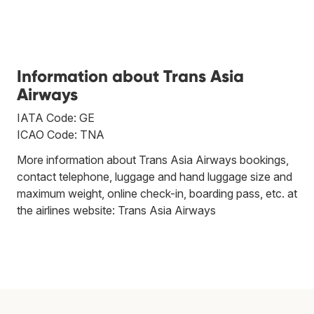
Information about Trans Asia
Airways
IATA Code: GE
ICAO Code: TNA
More information about Trans Asia Airways bookings,
contact telephone, luggage and hand luggage size and
maximum weight, online check-in, boarding pass, etc. at
the airlines website:
Trans Asia Airways