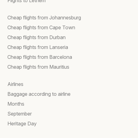
Flights to Lethem
Cheap flights from Johannesburg
Cheap flights from Cape Town
Cheap flights from Durban
Cheap flights from Lanseria
Cheap flights from Barcelona
Cheap flights from Mauritius
Airlines
Baggage according to airline
Months
September
Heritage Day