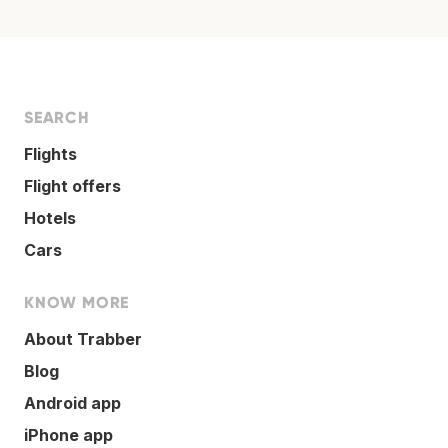
SEARCH
Flights
Flight offers
Hotels
Cars
KNOW MORE
About Trabber
Blog
Android app
iPhone app