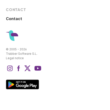
CONTACT
Contact
© 2005 - 2026
Trabber Software S.L.
Legal notice