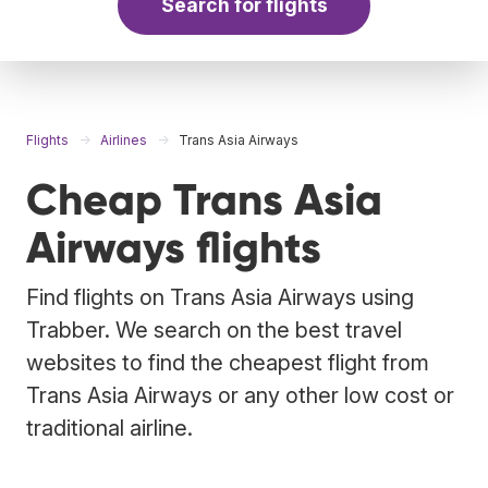
Search for flights
Flights
Airlines
Trans Asia Airways
Cheap Trans Asia
Airways flights
Find flights on Trans Asia Airways using
Trabber. We search on the best travel
websites to find the cheapest flight from
Trans Asia Airways or any other low cost or
traditional airline.