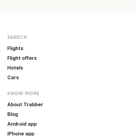
SEARCH
Flights
Flight offers
Hotels
Cars
KNOW MORE
About Trabber
Blog
Android app
iPhone app