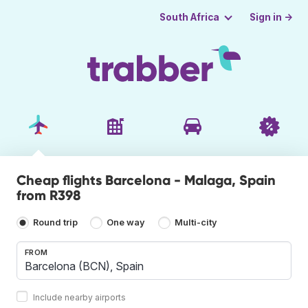
Sign in →
South Africa
Cheap flights Barcelona - Malaga, Spain
from R398
Round trip
One way
Multi-city
FROM
Include nearby airports