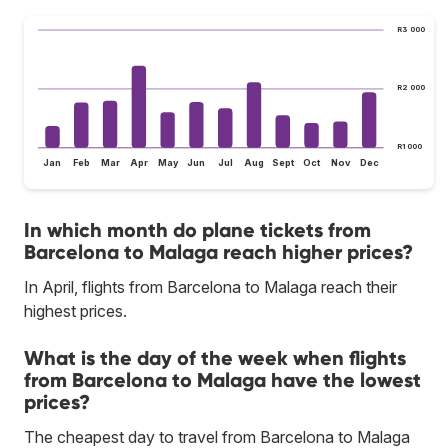
R3 000
R2 000
R1 000
Jan
Feb
Mar
Apr
May
Jun
Jul
Aug
Sept
Oct
Nov
Dec
In which month do plane tickets from
Barcelona to Malaga reach higher prices?
In April, flights from Barcelona to Malaga reach their
highest prices.
What is the day of the week when flights
from Barcelona to Malaga have the lowest
prices?
The cheapest day to travel from Barcelona to Malaga