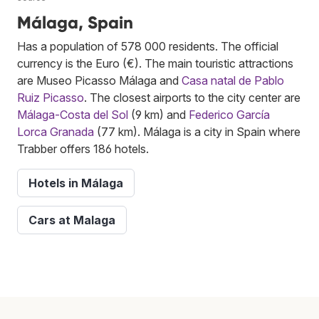
Málaga, Spain
Has a population of 578 000 residents. The official
currency is the Euro (€). The main touristic attractions
are Museo Picasso Málaga and
Casa natal de Pablo
Ruiz Picasso
. The closest airports to the city center are
Málaga-Costa del Sol
(9 km) and
Federico García
Lorca Granada
(77 km). Málaga is a city in Spain where
Trabber offers 186 hotels.
Hotels in Málaga
Cars at Malaga