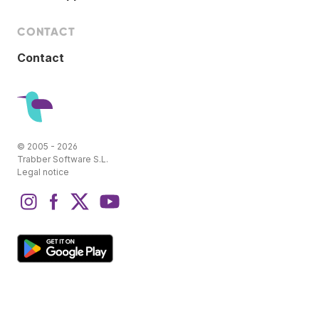
CONTACT
Contact
© 2005 - 2026
Trabber Software S.L.
Legal notice