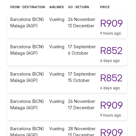
FROM - DESTINATION
AIRLINES
GO - RETURN
PRICE
Barcelona (BCN)
Vueling
26 November
R909
Malaga (AGP)
13 December
9 hours ago
Barcelona (BCN)
Vueling
17 September
R852
Malaga (AGP)
6 October
6 days ago
Barcelona (BCN)
Vueling
17 September
R852
Malaga (AGP)
15 October
6 days ago
Barcelona (BCN)
Vueling
26 November
R909
Malaga (AGP)
17 December
9 hours ago
Barcelona (BCN)
Vueling
28 November
R909
Malaga (AGP)
13 December