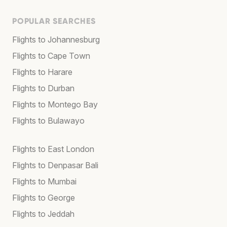
POPULAR SEARCHES
Flights to Johannesburg
Flights to Cape Town
Flights to Harare
Flights to Durban
Flights to Montego Bay
Flights to Bulawayo
Flights to East London
Flights to Denpasar Bali
Flights to Mumbai
Flights to George
Flights to Jeddah