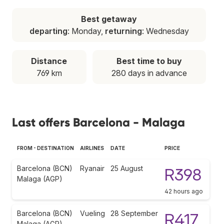
Best getaway
departing
: Monday,
returning
: Wednesday
Distance
Best time to buy
769 km
280 days in advance
Last offers Barcelona - Malaga
FROM - DESTINATION
AIRLINES
DATE
PRICE
Barcelona (BCN)
Ryanair
25 August
R398
Malaga (AGP)
42 hours ago
Barcelona (BCN)
Vueling
28 September
R417
Malaga (AGP)