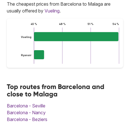
The cheapest prices from Barcelona to Malaga are
usually offered by
Vueling
.
45 %
48 %
51 %
54 %
Vueling
Ryanair
Top routes from Barcelona and
close to Malaga
Barcelona - Seville
Barcelona - Nancy
Barcelona - Beziers