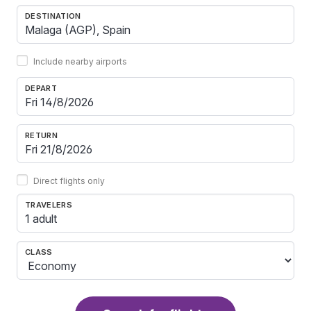
DESTINATION
Include nearby airports
DEPART
RETURN
Direct flights only
TRAVELERS
1 adult
CLASS