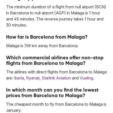
The minimum duration of a flight from null airport (BCN)
in Barcelona to null airport (AGP) in Malaga is 1 hour
and 45 minutes. The reverse journey takes 1 hour and
30 minutes.
How far is Barcelona from Malaga?
Malaga is 769 km away from Barcelona.
Which commercial airlines offer non-stop
flights from Barcelona to Malaga?
The airlines with direct flights from Barcelona to Malaga
are:
Iberia
,
Ryanair
,
Starlink Aviation
and
Vueling
.
In which month can you find the lowest
prices from Barcelona to Malaga?
The cheapest month to fly from Barcelona to Malaga is
January.