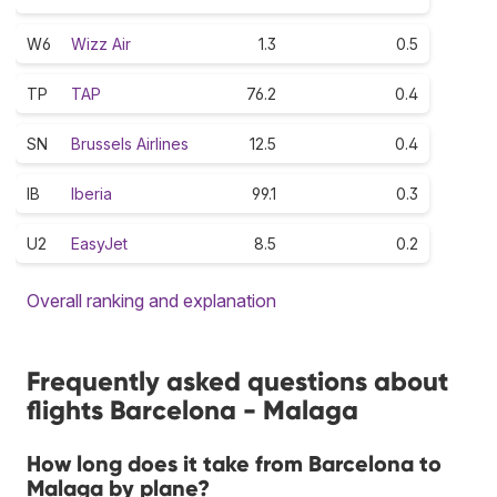
W6
Wizz Air
1.3
0.5
TP
TAP
76.2
0.4
SN
Brussels Airlines
12.5
0.4
IB
Iberia
99.1
0.3
U2
EasyJet
8.5
0.2
Overall ranking and explanation
Frequently asked questions about
flights Barcelona - Malaga
How long does it take from Barcelona to
Malaga by plane?