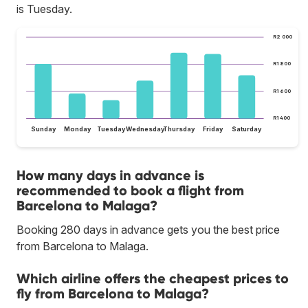
is Tuesday.
R2 000
R1 800
R1 600
R1 400
Sunday
Monday
Tuesday
Wednesday
Thursday
Friday
Saturday
How many days in advance is
recommended to book a flight from
Barcelona to Malaga?
Booking 280 days in advance gets you the best price
from Barcelona to Malaga.
Which airline offers the cheapest prices to
fly from Barcelona to Malaga?