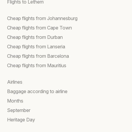
Flights to Lethem
Cheap flights from Johannesburg
Cheap flights from Cape Town
Cheap flights from Durban
Cheap flights from Lanseria
Cheap flights from Barcelona
Cheap flights from Mauritius
Airlines
Baggage according to airline
Months
September
Heritage Day