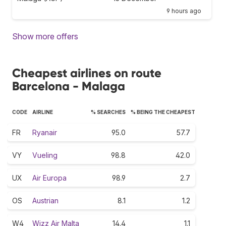
9 hours ago
Show more offers
Cheapest airlines on route
Barcelona - Malaga
CODE
AIRLINE
% SEARCHES
% BEING THE CHEAPEST
FR
Ryanair
95.0
57.7
VY
Vueling
98.8
42.0
UX
Air Europa
98.9
2.7
OS
Austrian
8.1
1.2
W4
Wizz Air Malta
14.4
1.1