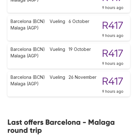
9 hours ago
Barcelona (BCN)
Vueling
6 October
R417
Malaga (AGP)
9 hours ago
Barcelona (BCN)
Vueling
19 October
R417
Malaga (AGP)
9 hours ago
Barcelona (BCN)
Vueling
26 November
R417
Malaga (AGP)
9 hours ago
Last offers Barcelona - Malaga
round trip