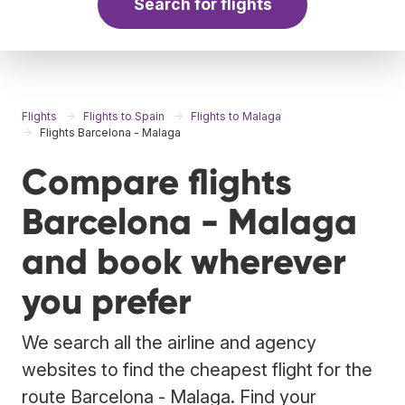
Search for flights
Flights
Flights to Spain
Flights to Malaga
Flights Barcelona - Malaga
Compare flights
Barcelona - Malaga
and book wherever
you prefer
We search all the airline and agency
websites to find the cheapest flight for the
route Barcelona - Malaga. Find your