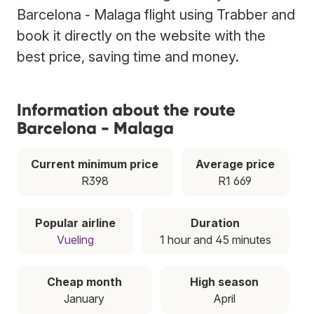
Barcelona - Malaga flight using Trabber and
book it directly on the website with the
best price, saving time and money.
Information about the route
Barcelona - Malaga
Current minimum price
Average price
R398
R1 669
Popular airline
Duration
Vueling
1 hour and 45 minutes
Cheap month
High season
January
April