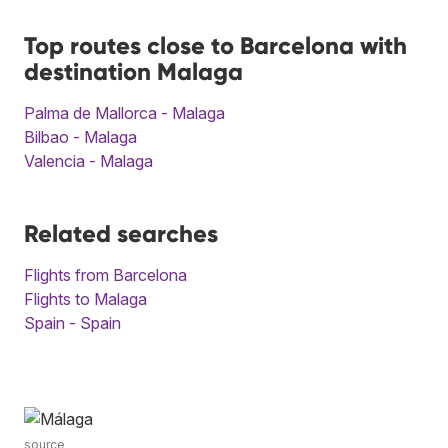
Top routes close to Barcelona with
destination Malaga
Palma de Mallorca - Malaga
Bilbao - Malaga
Valencia - Malaga
Related searches
Flights from Barcelona
Flights to Malaga
Spain - Spain
source