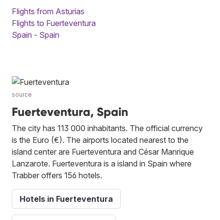
Flights from Asturias
Flights to Fuerteventura
Spain - Spain
source
Fuerteventura, Spain
The city has 113 000 inhabitants. The official currency
is the Euro (€). The airports located nearest to the
island center are Fuerteventura and César Manrique
Lanzarote. Fuerteventura is a island in Spain where
Trabber offers 156 hotels.
Hotels in Fuerteventura