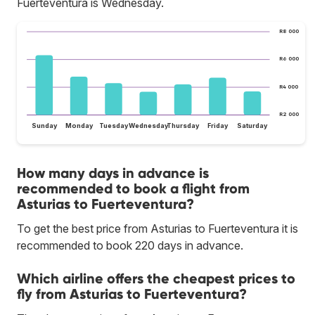
Fuerteventura is Wednesday.
R8 000
R6 000
R4 000
R2 000
Sunday
Monday
Tuesday
Wednesday
Thursday
Friday
Saturday
How many days in advance is
recommended to book a flight from
Asturias to Fuerteventura?
To get the best price from Asturias to Fuerteventura it is
recommended to book 220 days in advance.
Which airline offers the cheapest prices to
fly from Asturias to Fuerteventura?