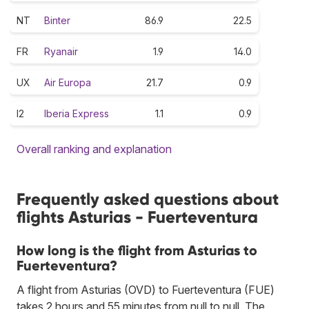
NT
Binter
86.9
22.5
FR
Ryanair
1.9
14.0
UX
Air Europa
21.7
0.9
I2
Iberia Express
1.1
0.9
Overall ranking and explanation
Frequently asked questions about
flights Asturias - Fuerteventura
How long is the flight from Asturias to
Fuerteventura?
A flight from Asturias (OVD) to Fuerteventura (FUE)
takes 2 hours and 55 minutes from null to null. The