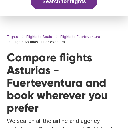
Search for flights
Flights
Flights to Spain
Flights to Fuerteventura
Flights Asturias - Fuerteventura
Compare flights
Asturias -
Fuerteventura and
book wherever you
prefer
We search all the airline and agency