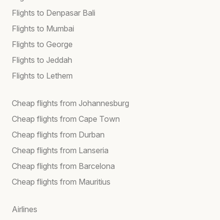
Flights to Denpasar Bali
Flights to Mumbai
Flights to George
Flights to Jeddah
Flights to Lethem
Cheap flights from Johannesburg
Cheap flights from Cape Town
Cheap flights from Durban
Cheap flights from Lanseria
Cheap flights from Barcelona
Cheap flights from Mauritius
Airlines