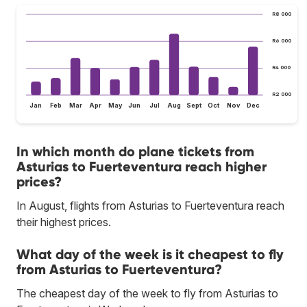
R8 000
R6 000
R4 000
R2 000
Jan
Feb
Mar
Apr
May
Jun
Jul
Aug
Sept
Oct
Nov
Dec
In which month do plane tickets from
Asturias to Fuerteventura reach higher
prices?
In August, flights from Asturias to Fuerteventura reach
their highest prices.
What day of the week is it cheapest to fly
from Asturias to Fuerteventura?
The cheapest day of the week to fly from Asturias to