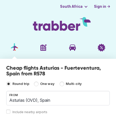
Sign in →
South Africa
Cheap flights Asturias - Fuerteventura,
Spain from R578
Round trip
One way
Multi-city
FROM
Include nearby airports