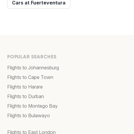
Cars at Fuerteventura
POPULAR SEARCHES
Flights to Johannesburg
Flights to Cape Town
Flights to Harare
Flights to Durban
Flights to Montego Bay
Flights to Bulawayo
Flights to East London