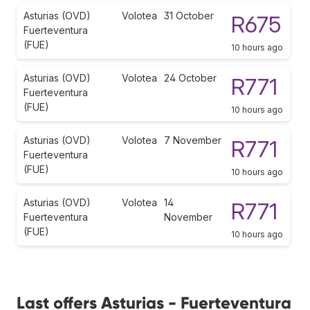
Asturias (OVD)
Volotea
31 October
R675
Fuerteventura
(FUE)
10 hours ago
Asturias (OVD)
Volotea
24 October
R771
Fuerteventura
(FUE)
10 hours ago
Asturias (OVD)
Volotea
7 November
R771
Fuerteventura
(FUE)
10 hours ago
Asturias (OVD)
Volotea
14
R771
Fuerteventura
November
(FUE)
10 hours ago
Last offers Asturias - Fuerteventura