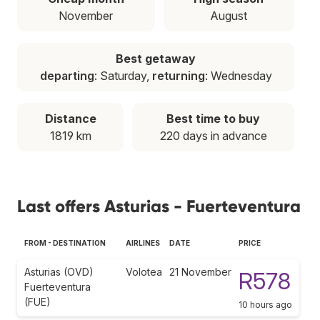
November
August
Best getaway
departing
: Saturday,
returning
: Wednesday
Distance
Best time to buy
1819 km
220 days in advance
Last offers Asturias - Fuerteventura
FROM - DESTINATION
AIRLINES
DATE
PRICE
Asturias (OVD)
Volotea
21 November
R578
Fuerteventura
(FUE)
10 hours ago