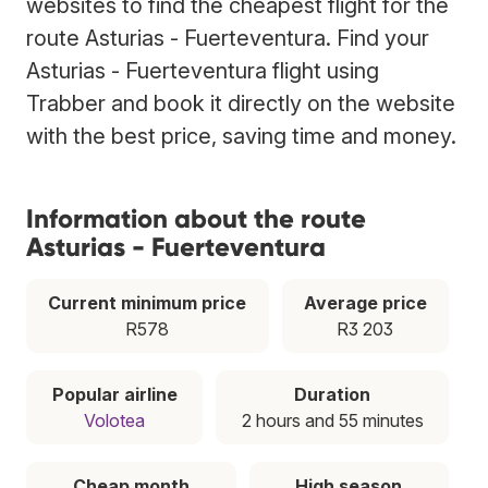
websites to find the cheapest flight for the
route Asturias - Fuerteventura. Find your
Asturias - Fuerteventura flight using
Trabber and book it directly on the website
with the best price, saving time and money.
Information about the route
Asturias - Fuerteventura
Current minimum price
Average price
R578
R3 203
Popular airline
Duration
Volotea
2 hours and 55 minutes
Cheap month
High season