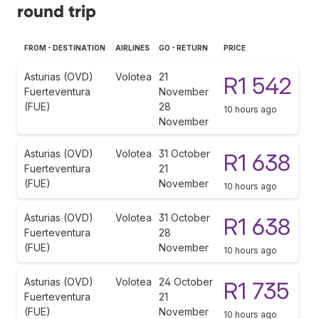
round trip
FROM - DESTINATION
AIRLINES
GO - RETURN
PRICE
Asturias (OVD)
Volotea
21
R1 542
Fuerteventura
November
(FUE)
28
10 hours ago
November
Asturias (OVD)
Volotea
31 October
R1 638
Fuerteventura
21
(FUE)
November
10 hours ago
Asturias (OVD)
Volotea
31 October
R1 638
Fuerteventura
28
(FUE)
November
10 hours ago
Asturias (OVD)
Volotea
24 October
R1 735
Fuerteventura
21
(FUE)
November
10 hours ago