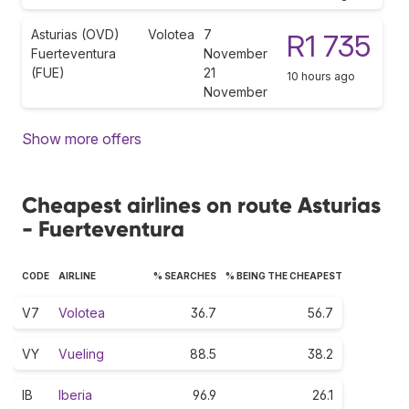
Asturias (OVD)
Volotea
7
R1 735
Fuerteventura
November
(FUE)
21
10 hours ago
November
Show more offers
Cheapest airlines on route Asturias
- Fuerteventura
CODE
AIRLINE
% SEARCHES
% BEING THE CHEAPEST
V7
Volotea
36.7
56.7
VY
Vueling
88.5
38.2
IB
Iberia
96.9
26.1