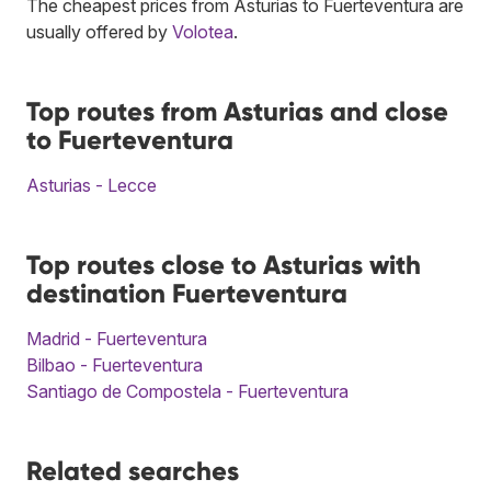
The cheapest prices from Asturias to Fuerteventura are
usually offered by
Volotea
.
Top routes from Asturias and close
to Fuerteventura
Asturias - Lecce
Top routes close to Asturias with
destination Fuerteventura
Madrid - Fuerteventura
Bilbao - Fuerteventura
Santiago de Compostela - Fuerteventura
Related searches