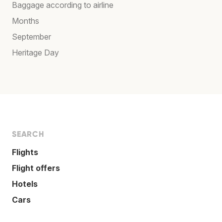
Baggage according to airline
Months
September
Heritage Day
SEARCH
Flights
Flight offers
Hotels
Cars