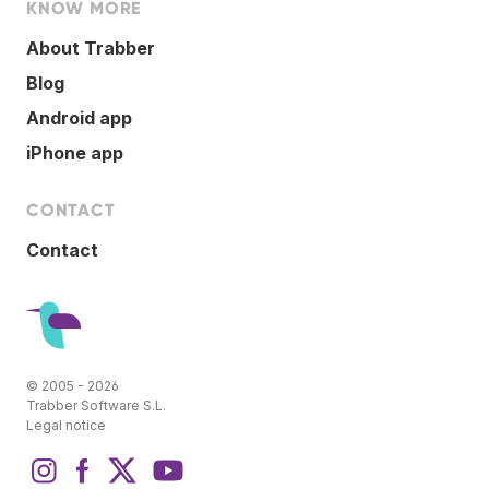
KNOW MORE
About Trabber
Blog
Android app
iPhone app
CONTACT
Contact
© 2005 - 2026
Trabber Software S.L.
Legal notice