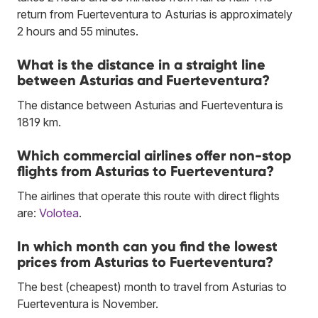
return from Fuerteventura to Asturias is approximately
2 hours and 55 minutes.
What is the distance in a straight line
between Asturias and Fuerteventura?
The distance between Asturias and Fuerteventura is
1819 km.
Which commercial airlines offer non-stop
flights from Asturias to Fuerteventura?
The airlines that operate this route with direct flights
are:
Volotea
.
In which month can you find the lowest
prices from Asturias to Fuerteventura?
The best (cheapest) month to travel from Asturias to
Fuerteventura is November.