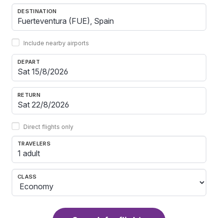
DESTINATION
Include nearby airports
DEPART
RETURN
Direct flights only
TRAVELERS
1 adult
CLASS