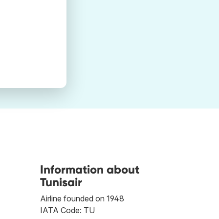
Information about
Tunisair
Airline founded on 1948
IATA Code: TU