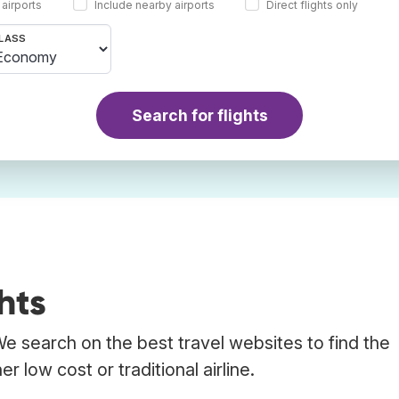
 airports
Include nearby airports
Direct flights only
LASS
Search for flights
hts
 We search on the best travel websites to find the
r low cost or traditional airline.