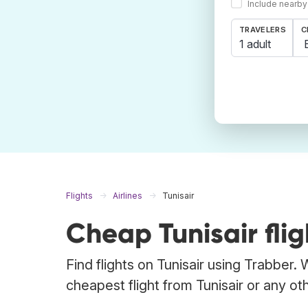
Include nearby
TRAVELERS
C
1 adult
Flights
Airlines
Tunisair
Cheap Tunisair flig
Find flights on Tunisair using Trabber.
cheapest flight from Tunisair or any othe