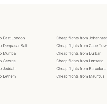
 to East London
Cheap flights from Johannes
to Denpasar Bali
Cheap flights from Cape To
 to Mumbai
Cheap flights from Durban
 to George
Cheap flights from Lanseria
to Jeddah
Cheap flights from Barcelona
 to Lethem
Cheap flights from Mauritius