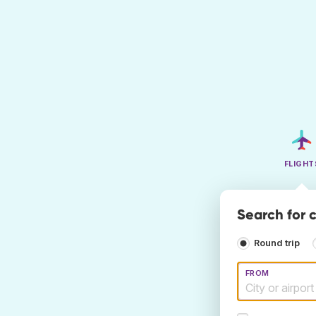
FLIGHT
Search for c
Round trip
FROM