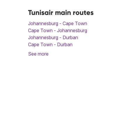
Tunisair main routes
Johannesburg - Cape Town
Cape Town - Johannesburg
Johannesburg - Durban
Cape Town - Durban
See more