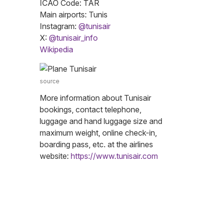
ICAO Code: TAR
Main airports: Tunis
Instagram:
@tunisair
X:
@tunisair_info
Wikipedia
source
More information about Tunisair
bookings, contact telephone,
luggage and hand luggage size and
maximum weight, online check-in,
boarding pass, etc. at the airlines
website:
https://www.tunisair.com