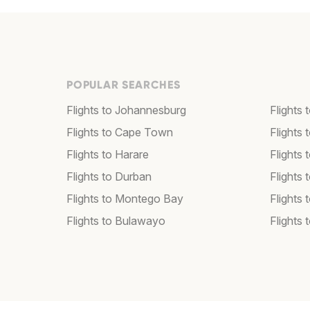
POPULAR SEARCHES
Flights to Johannesburg
Flights
Flights to Cape Town
Flights 
Flights to Harare
Flights
Flights to Durban
Flights
Flights to Montego Bay
Flights 
Flights to Bulawayo
Flights