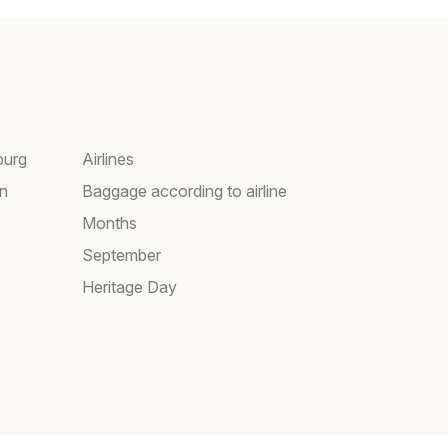
burg
Airlines
wn
Baggage according to airline
Months
September
Heritage Day