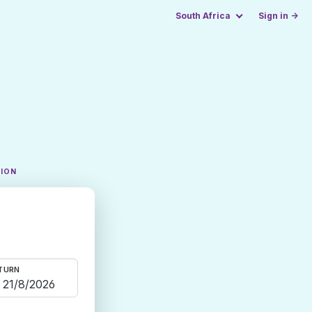
South Africa
Sign in →
TION
TURN