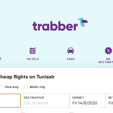
S
HOTELS
CARS
NO
DESTINA
heap flights on Tunisair
One way
Multi-city
DESTINATION
DEPART
RE