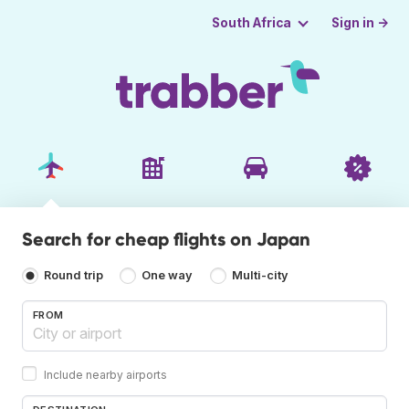
Sign in →
South Africa
Search for cheap flights on Japan
Round trip
One way
Multi-city
FROM
Include nearby airports