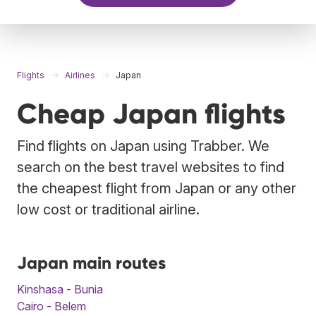
Flights
Airlines
Japan
Cheap Japan flights
Find flights on Japan using Trabber. We
search on the best travel websites to find
the cheapest flight from Japan or any other
low cost or traditional airline.
Japan main routes
Kinshasa - Bunia
Cairo - Belem