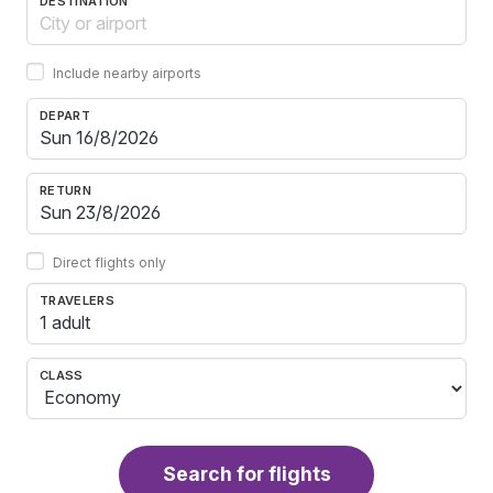
DESTINATION
Include nearby airports
DEPART
RETURN
Direct flights only
TRAVELERS
1 adult
CLASS
Search for flights