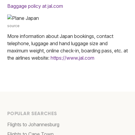
Baggage policy at jal.com
source
More information about Japan bookings, contact
telephone, luggage and hand luggage size and
maximum weight, online check-in, boarding pass, etc. at
the airlines website:
https://www.jal.com
POPULAR SEARCHES
Flights to Johannesburg
Flights to Cape Town