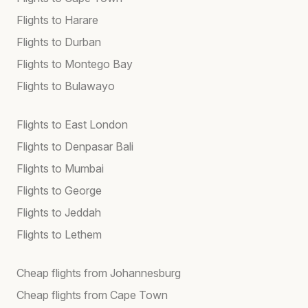
Flights to Harare
Flights to Durban
Flights to Montego Bay
Flights to Bulawayo
Flights to East London
Flights to Denpasar Bali
Flights to Mumbai
Flights to George
Flights to Jeddah
Flights to Lethem
Cheap flights from Johannesburg
Cheap flights from Cape Town