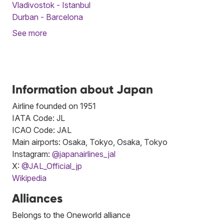
Vladivostok - Istanbul
Durban - Barcelona
See more
Information about Japan
Airline founded on 1951
IATA Code: JL
ICAO Code: JAL
Main airports: Osaka, Tokyo, Osaka, Tokyo
Instagram:
@japanairlines_jal
X:
@JAL_Official_jp
Wikipedia
Alliances
Belongs to the Oneworld alliance