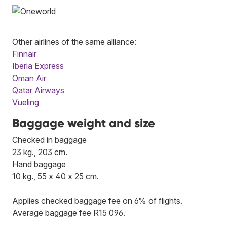
Other airlines of the same alliance:
Finnair
Iberia Express
Oman Air
Qatar Airways
Vueling
Baggage weight and size
Checked in baggage
23 kg., 203 cm.
Hand baggage
10 kg., 55 x 40 x 25 cm.
Applies checked baggage fee on 6% of flights.
Average baggage fee R15 096.