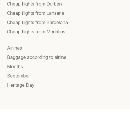
Cheap flights from Durban
Cheap flights from Lanseria
Cheap flights from Barcelona
Cheap flights from Mauritius
Airlines
Baggage according to airline
Months
September
Heritage Day