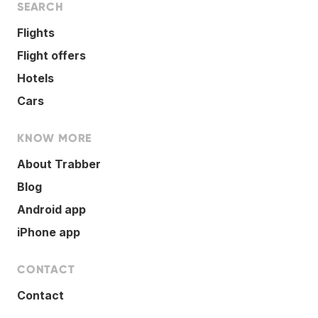
SEARCH
Flights
Flight offers
Hotels
Cars
KNOW MORE
About Trabber
Blog
Android app
iPhone app
CONTACT
Contact