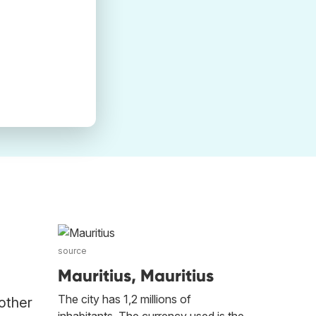
source
Mauritius, Mauritius
The city has 1,2 millions of
 other