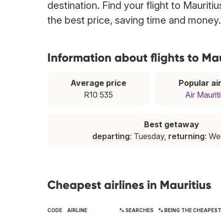
destination. Find your flight to Mauriti
the best price, saving time and money.
Information about flights to Mau
Average price
Popular air
R10 535
Air Maurit
Best getaway
departing
: Tuesday,
returning
: W
Cheapest airlines in Mauritius
CODE
AIRLINE
% SEARCHES
% BEING THE CHEAPES