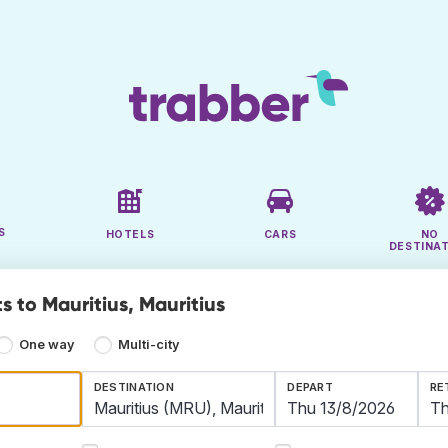
S
HOTELS
CARS
NO
DESTINA
s to Mauritius, Mauritius
One way
Multi-city
DESTINATION
DEPART
RE