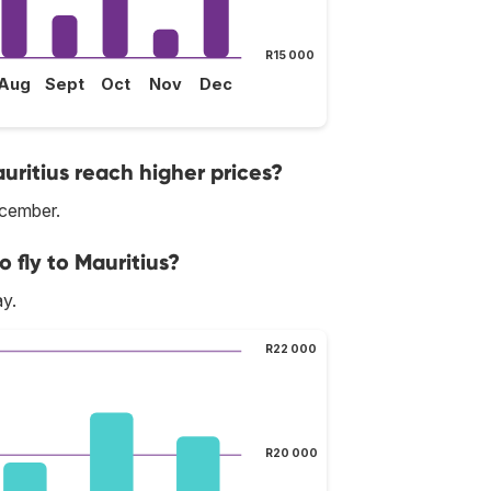
R15 000
Aug
Sept
Oct
Nov
Dec
uritius reach higher prices?
ecember.
 fly to Mauritius?
ay.
R22 000
R20 000