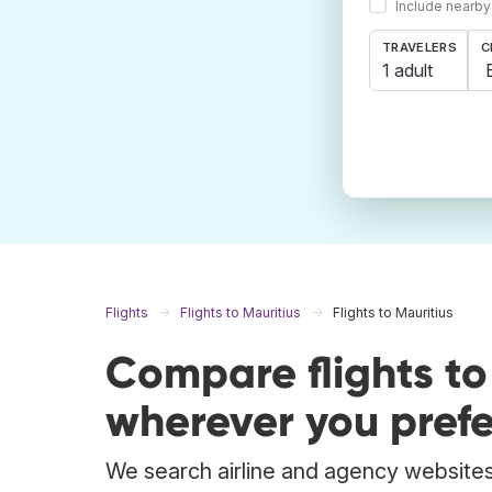
Include nearby
TRAVELERS
C
1 adult
Flights
Flights to Mauritius
Flights to Mauritius
Compare flights to
wherever you prefe
We search airline and agency websites t