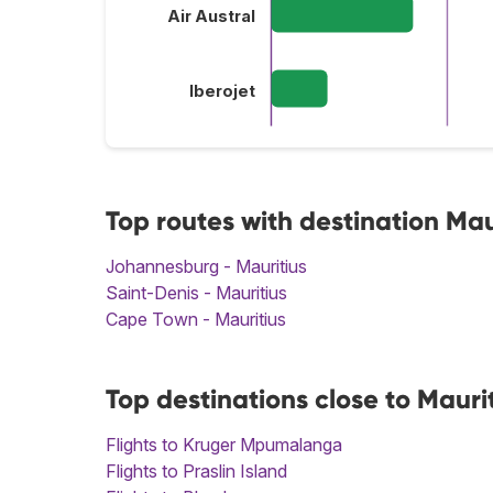
Air Austral
Iberojet
Top routes with destination Mau
Johannesburg - Mauritius
Saint-Denis - Mauritius
Cape Town - Mauritius
Top destinations close to Mauri
Flights to Kruger Mpumalanga
Flights to Praslin Island