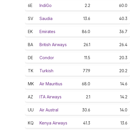
6E
IndiGo
2.2
60.0
SV
Saudia
13.6
40.3
EK
Emirates
86.0
36.7
BA
British Airways
26.1
26.4
DE
Condor
11.5
20.3
TK
Turkish
77.9
20.2
MK
Air Mauritius
68.0
14.6
AZ
ITA Airways
2.1
14.2
UU
Air Austral
30.6
14.0
KQ
Kenya Airways
41.3
13.6