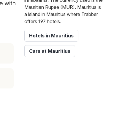
inhabitants. The currency used is the
te with
Mauritian Rupee (MUR). Mauritius is
a island in Mauritius where Trabber
offers 197 hotels.
Hotels in Mauritius
Cars at Mauritius