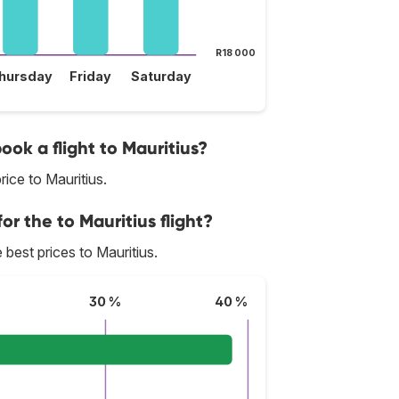
R18 000
hursday
Friday
Saturday
ook a flight to Mauritius?
ice to Mauritius.
or the to Mauritius flight?
e best prices to Mauritius.
30 %
40 %