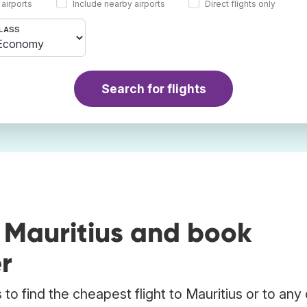
 airports
Include nearby airports
Direct flights only
LASS
Search for flights
 Mauritius and book
r
o find the cheapest flight to Mauritius or to any