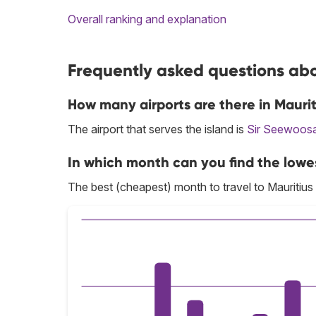
Overall ranking and explanation
Frequently asked questions abou
How many airports are there in Maurit
The airport that serves the island is
Sir Seewoos
In which month can you find the lowes
The best (cheapest) month to travel to Mauritius