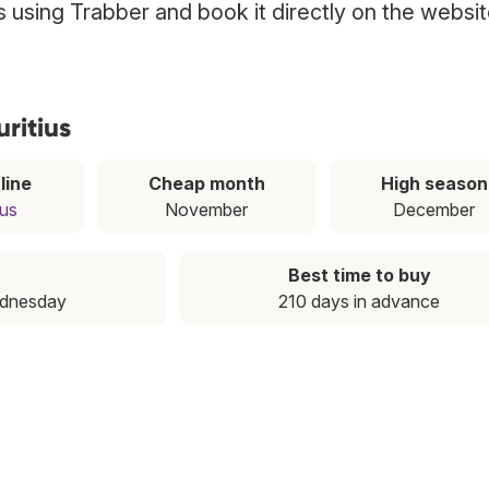
us using Trabber and book it directly on the websi
ritius
line
Cheap month
High season
ius
November
December
Best time to buy
ednesday
210 days in advance
T