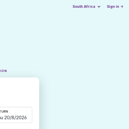
South Africa
Sign in →
TION
TURN