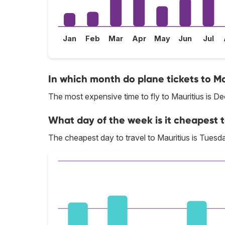
Jan
Feb
Mar
Apr
May
Jun
Jul
In which month do plane tickets to Ma
The most expensive time to fly to Mauritius is D
What day of the week is it cheapest to
The cheapest day to travel to Mauritius is Tuesd