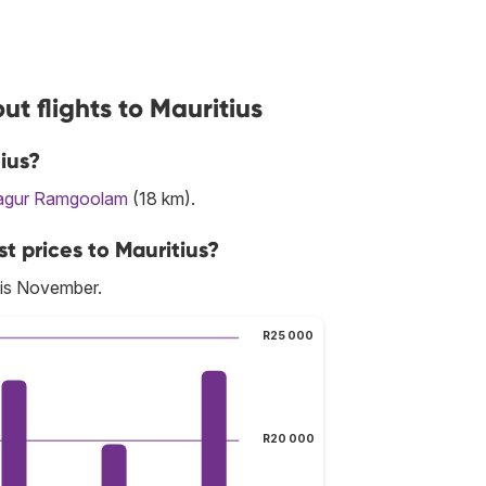
t flights to Mauritius
ius?
agur Ramgoolam
(18 km).
t prices to Mauritius?
 is November.
R25 000
R20 000