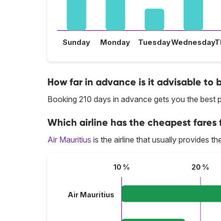
Sunday
Monday
Tuesday
Wednesday
T
How far in advance is it advisable to b
Booking 210 days in advance gets you the best pr
Which airline has the cheapest fares f
Air Mauritius
is the airline that usually provides th
10 %
20 %
Air Mauritius