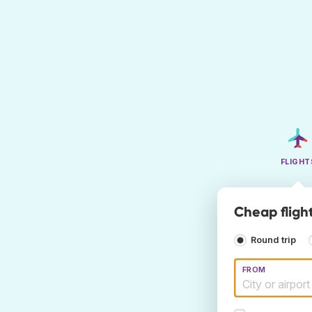
FLIGHT
Cheap flight
Round trip
FROM