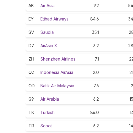
AK
Air Asia
9.2
54
EY
Etihad Airways
84.6
34
SV
Saudia
35.1
28
D7
AirAsia X
3.2
28
ZH
Shenzhen Airlines
7.1
22
QZ
Indonesia AirAsia
2.0
2
OD
Batik Air Malaysia
7.6
2
G9
Air Arabia
6.2
1
TK
Turkish
86.0
1
TR
Scoot
6.2
14