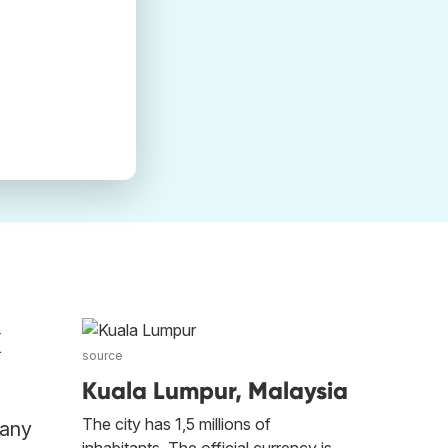
k
source
Kuala Lumpur, Malaysia
The city has 1,5 millions of
 any