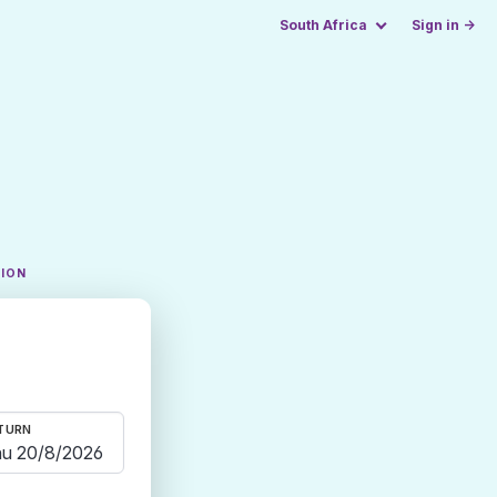
South Africa
Sign in →
TION
TURN