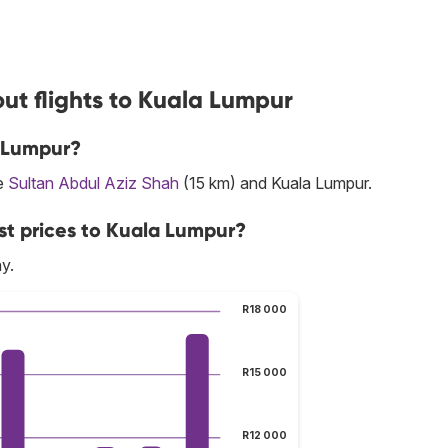
ut flights to Kuala Lumpur
a Lumpur?
re
Sultan Abdul Aziz Shah
(15 km) and Kuala Lumpur.
st prices to Kuala Lumpur?
y.
R18 000
R15 000
R12 000