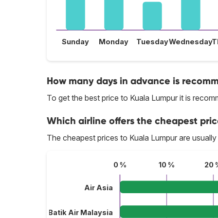
Sunday
Monday
Tuesday
Wednesday
T
How many days in advance is recomme
To get the best price to Kuala Lumpur it is rec
Which airline offers the cheapest pri
The cheapest prices to Kuala Lumpur are usually
0 %
10 %
20 
Air Asia
Batik Air Malaysia