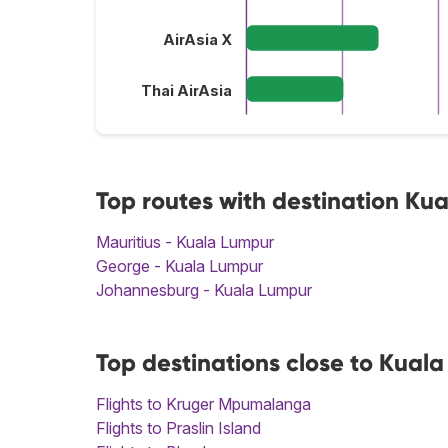
AirAsia X
Thai AirAsia
Top routes with destination Ku
Mauritius - Kuala Lumpur
George - Kuala Lumpur
Johannesburg - Kuala Lumpur
Top destinations close to Kual
Flights to Kruger Mpumalanga
Flights to Praslin Island