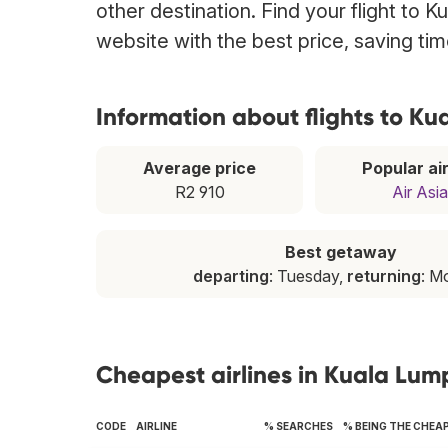
other destination. Find your flight to 
website with the best price, saving t
Information about flights to K
Average price
Popular air
R2 910
Air Asia
Best getaway
departing
: Tuesday,
returning
: M
Cheapest airlines in Kuala Lum
CODE
AIRLINE
% SEARCHES
% BEING THE CHEA