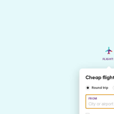
FLIGHT
Cheap fligh
Round trip
FROM