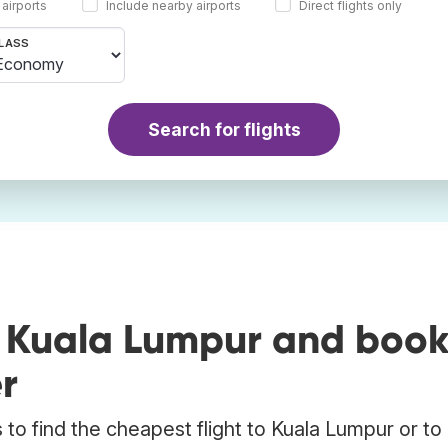
 airports
Include nearby airports
Direct flights only
LASS
Search for flights
o Kuala Lumpur and boo
r
to find the cheapest flight to Kuala Lumpur or to