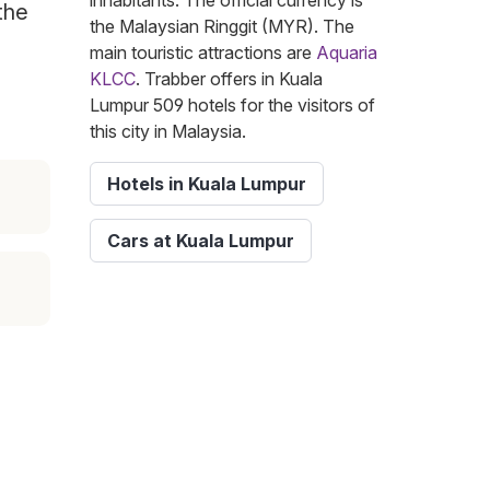
inhabitants. The official currency is
the
the Malaysian Ringgit (MYR). The
main touristic attractions are
Aquaria
KLCC
. Trabber offers in Kuala
Lumpur 509 hotels for the visitors of
this city in Malaysia.
Hotels in Kuala Lumpur
Cars at Kuala Lumpur