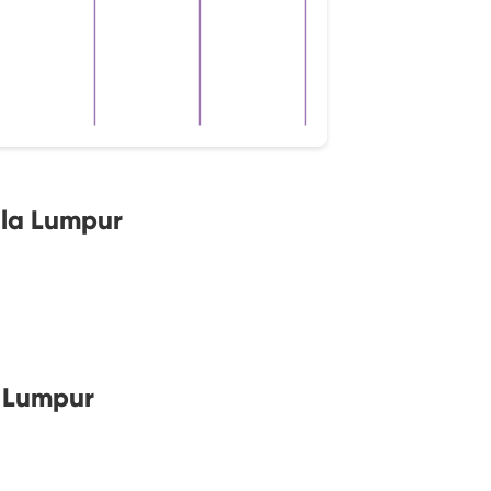
ala Lumpur
a Lumpur