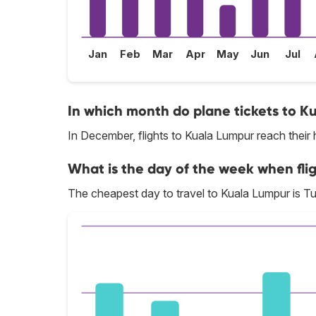
Jan
Feb
Mar
Apr
May
Jun
Jul
In which month do plane tickets to K
In December, flights to Kuala Lumpur reach their 
What is the day of the week when fli
The cheapest day to travel to Kuala Lumpur is T