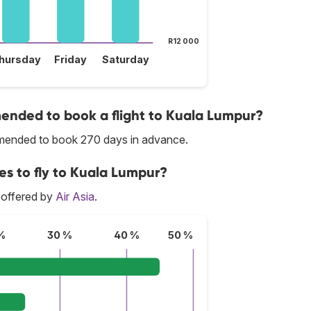
R12 000
hursday
Friday
Saturday
nded to book a flight to Kuala Lumpur?
ommended to book 270 days in advance.
ces to fly to Kuala Lumpur?
 offered by
Air Asia
.
%
30 %
40 %
50 %