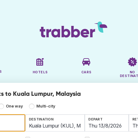
S
HOTELS
CARS
NO
DESTINA
ts to Kuala Lumpur, Malaysia
One way
Multi-city
DESTINATION
DEPART
RE