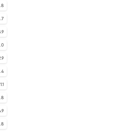
.8
.7
.9
.0
.9
1.4
1.1
5.8
4.9
.8