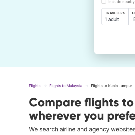
Include nearby
TRAVELERS
C
1 adult
Flights
Flights to Malaysia
Flights to Kuala Lumpur
Compare flights t
wherever you prefe
We search airline and agency websites 