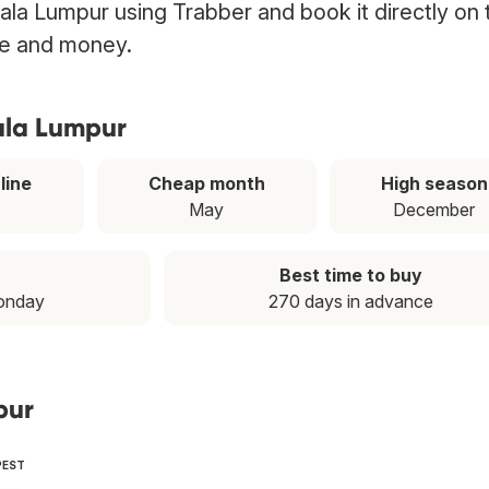
Kuala Lumpur using Trabber and book it directly on 
ime and money.
uala Lumpur
line
Cheap month
High season
May
December
Best time to buy
onday
270 days in advance
pur
PEST