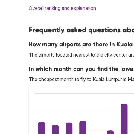
Overall ranking and explanation
Frequently asked questions abo
How many airports are there in Kual
The airports located nearest to the city center a
In which month can you find the lowe
The cheapest month to fly to Kuala Lumpur is Ma