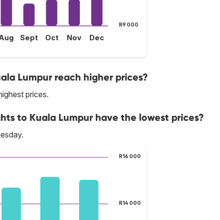
R9 000
Aug
Sept
Oct
Nov
Dec
uala Lumpur reach higher prices?
highest prices.
ghts to Kuala Lumpur have the lowest prices?
uesday.
R16 000
R14 000