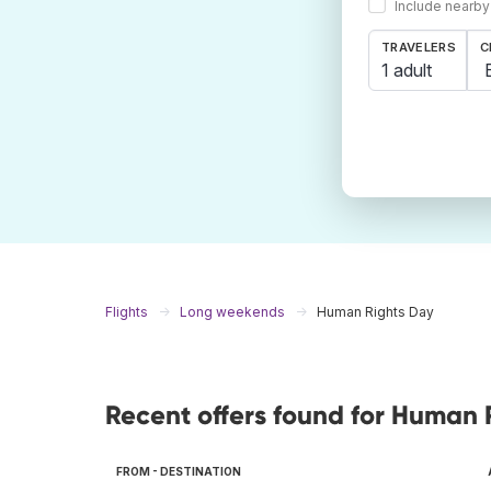
Include nearby
TRAVELERS
C
1 adult
Flights
Long weekends
Human Rights Day
Recent offers found for Human 
FROM - DESTINATION