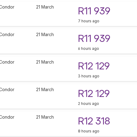
Condor
21 March
R11 939
7 hours ago
Condor
21 March
R11 939
6 hours ago
Condor
21 March
R12 129
3 hours ago
Condor
21 March
R12 129
2 hours ago
Condor
21 March
R12 318
8 hours ago