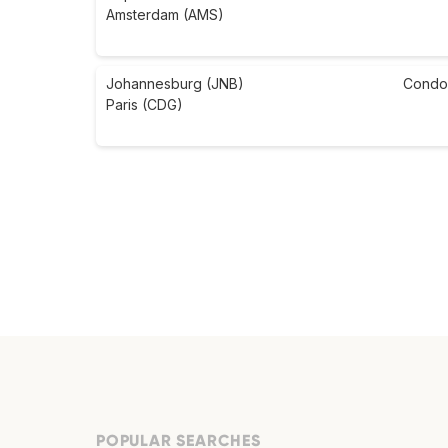
Amsterdam (AMS)
Johannesburg (JNB)
Condo
Paris (CDG)
POPULAR SEARCHES