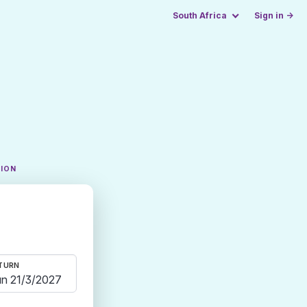
South Africa
Sign in →
TION
TURN