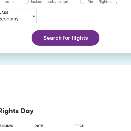
 airports
Include nearby airports
Direct flights only
LASS
Search for flights
Rights Day
AIRLINES
DATE
PRICE