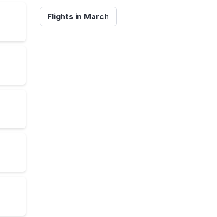
Flights in March