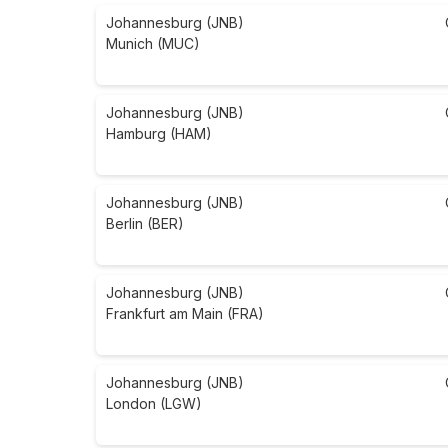
Johannesburg (JNB)
Munich (MUC)
Johannesburg (JNB)
Hamburg (HAM)
Johannesburg (JNB)
Berlin (BER)
Johannesburg (JNB)
Frankfurt am Main (FRA)
Johannesburg (JNB)
London (LGW)