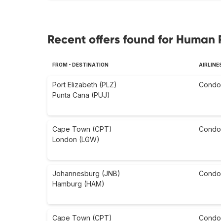
Recent offers found for Human 
FROM - DESTINATION
AIRLINE
Port Elizabeth (PLZ)
Condo
Punta Cana (PUJ)
Cape Town (CPT)
Condo
London (LGW)
Johannesburg (JNB)
Condo
Hamburg (HAM)
Cape Town (CPT)
Condo