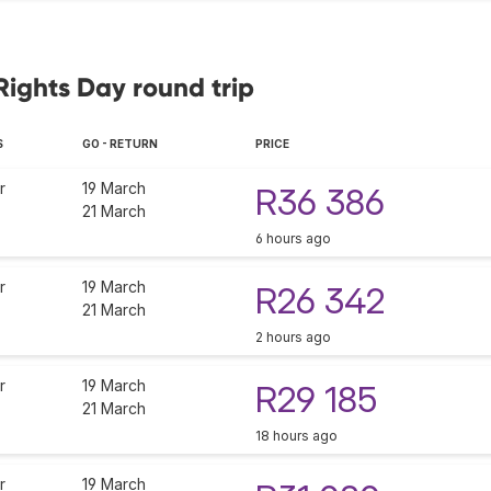
Rights Day round trip
S
GO - RETURN
PRICE
r
19 March
R36 386
21 March
6 hours ago
r
19 March
R26 342
21 March
2 hours ago
r
19 March
R29 185
21 March
18 hours ago
r
19 March