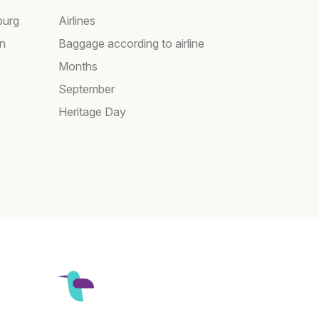
burg
Airlines
wn
Baggage according to airline
Months
September
Heritage Day