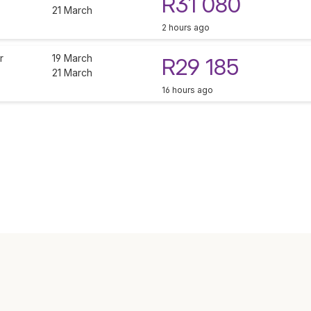
R31 080
21 March
2 hours ago
r
19 March
R29 185
21 March
16 hours ago