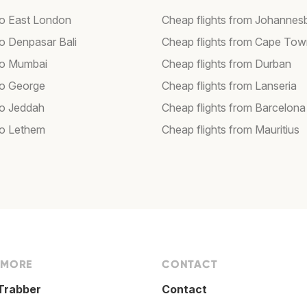
 to East London
Cheap flights from Johannes
to Denpasar Bali
Cheap flights from Cape To
 to Mumbai
Cheap flights from Durban
 to George
Cheap flights from Lanseria
to Jeddah
Cheap flights from Barcelona
 to Lethem
Cheap flights from Mauritius
 MORE
CONTACT
Trabber
Contact