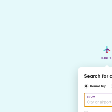
FLIGHT
Search for 
Round trip
FROM