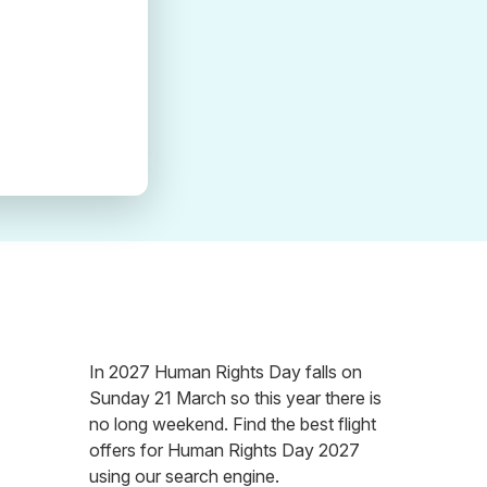
In 2027 Human Rights Day falls on
Sunday 21 March so this year there is
no long weekend. Find the best flight
offers for Human Rights Day 2027
using our search engine.