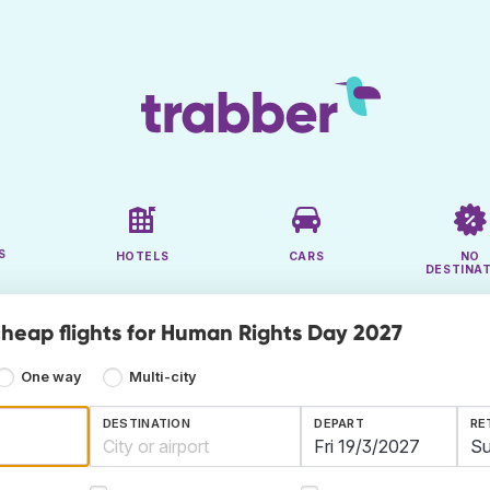
S
HOTELS
CARS
NO
DESTINA
cheap flights for Human Rights Day 2027
One way
Multi-city
DESTINATION
DEPART
RE