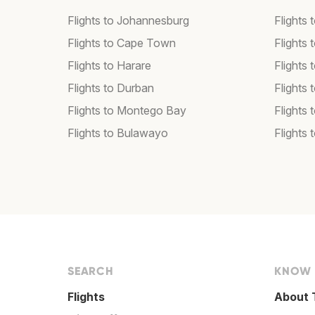
Flights to Johannesburg
Flights
Flights to Cape Town
Flights 
Flights to Harare
Flights
Flights to Durban
Flights
Flights to Montego Bay
Flights 
Flights to Bulawayo
Flights
SEARCH
KNOW
Flights
About 