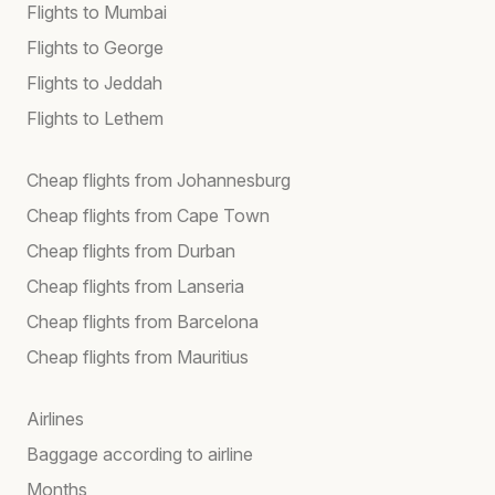
Flights to Mumbai
Flights to George
Flights to Jeddah
Flights to Lethem
Cheap flights from Johannesburg
Cheap flights from Cape Town
Cheap flights from Durban
Cheap flights from Lanseria
Cheap flights from Barcelona
Cheap flights from Mauritius
Airlines
Baggage according to airline
Months