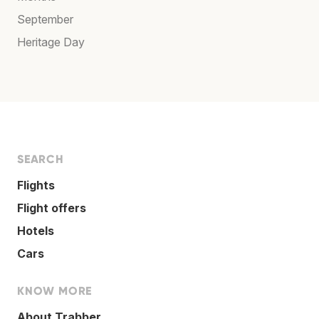
September
Heritage Day
SEARCH
Flights
Flight offers
Hotels
Cars
KNOW MORE
About Trabber