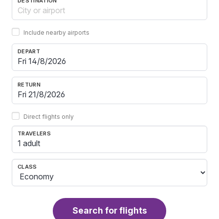
DESTINATION
Include nearby airports
DEPART
RETURN
Direct flights only
TRAVELERS
1 adult
CLASS
Search for flights