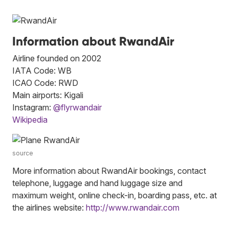
Information about RwandAir
Airline founded on 2002
IATA Code: WB
ICAO Code: RWD
Main airports: Kigali
Instagram:
@flyrwandair
Wikipedia
source
More information about RwandAir bookings, contact
telephone, luggage and hand luggage size and
maximum weight, online check-in, boarding pass, etc. at
the airlines website:
http://www.rwandair.com