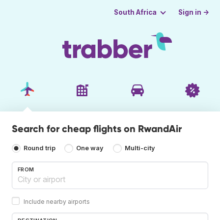
Sign in →
South Africa
Search for cheap flights on RwandAir
Round trip
One way
Multi-city
FROM
Include nearby airports