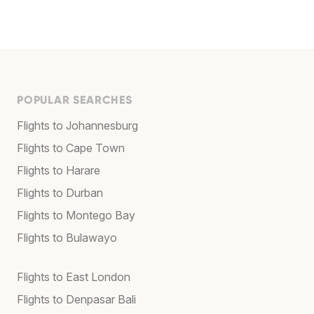
POPULAR SEARCHES
Flights to Johannesburg
Flights to Cape Town
Flights to Harare
Flights to Durban
Flights to Montego Bay
Flights to Bulawayo
Flights to East London
Flights to Denpasar Bali