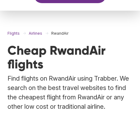
Flights
Airlines
RwandAir
Cheap RwandAir
flights
Find flights on RwandAir using Trabber. We
search on the best travel websites to find
the cheapest flight from RwandAir or any
other low cost or traditional airline.