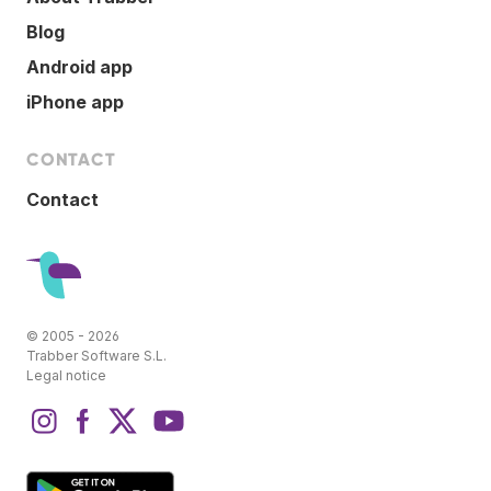
Blog
Android app
iPhone app
CONTACT
Contact
© 2005 - 2026
Trabber Software S.L.
Legal notice