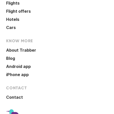
Flights
Flight offers
Hotels
Cars
KNOW MORE
About Trabber
Blog
Android app
iPhone app
CONTACT
Contact