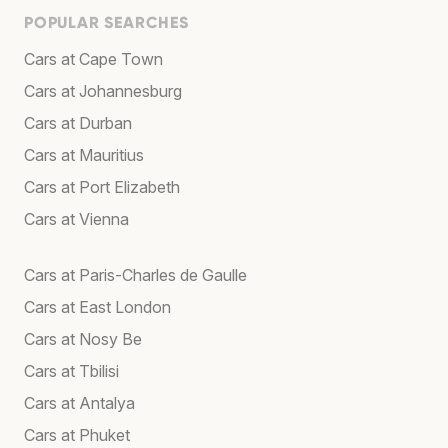
POPULAR SEARCHES
Cars at Cape Town
Cars at Johannesburg
Cars at Durban
Cars at Mauritius
Cars at Port Elizabeth
Cars at Vienna
Cars at Paris-Charles de Gaulle
Cars at East London
Cars at Nosy Be
Cars at Tbilisi
Cars at Antalya
Cars at Phuket