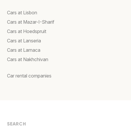
Cars at Lisbon
Cars at Mazar-I-Sharif
Cars at Hoedspruit
Cars at Lanseria
Cars at Larnaca
Cars at Nakhchivan
Car rental companies
SEARCH