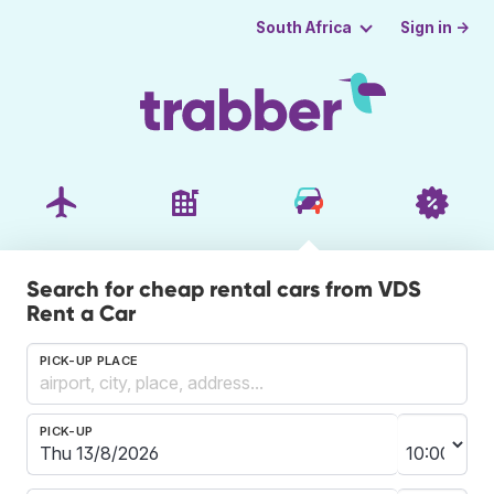
Sign in →
South Africa
Search for cheap rental cars from VDS
Rent a Car
PICK-UP PLACE
PICK-UP