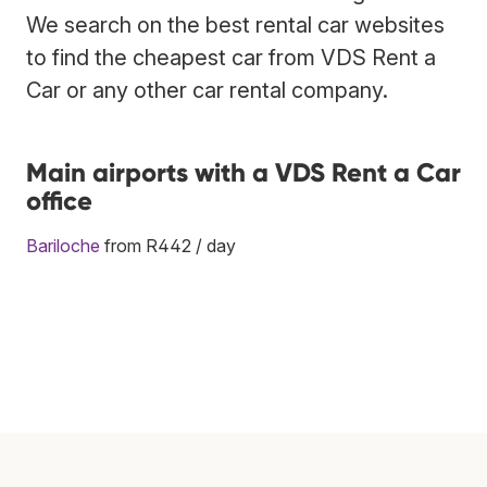
We search on the best rental car websites
to find the cheapest car from VDS Rent a
Car or any other car rental company.
Main airports with a VDS Rent a Car
office
Bariloche
from R442 / day