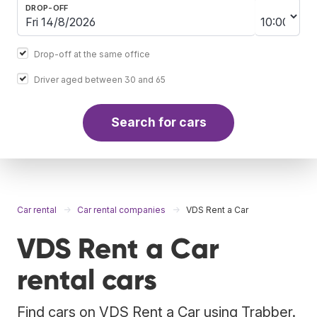
DROP-OFF
Drop-off at the same office
Driver aged between 30 and 65
Search for cars
Car rental
Car rental companies
VDS Rent a Car
VDS Rent a Car
rental cars
Find cars on VDS Rent a Car using Trabber.