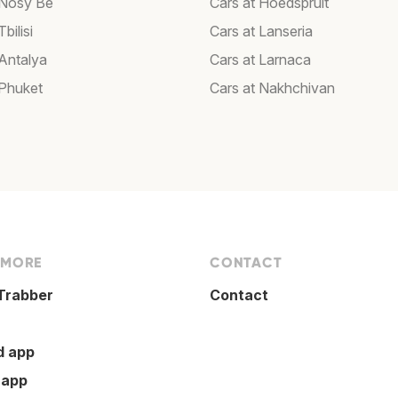
 Nosy Be
Cars at Hoedspruit
bilisi
Cars at Lanseria
 Antalya
Cars at Larnaca
 Phuket
Cars at Nakhchivan
 MORE
CONTACT
Trabber
Contact
d app
 app