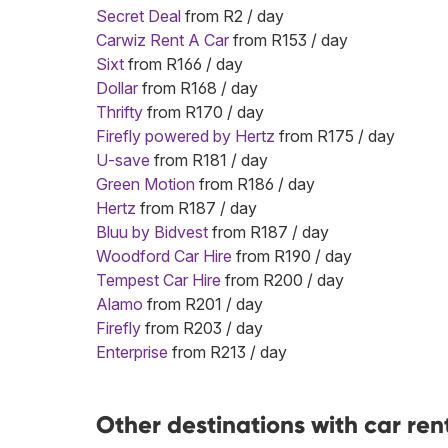
Secret Deal
from R2 / day
Carwiz Rent A Car
from R153 / day
Sixt
from R166 / day
Dollar
from R168 / day
Thrifty
from R170 / day
Firefly powered by Hertz
from R175 / day
U-save
from R181 / day
Green Motion
from R186 / day
Hertz
from R187 / day
Bluu by Bidvest
from R187 / day
Woodford Car Hire
from R190 / day
Tempest Car Hire
from R200 / day
Alamo
from R201 / day
Firefly
from R203 / day
Enterprise
from R213 / day
Other destinations with car ren