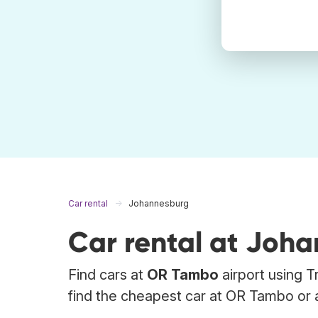
Car rental
Johannesburg
Car rental at Joh
Find cars at
OR Tambo
airport using T
find the cheapest car at OR Tambo or a