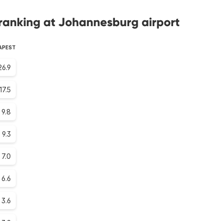
ranking at Johannesburg airport
APEST
26.9
17.5
9.8
9.3
7.0
6.6
3.6