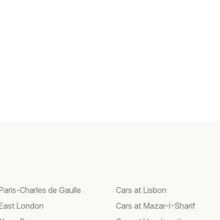
Paris-Charles de Gaulle
Cars at Lisbon
 East London
Cars at Mazar-I-Sharif