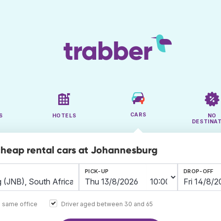
CARS
S
HOTELS
NO
DESTINA
cheap rental cars at Johannesburg
PICK-UP
DROP-OFF
e same office
Driver aged between 30 and 65