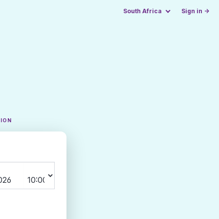
South Africa
Sign in →
TION