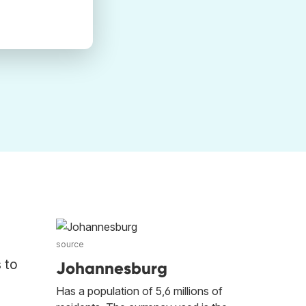
source
 to
Johannesburg
Has a population of 5,6 millions of