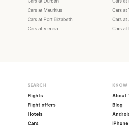
Cars at Durban
Cars at
Cars at Mauritius
Cars at T
Cars at Port Elizabeth
Cars at
Cars at Vienna
Cars at
SEARCH
KNOW
Flights
About 
Flight offers
Blog
Hotels
Androi
Cars
iPhone