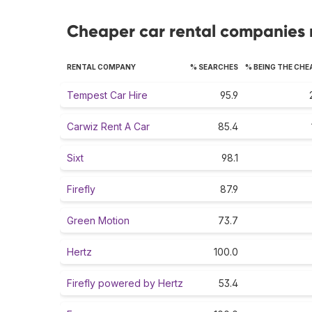
Cheaper car rental companies 
RENTAL COMPANY
% SEARCHES
% BEING THE CHE
Tempest Car Hire
95.9
Carwiz Rent A Car
85.4
Sixt
98.1
Firefly
87.9
Green Motion
73.7
Hertz
100.0
Firefly powered by Hertz
53.4