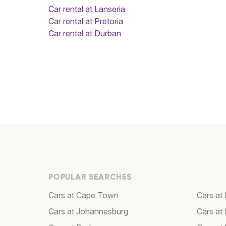
Car rental at Lanseria
Car rental at Pretoria
Car rental at Durban
POPULAR SEARCHES
Cars at Cape Town
Cars at 
Cars at Johannesburg
Cars at