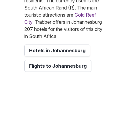
residents. The currency used is the
South African Rand (R). The main
touristic attractions are
Gold Reef
City
. Trabber offers in Johannesburg
207 hotels for the visitors of this city
in South Africa.
Hotels in Johannesburg
Flights to Johannesburg