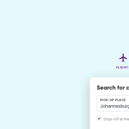
FLIGHT
Search for 
PICK-UP PLACE
Drop-off at th