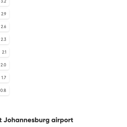
3.2
2.9
2.6
2.3
2.1
2.0
1.7
0.8
at Johannesburg airport