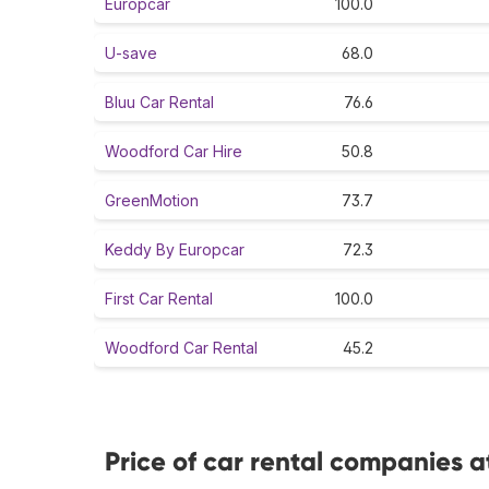
Europcar
100.0
U-save
68.0
Bluu Car Rental
76.6
Woodford Car Hire
50.8
GreenMotion
73.7
Keddy By Europcar
72.3
First Car Rental
100.0
Woodford Car Rental
45.2
Price of car rental companies 