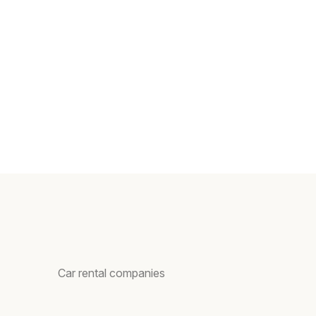
Car rental companies