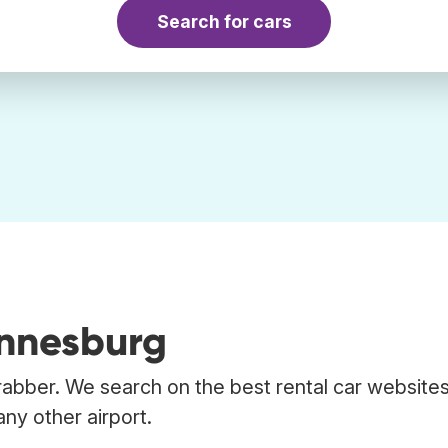
Search for cars
annesburg
rabber. We search on the best rental car websites
ny other airport.