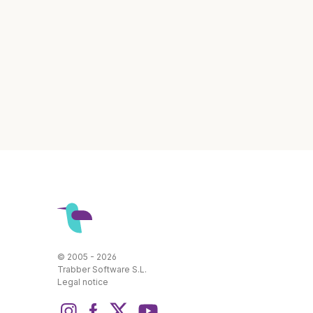
© 2005 - 2026
Trabber Software S.L.
Legal notice