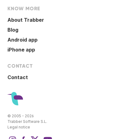
KNOW MORE
About Trabber
Blog
Android app
iPhone app
CONTACT
Contact
© 2005 - 2026
Trabber Software S.L.
Legal notice