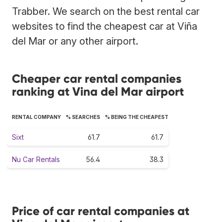
Trabber. We search on the best rental car
websites to find the cheapest car at Viña
del Mar or any other airport.
Cheaper car rental companies
ranking at Vina del Mar airport
RENTAL COMPANY
% SEARCHES
% BEING THE CHEAPEST
Sixt
61.7
61.7
Nu Car Rentals
56.4
38.3
Price of car rental companies at