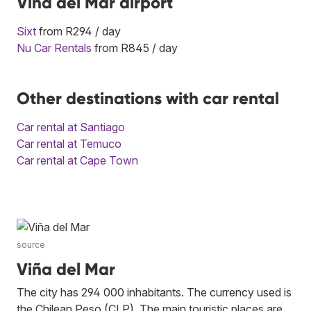
Vina del Mar airport
Sixt
from R294 / day
Nu Car Rentals
from R845 / day
Other destinations with car rental
Car rental at Santiago
Car rental at Temuco
Car rental at Cape Town
source
Viña del Mar
The city has 294 000 inhabitants. The currency used is
the Chilean Peso (CLP). The main touristic places are