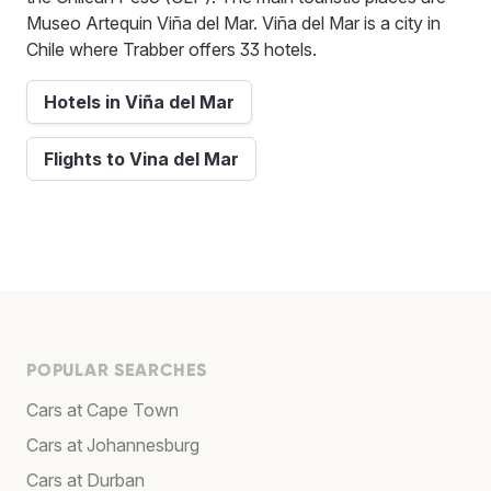
Museo Artequin Viña del Mar. Viña del Mar is a city in
Chile where Trabber offers 33 hotels.
Hotels in Viña del Mar
Flights to Vina del Mar
POPULAR SEARCHES
Cars at Cape Town
Cars at Johannesburg
Cars at Durban