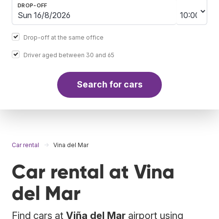
DROP-OFF
Drop-off at the same office
Driver aged between 30 and 65
Search for cars
Car rental
Vina del Mar
Car rental at Vina
del Mar
Find cars at
Viña del Mar
airport using