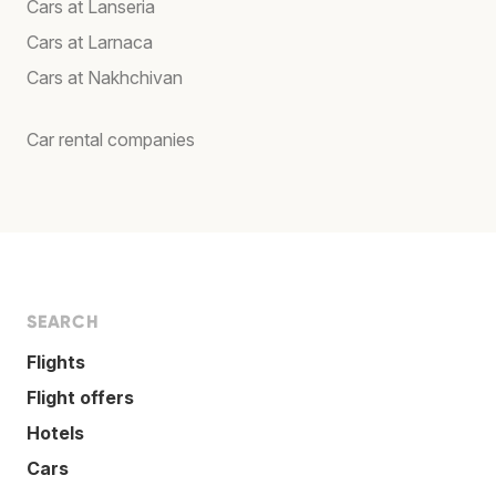
Cars at Lanseria
Cars at Larnaca
Cars at Nakhchivan
Car rental companies
SEARCH
Flights
Flight offers
Hotels
Cars