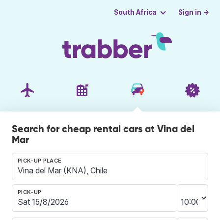
Sign in →
South Africa
Search for cheap rental cars at Vina del
Mar
PICK-UP PLACE
PICK-UP