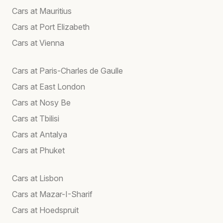
Cars at Mauritius
Cars at Port Elizabeth
Cars at Vienna
Cars at Paris-Charles de Gaulle
Cars at East London
Cars at Nosy Be
Cars at Tbilisi
Cars at Antalya
Cars at Phuket
Cars at Lisbon
Cars at Mazar-I-Sharif
Cars at Hoedspruit