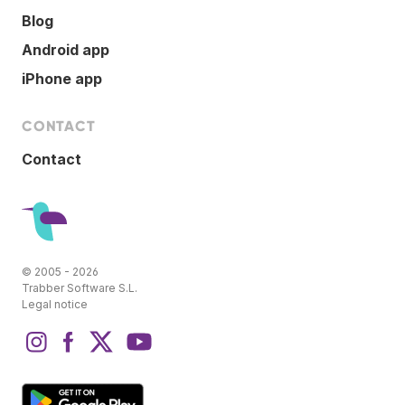
Blog
Android app
iPhone app
CONTACT
Contact
© 2005 - 2026
Trabber Software S.L.
Legal notice