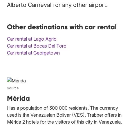
Alberto Carnevalli or any other airport.
Other destinations with car rental
Car rental at Lago Agrio
Car rental at Bocas Del Toro
Car rental at Georgetown
source
Mérida
Has a population of 300 000 residents. The currency
used is the Venezuelan Bolívar (VES). Trabber offers in
Mérida 2 hotels for the visitors of this city in Venezuela.