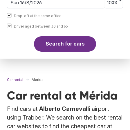
Drop-off at the same office
Driver aged between 30 and 65
Search for cars
Car rental
Mérida
Car rental at Mérida
Find cars at
Alberto Carnevalli
airport
using Trabber. We search on the best rental
car websites to find the cheapest car at