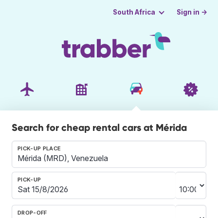
Sign in →
South Africa
Search for cheap rental cars at Mérida
PICK-UP PLACE
PICK-UP
DROP-OFF