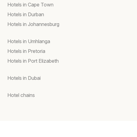
Hotels in Cape Town
Hotels in Durban
Hotels in Johannesburg
Hotels in Umhlanga
Hotels in Pretoria
Hotels in Port Elizabeth
Hotels in Dubai
Hotel chains