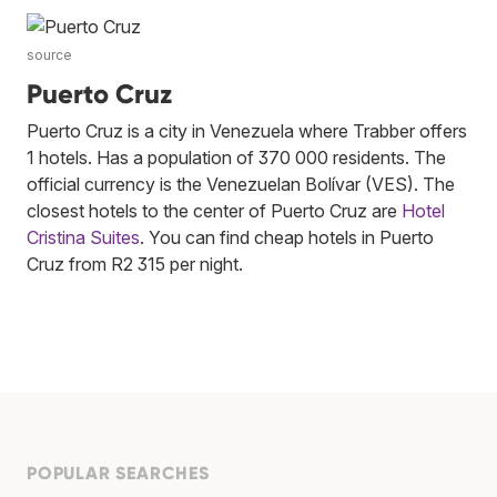
source
Puerto Cruz
Puerto Cruz is a city in Venezuela where Trabber offers
1 hotels. Has a population of 370 000 residents. The
official currency is the Venezuelan Bolívar (VES). The
closest hotels to the center of Puerto Cruz are
Hotel
Cristina Suites
. You can find cheap hotels in Puerto
Cruz from R2 315 per night.
POPULAR SEARCHES