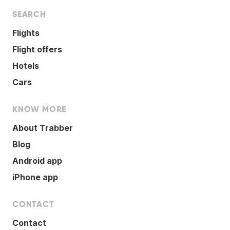
SEARCH
Flights
Flight offers
Hotels
Cars
KNOW MORE
About Trabber
Blog
Android app
iPhone app
CONTACT
Contact