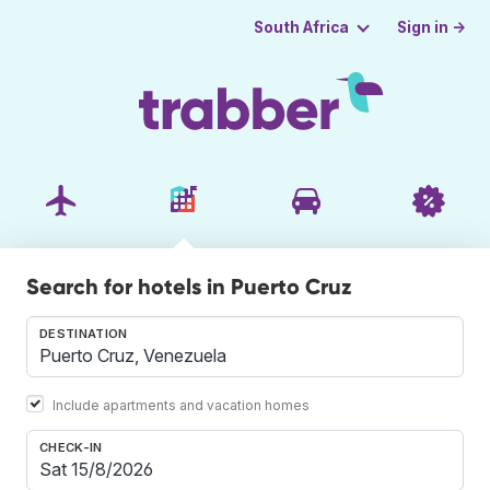
Sign in →
South Africa
Search for hotels in Puerto Cruz
DESTINATION
Include apartments and vacation homes
CHECK-IN