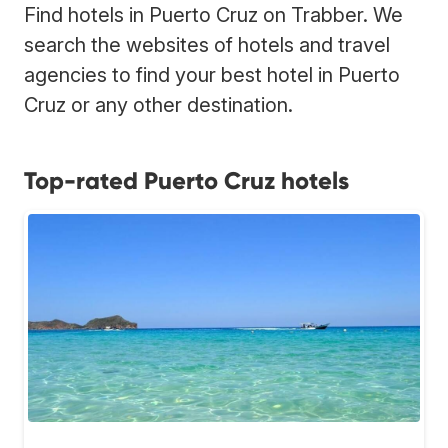
Find hotels in Puerto Cruz on Trabber. We
search the websites of hotels and travel
agencies to find your best hotel in Puerto
Cruz or any other destination.
Top-rated Puerto Cruz hotels