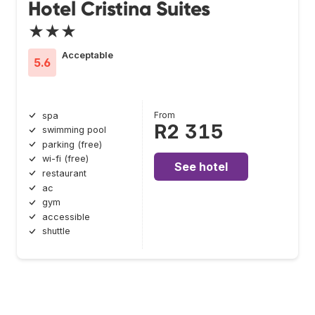
Hotel Cristina Suites
★★★
Acceptable
5.6
From
spa
R2 315
swimming pool
parking (free)
wi-fi (free)
See hotel
restaurant
ac
gym
accessible
shuttle