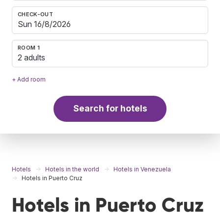
CHECK-OUT
ROOM 1
2 adults
+ Add room
Search for hotels
Hotels
Hotels in the world
Hotels in Venezuela
Hotels in Puerto Cruz
Hotels in Puerto Cruz