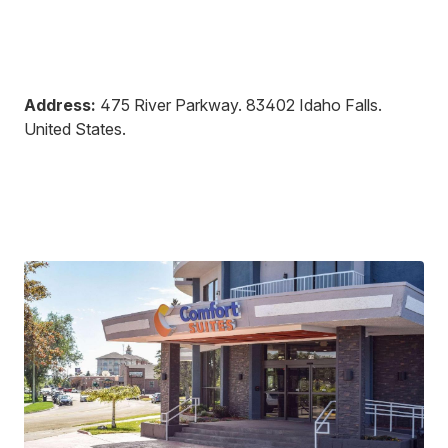
Address:
475 River Parkway
.
83402
Idaho Falls
.
United States
.