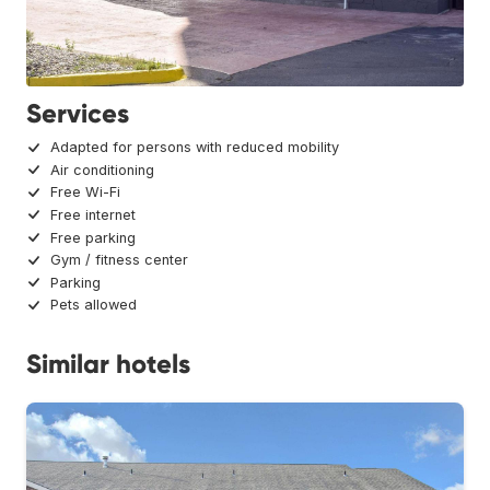
Services
Adapted for persons with reduced mobility
Air conditioning
Free Wi-Fi
Free internet
Free parking
Gym / fitness center
Parking
Pets allowed
Similar hotels