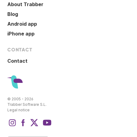
About Trabber
Blog
Android app
iPhone app
CONTACT
Contact
© 2005 - 2026
Trabber Software S.L.
Legal notice