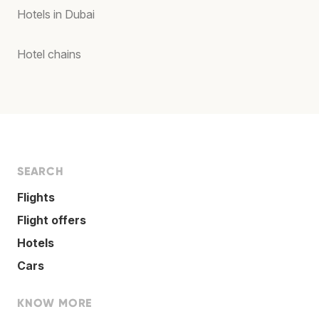
Hotels in Dubai
Hotel chains
SEARCH
Flights
Flight offers
Hotels
Cars
KNOW MORE