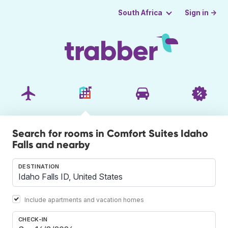
Sign in →
South Africa
Search for rooms in Comfort Suites Idaho
Falls and nearby
DESTINATION
Include apartments and vacation homes
CHECK-IN