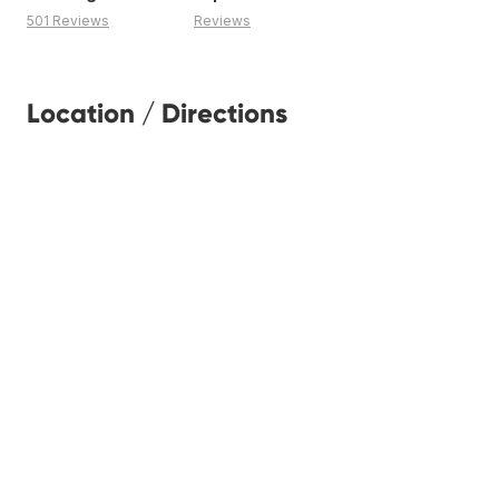
501 Reviews
Reviews
Location / Directions