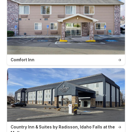
Comfort Inn
→
Country Inn & Suites by Radisson, Idaho Falls at the
→