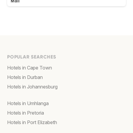
Mall
POPULAR SEARCHES
Hotels in Cape Town
Hotels in Durban
Hotels in Johannesburg
Hotels in Umhlanga
Hotels in Pretoria
Hotels in Port Elizabeth