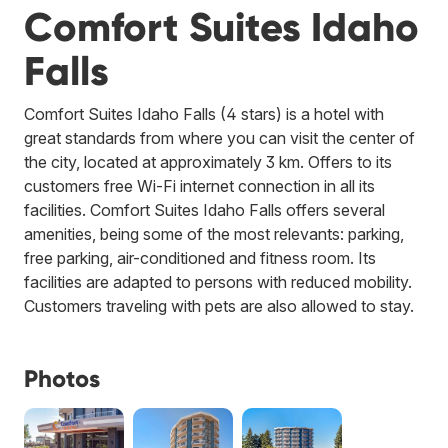
Comfort Suites Idaho
Falls
Comfort Suites Idaho Falls (4 stars) is a hotel with
great standards from where you can visit the center of
the city, located at approximately 3 km. Offers to its
customers free Wi-Fi internet connection in all its
facilities. Comfort Suites Idaho Falls offers several
amenities, being some of the most relevants: parking,
free parking, air-conditioned and fitness room. Its
facilities are adapted to persons with reduced mobility.
Customers traveling with pets are also allowed to stay.
Photos