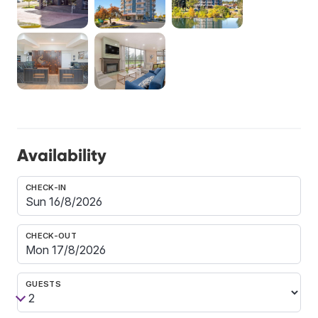
Availability
CHECK-IN
CHECK-OUT
GUESTS