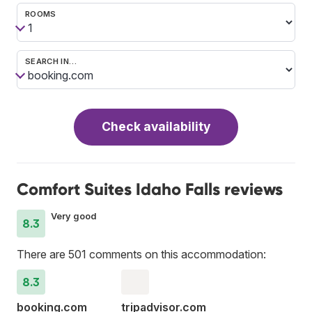
ROOMS
SEARCH IN…
Check availability
Comfort Suites Idaho Falls reviews
Very good
8.3
There are 501 comments on this accommodation:
8.3
booking.com
tripadvisor.com