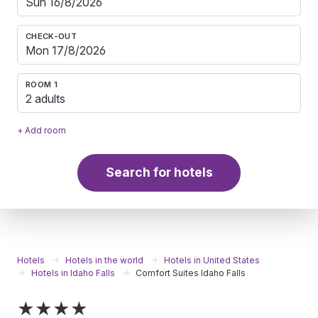
CHECK-OUT
ROOM 1
2 adults
+ Add room
Search for hotels
Hotels
Hotels in the world
Hotels in United States
Hotels in Idaho Falls
Comfort Suites Idaho Falls
★★★★