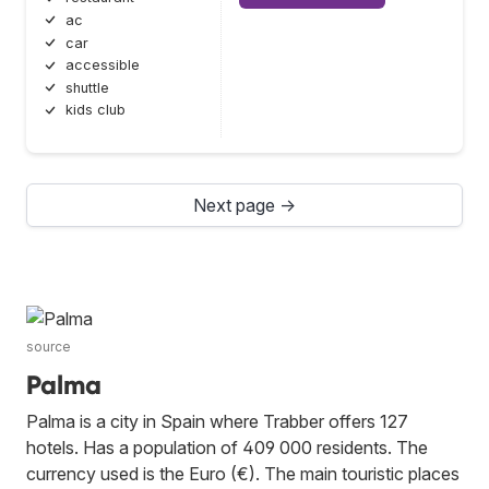
ac
car
accessible
shuttle
kids club
Next page →
source
Palma
Palma is a city in Spain where Trabber offers 127
hotels. Has a population of 409 000 residents. The
currency used is the Euro (€). The main touristic places