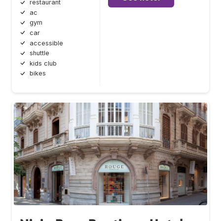
restaurant
ac
gym
car
accessible
shuttle
kids club
bikes