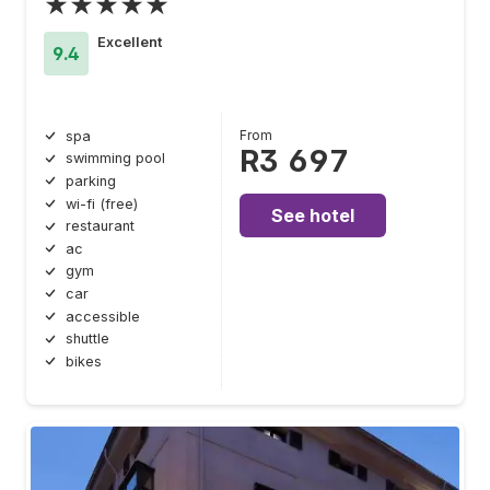
★★★★★
Excellent
9.4
From
spa
R3 697
swimming pool
parking
wi-fi (free)
See hotel
restaurant
ac
gym
car
accessible
shuttle
bikes