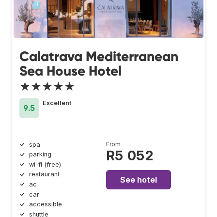
Calatrava Mediterranean
Sea House Hotel
★★★★★
Excellent
9.5
From
spa
R5 052
parking
wi-fi (free)
restaurant
See hotel
ac
car
accessible
shuttle