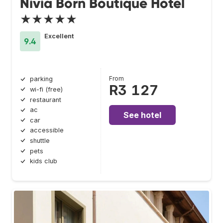
Nivia Born Boutique Hotel
★★★★★
Excellent
9.4
From
parking
R3 127
wi-fi (free)
restaurant
ac
See hotel
car
accessible
shuttle
pets
kids club