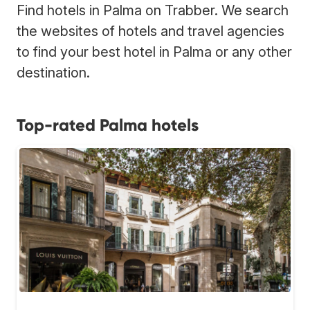
Find hotels in Palma on Trabber. We search
the websites of hotels and travel agencies
to find your best hotel in Palma or any other
destination.
Top-rated Palma hotels