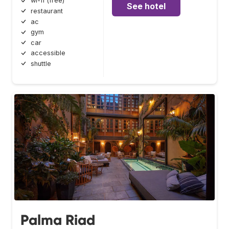
wi-fi (free)
See hotel
restaurant
ac
gym
car
accessible
shuttle
Palma Riad