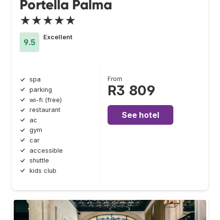
Portella Palma
★★★★★
Excellent
9.5
From
spa
R3 809
parking
wi-fi (free)
restaurant
See hotel
ac
gym
car
accessible
shuttle
kids club