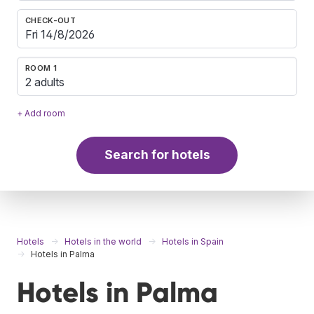
CHECK-OUT
ROOM 1
2 adults
+ Add room
Search for hotels
Hotels
Hotels in the world
Hotels in Spain
Hotels in Palma
Hotels in Palma