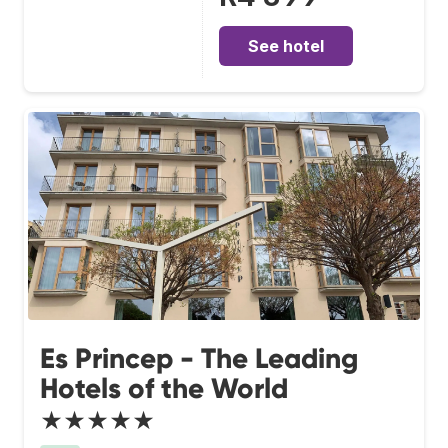
See hotel
Es Princep - The Leading
Hotels of the World
★★★★★