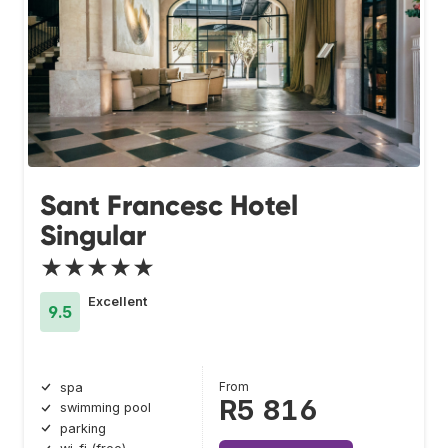
Sant Francesc Hotel
Singular
★★★★★
Excellent
9.5
From
spa
R5 816
swimming pool
parking