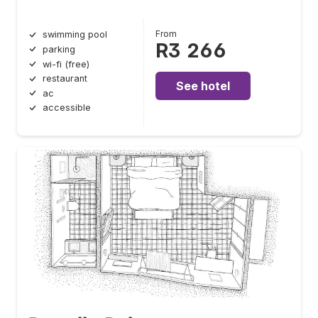
From
swimming pool
R3 266
parking
wi-fi (free)
restaurant
See hotel
ac
accessible