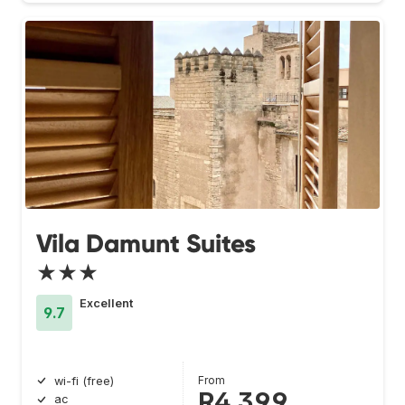
Vila Damunt Suites
★★★
Excellent
9.7
From
wi-fi (free)
R4 399
ac