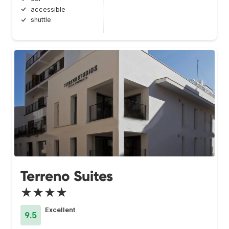
accessible
shuttle
Terreno Suites
★★★★
Excellent
9.5