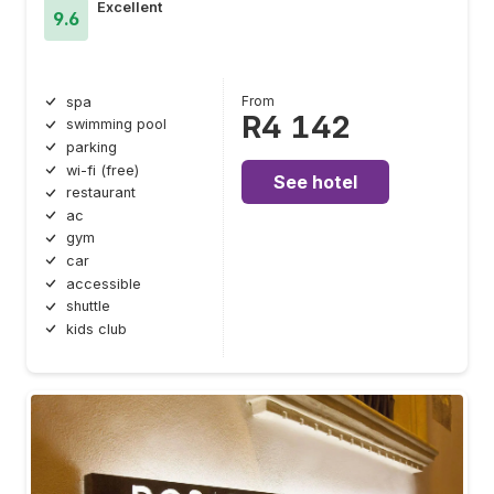
Excellent
9.6
From
spa
R4 142
swimming pool
parking
wi-fi (free)
See hotel
restaurant
ac
gym
car
accessible
shuttle
kids club