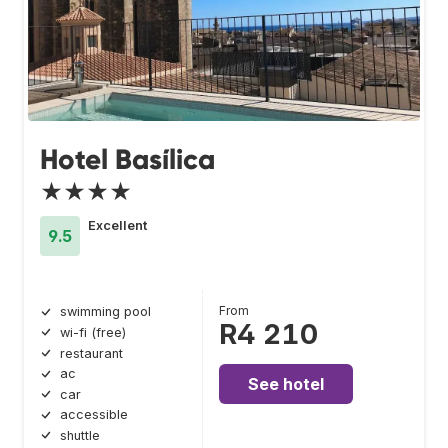
Hotel Basílica
★★★★
Excellent
9.5
From
swimming pool
R4 210
wi-fi (free)
restaurant
ac
See hotel
car
accessible
shuttle