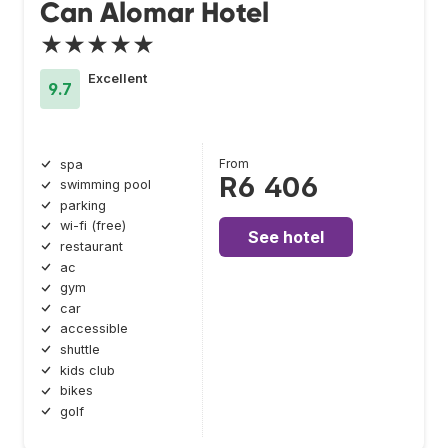
Can Alomar Hotel
★★★★★
Excellent
9.7
From
spa
R6 406
swimming pool
parking
wi-fi (free)
See hotel
restaurant
ac
gym
car
accessible
shuttle
kids club
bikes
golf