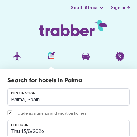
Sign in →
South Africa
Search for hotels in Palma
DESTINATION
Include apartments and vacation homes
CHECK-IN