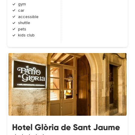
gym
car
accessible
shuttle
pets
kids club
Hotel Glòria de Sant Jaume