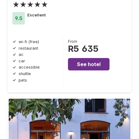
★★★★★
Excellent
9.5
From
wi-fi (free)
R5 635
restaurant
ac
car
See hotel
accessible
shuttle
pets