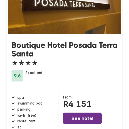
Boutique Hotel Posada Terra
Santa
★★★★
Excellent
9.6
From
spa
R4 151
swimming pool
parking
wi-fi (free)
See hotel
restaurant
ac