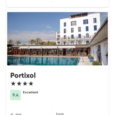
Portixol
★★★★
Excellent
9.4
From
spa