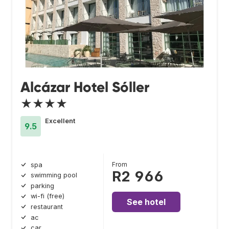
Alcázar Hotel Sóller
★★★★
Excellent
9.5
From
spa
R2 966
swimming pool
parking
wi-fi (free)
See hotel
restaurant
ac
car