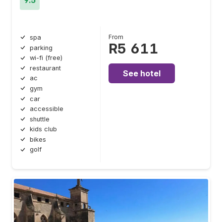
From
spa
R5 611
parking
wi-fi (free)
restaurant
See hotel
ac
gym
car
accessible
shuttle
kids club
bikes
golf