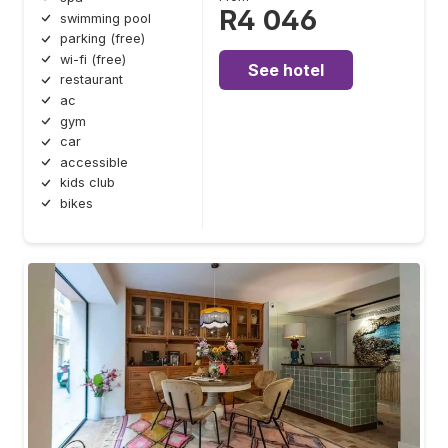
R4 046
swimming pool
parking (free)
wi-fi (free)
See hotel
restaurant
ac
gym
car
accessible
kids club
bikes