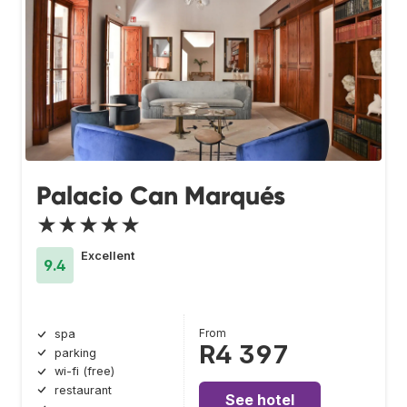
Palacio Can Marqués
★★★★★
Excellent
9.4
From
spa
R4 397
parking
wi-fi (free)
restaurant
See hotel