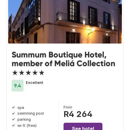
Summum Boutique Hotel,
member of Meliá Collection
★★★★★
Excellent
9.4
From
spa
R4 264
swimming pool
parking
wi-fi (free)
See hotel