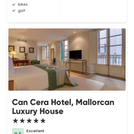
bikes
golf
Can Cera Hotel, Mallorcan
Luxury House
★★★★★
Excellent
9.5