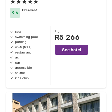
★★★★★
Excellent
9.6
From
spa
R5 266
swimming pool
parking
wi-fi (free)
See hotel
restaurant
ac
car
accessible
shuttle
kids club