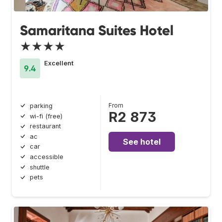
Samaritana Suites Hotel
★★★★
Excellent
9.4
From
parking
R2 873
wi-fi (free)
restaurant
ac
See hotel
car
accessible
shuttle
pets