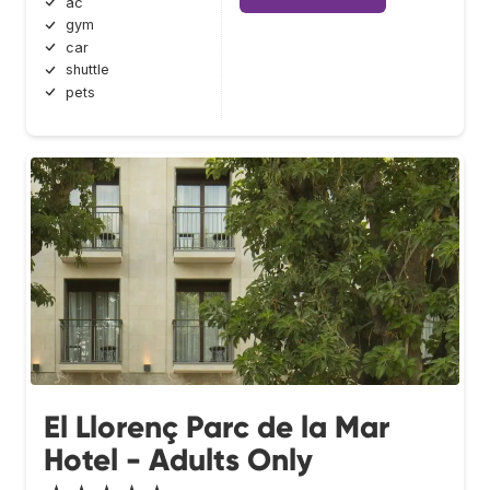
ac
gym
car
shuttle
pets
El Llorenç Parc de la Mar
Hotel - Adults Only