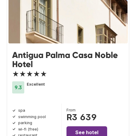
Antigua Palma Casa Noble
Hotel
★★★★★
Excellent
9.3
From
spa
R3 639
swimming pool
parking
wi-fi (free)
See hotel
restaurant