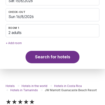
CHECK-OUT
ROOM 1
2 adults
+ Add room
Search for hotels
Hotels
Hotels in the world
Hotels in Costa Rica
Hotels in Tamarindo
JW Marriott Guanacaste Beach Resort
★★★★★