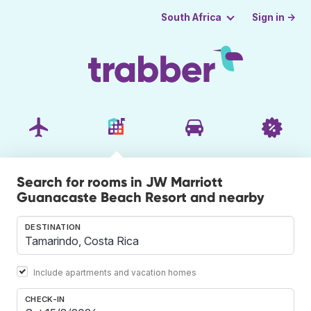
Sign in →
South Africa
Search for rooms in JW Marriott
Guanacaste Beach Resort and nearby
DESTINATION
Include apartments and vacation homes
CHECK-IN