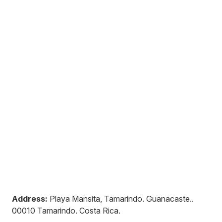
Address:
Playa Mansita, Tamarindo. Guanacaste.
.
00010
Tamarindo
.
Costa Rica
.