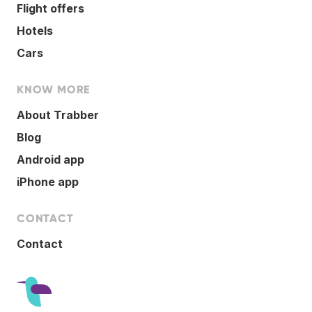
Flight offers
Hotels
Cars
KNOW MORE
About Trabber
Blog
Android app
iPhone app
CONTACT
Contact