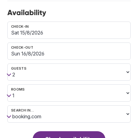
Availability
CHECK-IN
CHECK-OUT
GUESTS
ROOMS
SEARCH IN…