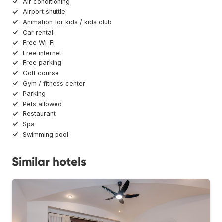
Air conditioning
Airport shuttle
Animation for kids / kids club
Car rental
Free Wi-Fi
Free internet
Free parking
Golf course
Gym / fitness center
Parking
Pets allowed
Restaurant
Spa
Swimming pool
Similar hotels