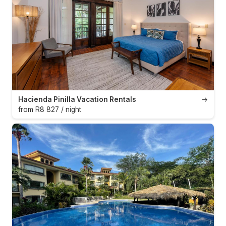
Hacienda Pinilla Vacation Rentals
→
from R8 827 / night