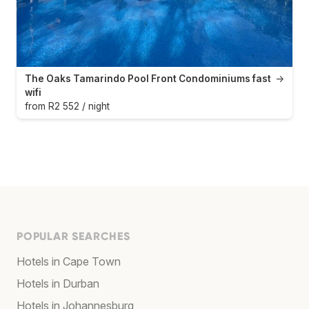
The Oaks Tamarindo Pool Front Condominiums fast
→
wifi
from R2 552 / night
POPULAR SEARCHES
Hotels in Cape Town
Hotels in Durban
Hotels in Johannesburg