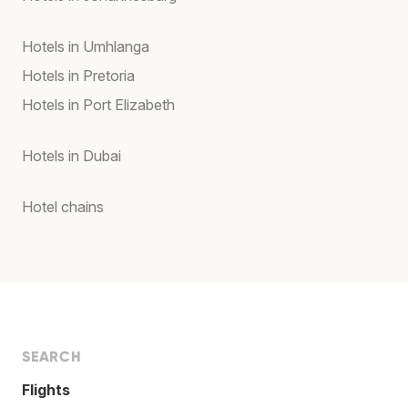
Hotels in Umhlanga
Hotels in Pretoria
Hotels in Port Elizabeth
Hotels in Dubai
Hotel chains
SEARCH
Flights