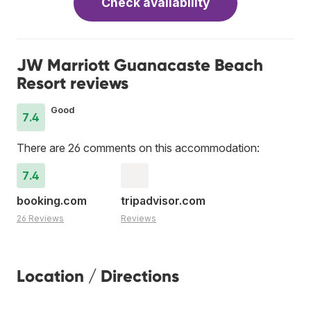
Check availability
JW Marriott Guanacaste Beach
Resort reviews
Good
7.4
There are 26 comments on this accommodation:
7.4
booking.com
tripadvisor.com
26 Reviews
Reviews
Location / Directions