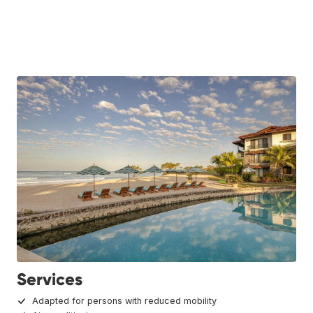
Services
Adapted for persons with reduced mobility