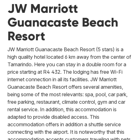
JW Marriott
Guanacaste Beach
Resort
JW Marriott Guanacaste Beach Resort (5 stars) is a
high quality hotel located 6 km away from the center of
Tamarindo. Here you can stay in a double room for a
price starting at R4 432. The lodging has free Wi-Fi
internet connection in all its facilities. JW Marriott
Guanacaste Beach Resort offers several amenities,
being some of the most relevants: spa, pool, car park,
free parking, restaurant, climate control, gym and car
rental service. In addition, this accommodation is
adapted to provide disabled access. This
accommodation offers in addition a shuttle service
connecting with the airport. It is noteworthy that this
accommodation accepts customers traveling with pets.