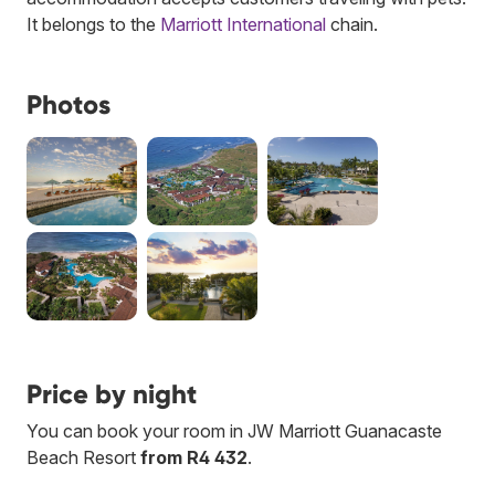
It belongs to the
Marriott International
chain.
Photos
Price by night
You can book your room in JW Marriott Guanacaste
Beach Resort
from R4 432
.