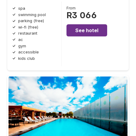
From
spa
R3 066
swimming pool
parking (free)
wi-fi (free)
See hotel
restaurant
ac
gym
accessible
kids club