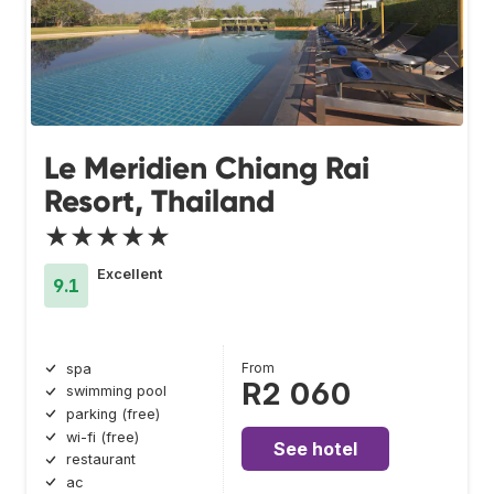
Le Meridien Chiang Rai
Resort, Thailand
★★★★★
Excellent
9.1
From
spa
R2 060
swimming pool
parking (free)
wi-fi (free)
See hotel
restaurant
ac