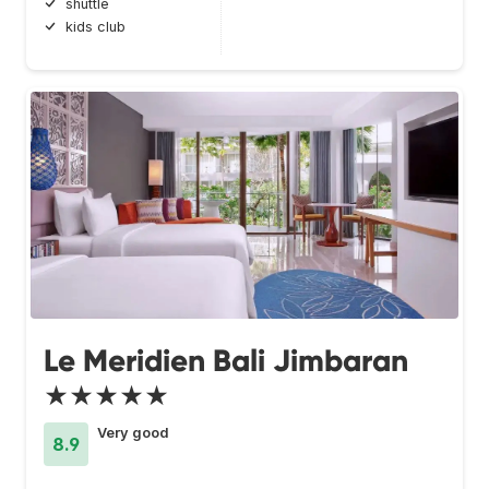
shuttle
kids club
Le Meridien Bali Jimbaran
★★★★★
Very good
8.9