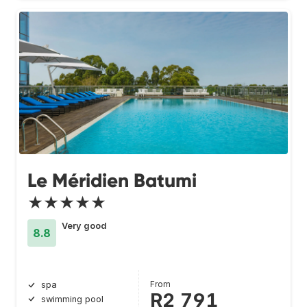
Le Méridien Batumi
★★★★★
Very good
8.8
From
spa
R2 791
swimming pool