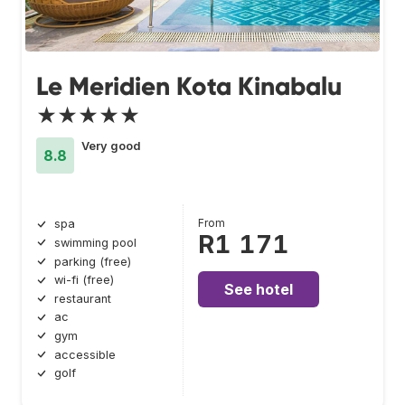
Le Meridien Kota Kinabalu
★★★★★
Very good
8.8
From
spa
R1 171
swimming pool
parking (free)
wi-fi (free)
See hotel
restaurant
ac
gym
accessible
golf