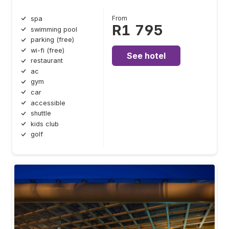
From
spa
R1 795
swimming pool
parking (free)
wi-fi (free)
See hotel
restaurant
ac
gym
car
accessible
shuttle
kids club
golf