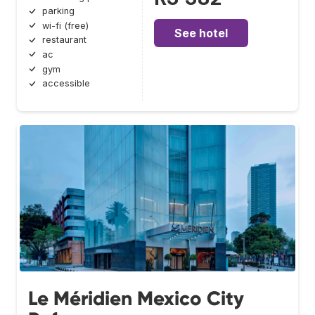
parking
wi-fi (free)
See hotel
restaurant
ac
gym
accessible
Le Méridien Mexico City