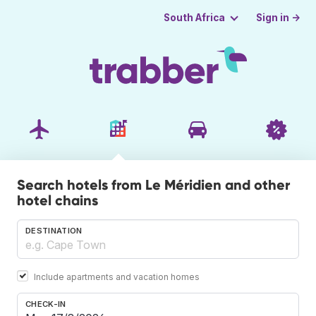
Sign in →
South Africa
Search hotels from Le Méridien and other
hotel chains
DESTINATION
Include apartments and vacation homes
CHECK-IN