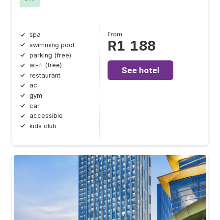
From
spa
R1 188
swimming pool
parking (free)
wi-fi (free)
See hotel
restaurant
ac
gym
car
accessible
kids club