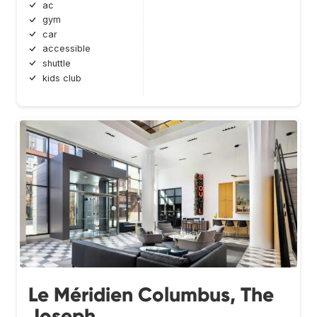
ac
gym
car
accessible
shuttle
kids club
Le Méridien Columbus, The
Joseph