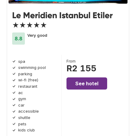
Le Meridien Istanbul Etiler
★★★★★
Very good
8.8
From
spa
R2 155
swimming pool
parking
wi-fi (free)
See hotel
restaurant
ac
gym
car
accessible
shuttle
pets
kids club