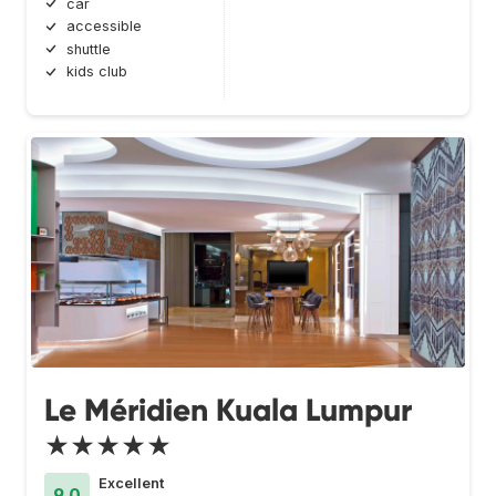
car
accessible
shuttle
kids club
Le Méridien Kuala Lumpur
★★★★★
Excellent
9.0