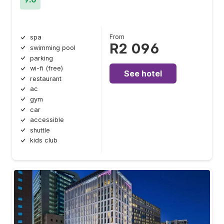
From
spa
R2 096
swimming pool
parking
wi-fi (free)
See hotel
restaurant
ac
gym
car
accessible
shuttle
kids club