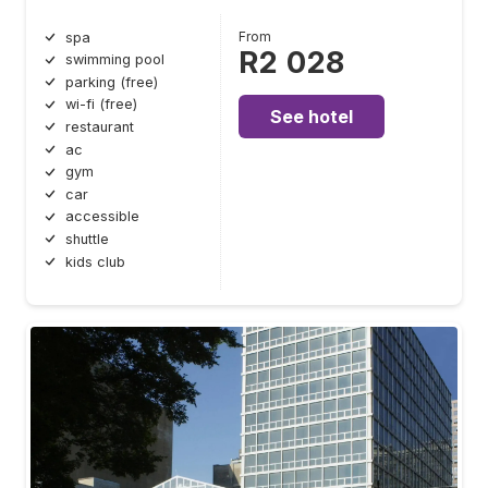
From
spa
R2 028
swimming pool
parking (free)
wi-fi (free)
See hotel
restaurant
ac
gym
car
accessible
shuttle
kids club