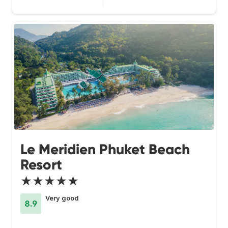
Le Meridien Phuket Beach
Resort
★★★★★
Very good
8.9