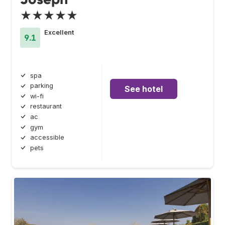
★★★★★
Excellent
9.1
spa
parking
See hotel
wi-fi
restaurant
ac
gym
accessible
pets