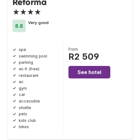
Reforma
★★★★
Very good
8.8
From
spa
R2 509
swimming pool
parking
wi-fi (free)
See hotel
restaurant
ac
gym
car
accessible
shuttle
pets
kids club
bikes