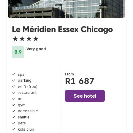
Le Méridien Essex Chicago
★★★★
Very good
8.9
From
spa
R1 687
parking
wi-fi (free)
restaurant
See hotel
ac
gym
accessible
shuttle
pets
kids club