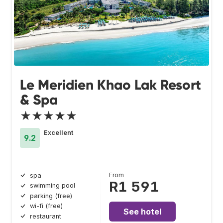
Le Meridien Khao Lak Resort
& Spa
★★★★★
Excellent
9.2
From
spa
R1 591
swimming pool
parking (free)
wi-fi (free)
See hotel
restaurant