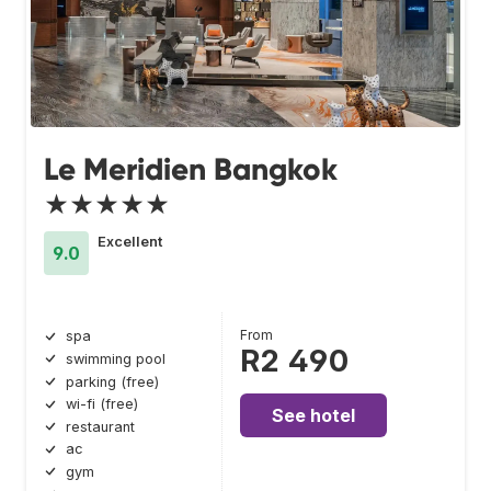
Le Meridien Bangkok
★★★★★
Excellent
9.0
From
spa
R2 490
swimming pool
parking (free)
wi-fi (free)
See hotel
restaurant
ac
gym