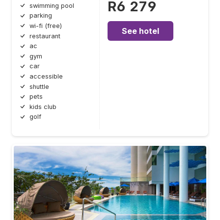
R6 279
swimming pool
parking
wi-fi (free)
See hotel
restaurant
ac
gym
car
accessible
shuttle
pets
kids club
golf