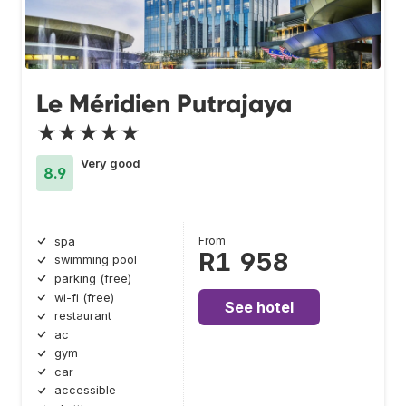
Le Méridien Putrajaya
★★★★★
Very good
8.9
From
spa
R1 958
swimming pool
parking (free)
wi-fi (free)
See hotel
restaurant
ac
gym
car
accessible