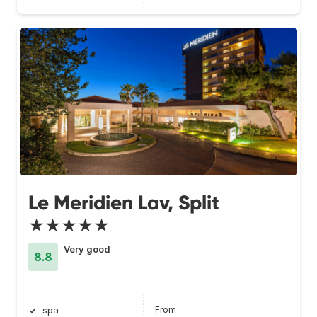
Le Meridien Lav, Split
★★★★★
Very good
8.8
From
spa