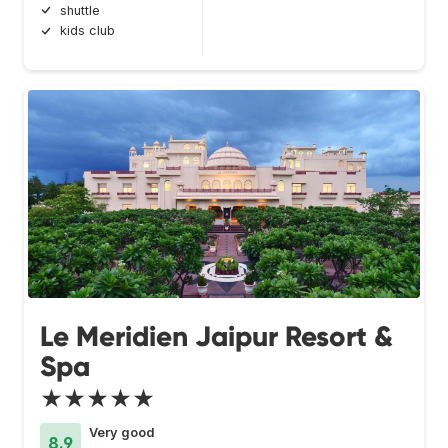
shuttle
kids club
Le Meridien Jaipur Resort &
Spa
★★★★★
Very good
8.9