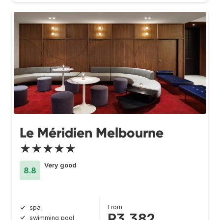
Le Méridien Melbourne
★★★★★
Very good
8.8
From
spa
R3 382
swimming pool