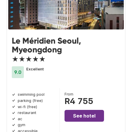
Le Méridien Seoul,
Myeongdong
★★★★★
Excellent
9.0
From
swimming pool
R4 755
parking (free)
wi-fi (free)
restaurant
See hotel
ac
gym
accessible