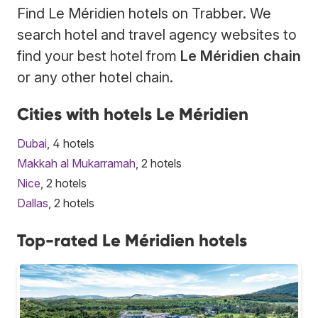
Find Le Méridien hotels on Trabber. We
search hotel and travel agency websites to
find your best hotel from
Le Méridien chain
or any other hotel chain.
Cities with hotels Le Méridien
Dubai
, 4 hotels
Makkah al Mukarramah
, 2 hotels
Nice
, 2 hotels
Dallas
, 2 hotels
Top-rated Le Méridien hotels