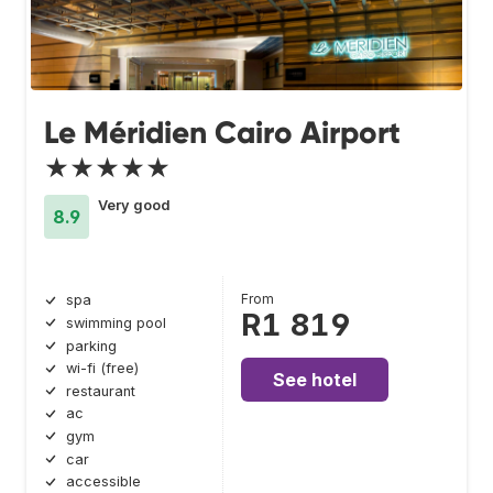
Le Méridien Cairo Airport
★★★★★
Very good
8.9
From
spa
R1 819
swimming pool
parking
wi-fi (free)
See hotel
restaurant
ac
gym
car
accessible