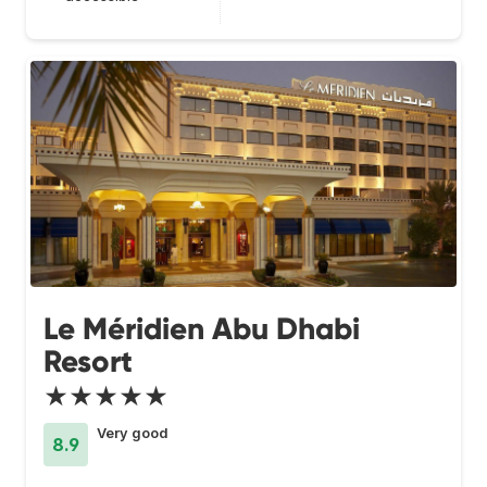
Le Méridien Abu Dhabi
Resort
★★★★★
Very good
8.9