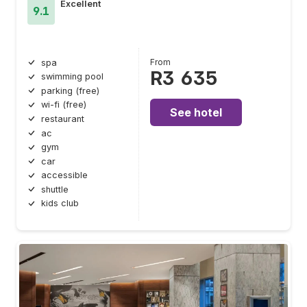
Excellent
9.1
From
spa
R3 635
swimming pool
parking (free)
wi-fi (free)
See hotel
restaurant
ac
gym
car
accessible
shuttle
kids club