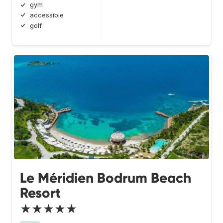
gym
accessible
golf
Le Méridien Bodrum Beach
Resort
★★★★★