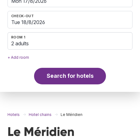
CHECK-OUT
ROOM 1
2 adults
+ Add room
Search for hotels
Hotels
Hotel chains
Le Méridien
Le Méridien