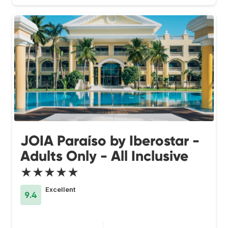
JOIA Paraíso by Iberostar -
Adults Only - All Inclusive
★★★★★
Excellent
9.4