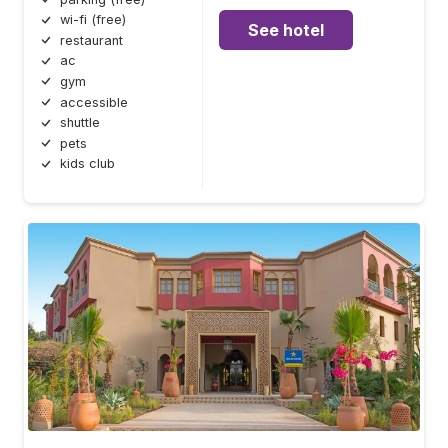
wi-fi (free)
See hotel
restaurant
ac
gym
accessible
shuttle
pets
kids club