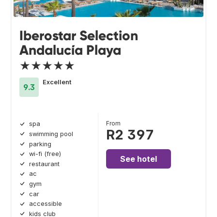
Iberostar Selection
Andalucía Playa
★★★★★
Excellent
9.3
From
spa
R2 397
swimming pool
parking
wi-fi (free)
See hotel
restaurant
ac
gym
car
accessible
kids club