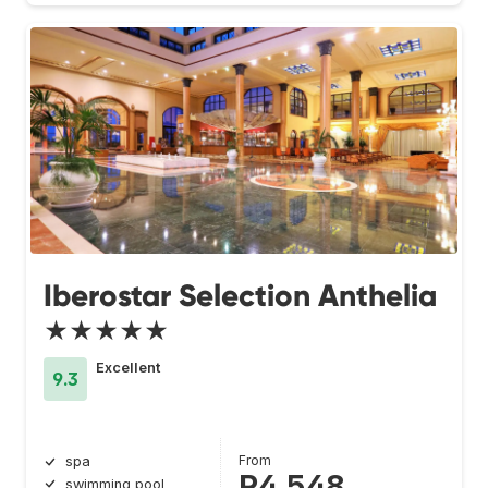
Iberostar Selection Anthelia
★★★★★
Excellent
9.3
From
spa
R4 548
swimming pool