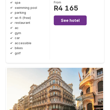
From
spa
R4 165
swimming pool
parking
wi-fi (free)
See hotel
restaurant
ac
gym
car
accessible
bikes
golf