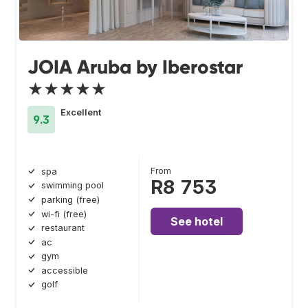
JOIA Aruba by Iberostar
★★★★★
Excellent
9.3
From
spa
R8 753
swimming pool
parking (free)
wi-fi (free)
See hotel
restaurant
ac
gym
accessible
golf