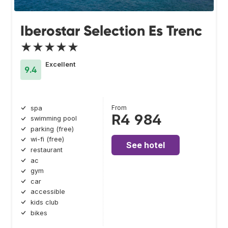
Iberostar Selection Es Trenc
★★★★★
Excellent
9.4
From
spa
R4 984
swimming pool
parking (free)
wi-fi (free)
See hotel
restaurant
ac
gym
car
accessible
kids club
bikes