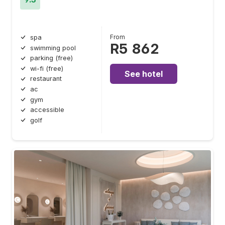
From
spa
R5 862
swimming pool
parking (free)
wi-fi (free)
See hotel
restaurant
ac
gym
accessible
golf