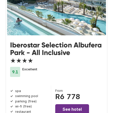
Iberostar Selection Albufera
Park - All Inclusive
★★★★
Excellent
9.1
From
spa
R6 778
swimming pool
parking (free)
wi-fi (free)
See hotel
restaurant