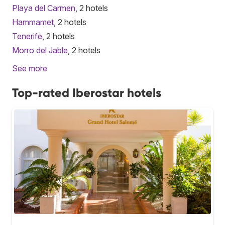
Playa del Carmen
, 2 hotels
Hammamet
, 2 hotels
Tenerife
, 2 hotels
Morro del Jable
, 2 hotels
See more
Top-rated Iberostar hotels