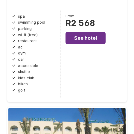
From
spa
R2 568
swimming pool
parking
wi-fi (free)
See hotel
restaurant
ac
gym
car
accessible
shuttle
kids club
bikes
golf