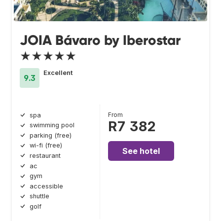
JOIA Bávaro by Iberostar
★★★★★
Excellent
9.3
From
spa
R7 382
swimming pool
parking (free)
wi-fi (free)
See hotel
restaurant
ac
gym
accessible
shuttle
golf