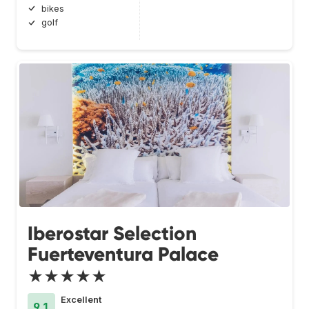
bikes
golf
Iberostar Selection
Fuerteventura Palace
★★★★★
Excellent
9.1