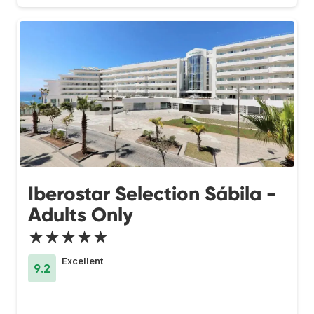
Iberostar Selection Sábila -
Adults Only
★★★★★
Excellent
9.2