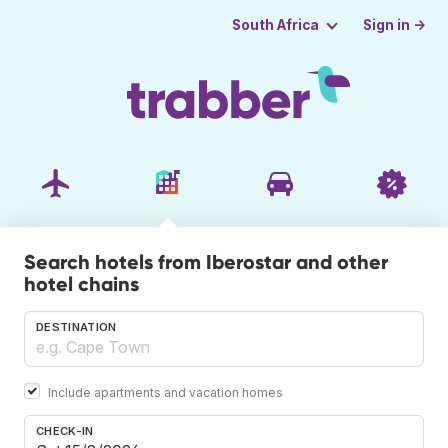
Sign in →
South Africa
Search hotels from Iberostar and other
hotel chains
DESTINATION
Include apartments and vacation homes
CHECK-IN