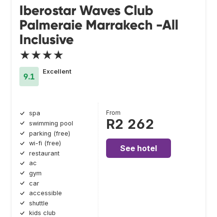
Iberostar Waves Club
Palmeraie Marrakech -All
Inclusive
★★★★
Excellent
9.1
From
spa
R2 262
swimming pool
parking (free)
wi-fi (free)
See hotel
restaurant
ac
gym
car
accessible
shuttle
kids club