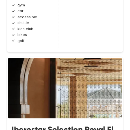
gym
car
accessible
shuttle
kids club
bikes
golf
Iberostar Selection Royal El