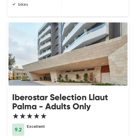
bikes
Iberostar Selection Llaut
Palma - Adults Only
★★★★★
Excellent
9.2