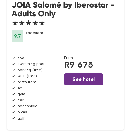
JOIA Salomé by Iberostar -
Adults Only
★★★★★
Excellent
9.7
From
spa
R9 675
swimming pool
parking (free)
wi-fi (free)
See hotel
restaurant
ac
gym
car
accessible
bikes
golf