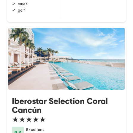
bikes
golf
Iberostar Selection Coral
Cancún
★★★★★
Excellent
9.3