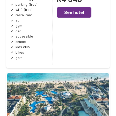
parking (free)
wi-fi (free)
See hotel
restaurant
ac
gym
car
accessible
shuttle
kids club
bikes
golf