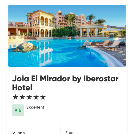
Joia El Mirador by Iberostar
Hotel
★★★★★
Excellent
9.5
From
spa