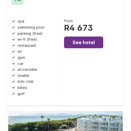
From
spa
R4 673
swimming pool
parking (free)
wi-fi (free)
See hotel
restaurant
ac
gym
car
accessible
shuttle
kids club
bikes
golf