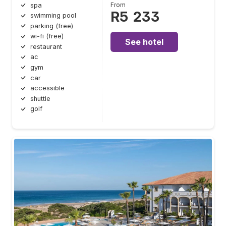
From
spa
R5 233
swimming pool
parking (free)
wi-fi (free)
See hotel
restaurant
ac
gym
car
accessible
shuttle
golf