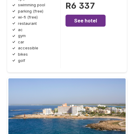
R6 337
swimming pool
parking (free)
wi-fi (free)
See hotel
restaurant
ac
gym
car
accessible
bikes
golf