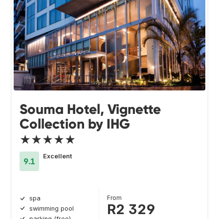
Souma Hotel, Vignette
Collection by IHG
★★★★★
Excellent
9.1
From
spa
R2 329
swimming pool
parking (free)