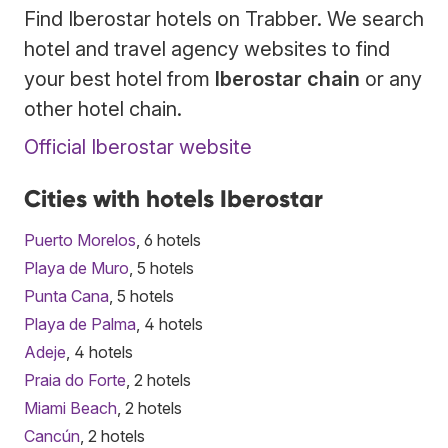
Find Iberostar hotels on Trabber. We search
hotel and travel agency websites to find
your best hotel from
Iberostar chain
or any
other hotel chain.
Official Iberostar website
Cities with hotels Iberostar
Puerto Morelos
, 6 hotels
Playa de Muro
, 5 hotels
Punta Cana
, 5 hotels
Playa de Palma
, 4 hotels
Adeje
, 4 hotels
Praia do Forte
, 2 hotels
Miami Beach
, 2 hotels
Cancún
, 2 hotels