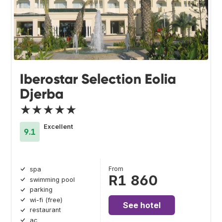
Iberostar Selection Eolia
Djerba
★★★★★
Excellent
9.1
From
spa
R1 860
swimming pool
parking
wi-fi (free)
See hotel
restaurant
ac