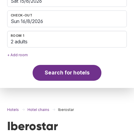
CHECK-OUT
ROOM 1
2 adults
+ Add room
Search for hotels
Hotels
Hotel chains
Iberostar
Iberostar