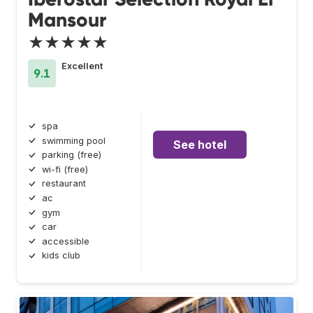
Mansour
★★★★★
Excellent
9.1
spa
swimming pool
See hotel
parking (free)
wi-fi (free)
restaurant
ac
gym
car
accessible
kids club