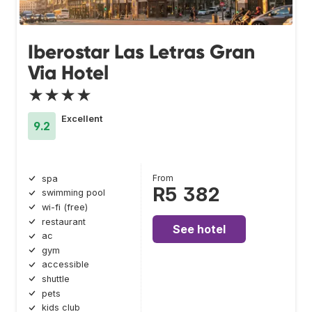
Iberostar Las Letras Gran
Via Hotel
★★★★
Excellent
9.2
From
spa
R5 382
swimming pool
wi-fi (free)
restaurant
See hotel
ac
gym
accessible
shuttle
pets
kids club