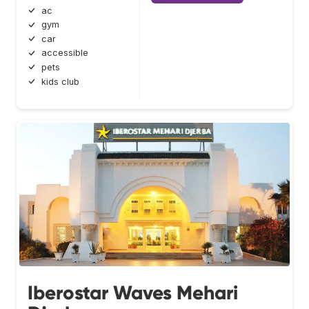
ac
gym
car
accessible
pets
kids club
Iberostar Waves Mehari