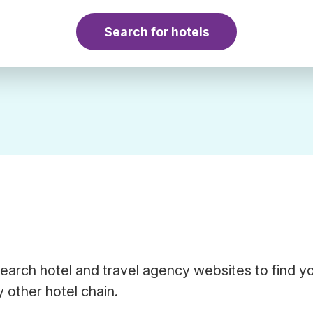
Search for hotels
earch hotel and travel agency websites to find y
 other hotel chain.