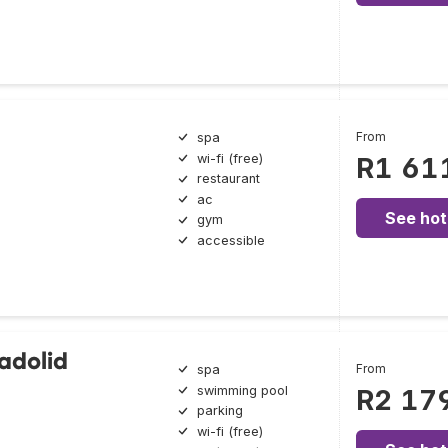
From
spa
wi-fi (free)
R1 61
restaurant
ac
See hot
gym
accessible
ladolid
From
spa
swimming pool
R2 17
parking
wi-fi (free)