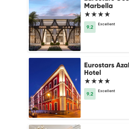
Marbella
★★★★
Excellent
9.2
Eurostars Aza
Hotel
★★★★
Excellent
9.2