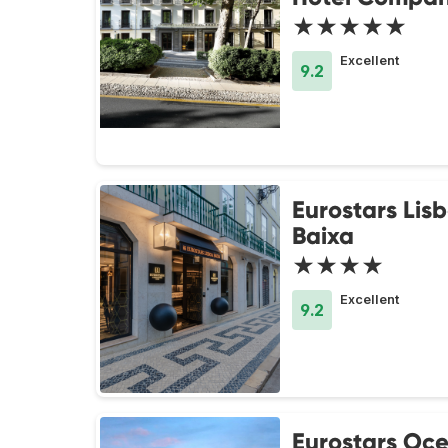
★★★★★
Excellent
9.2
Eurostars Lis
Baixa
★★★★
Excellent
9.2
Eurostars Oc