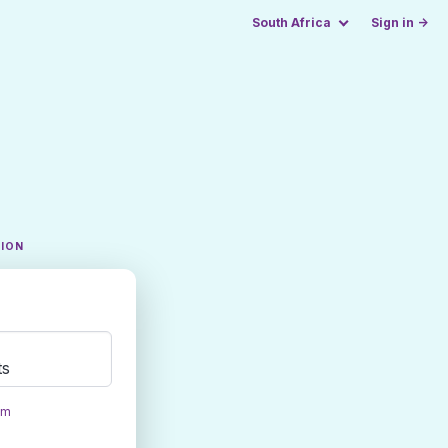
South Africa
Sign in →
TION
ts
om