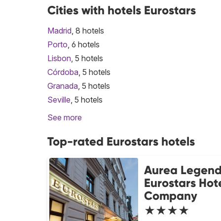
Cities with hotels Eurostars
Madrid
, 8 hotels
Porto
, 6 hotels
Lisbon
, 5 hotels
Córdoba
, 5 hotels
Granada
, 5 hotels
Seville
, 5 hotels
See more
Top-rated Eurostars hotels
Aurea Legend
Eurostars Hot
Company
★★★★