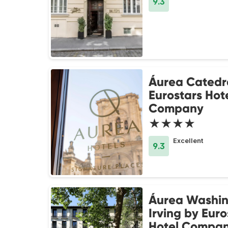
9.3
Áurea Catedr
Eurostars Hot
Company
★★★★
Excellent
9.3
Áurea Washi
Irving by Euro
Hotel Compa