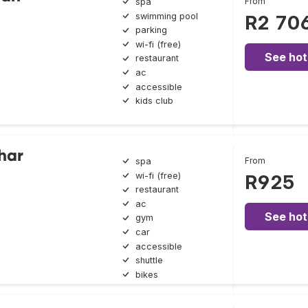
From
spa
swimming pool
R2 70
parking
wi-fi (free)
See hot
restaurant
ac
accessible
kids club
har
From
spa
wi-fi (free)
R925
restaurant
ac
See hot
gym
car
accessible
shuttle
bikes