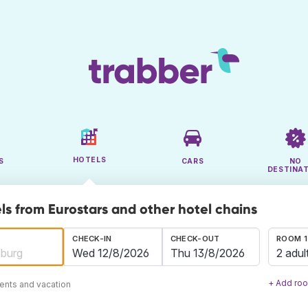
HOTELS
S
CARS
NO
DESTINA
ls from Eurostars and other hotel chains
CHECK-IN
CHECK-OUT
ROOM 1
2 adul
+ Add ro
ents and vacation