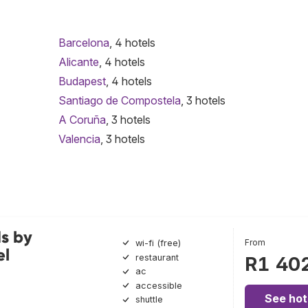
Barcelona
, 4 hotels
Alicante
, 4 hotels
Budapest
, 4 hotels
Santiago de Compostela
, 3 hotels
A Coruña
, 3 hotels
Valencia
, 3 hotels
s by
From
wi-fi (free)
el
restaurant
R1 40
ac
accessible
See hot
shuttle