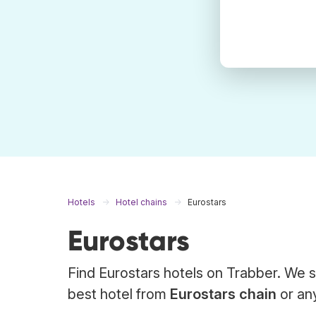
Hotels
Hotel chains
Eurostars
Eurostars
Find Eurostars hotels on Trabber. We s
best hotel from
Eurostars chain
or any