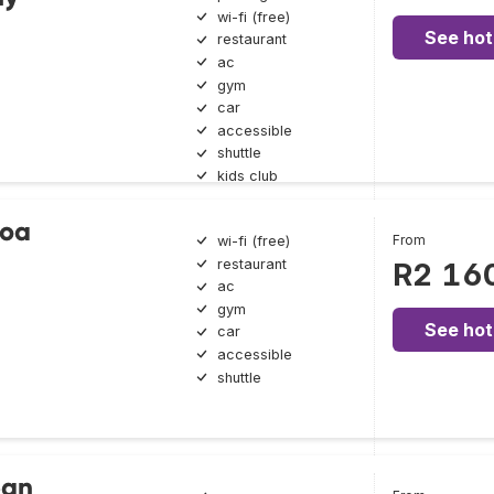
wi-fi (free)
See hot
restaurant
ac
gym
car
accessible
shuttle
kids club
boa
From
wi-fi (free)
restaurant
R2 16
ac
gym
See hot
car
accessible
shuttle
ean