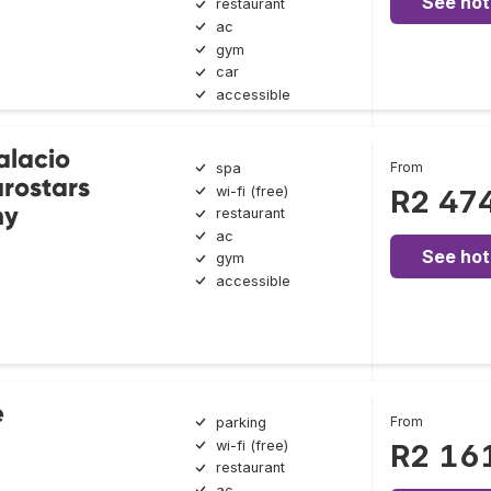
See hot
restaurant
ac
gym
car
accessible
alacio
From
spa
rostars
wi-fi (free)
R2 47
ny
restaurant
ac
See hot
gym
accessible
e
From
parking
wi-fi (free)
R2 16
restaurant
ac