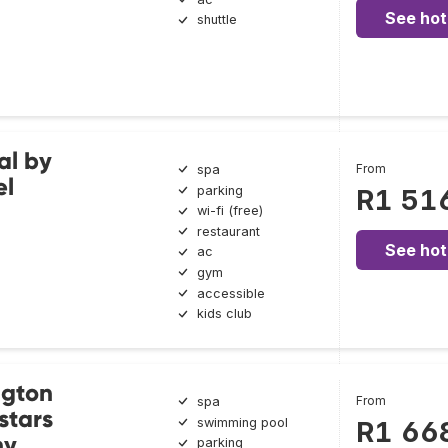
See hot
shuttle
al by
From
spa
el
parking
R1 51
wi-fi (free)
restaurant
See hot
ac
gym
accessible
kids club
ngton
From
spa
stars
swimming pool
R1 66
ny
parking