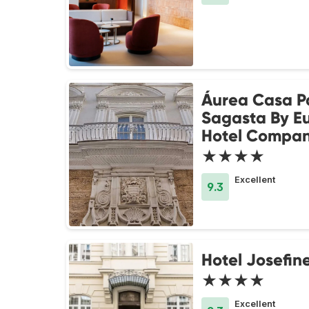
Áurea Casa P
Sagasta By Eu
Hotel Compa
★★★★
Excellent
9.3
Hotel Josefin
★★★★
Excellent