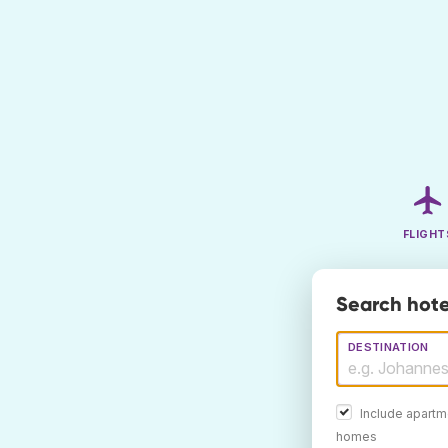
FLIGHT
Search hote
DESTINATION
Include apartm
homes