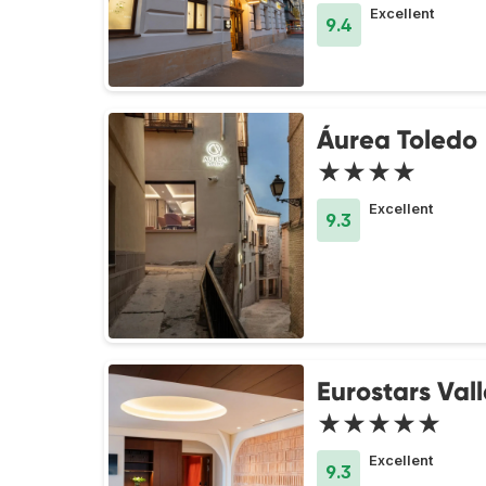
Excellent
9.4
Áurea Toledo
★★★★
Excellent
9.3
Eurostars Val
★★★★★
Excellent
9.3