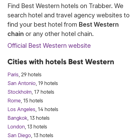
Find Best Western hotels on Trabber. We
search hotel and travel agency websites to
find your best hotel from
Best Western
chain
or any other hotel chain.
Official Best Western website
Cities with hotels Best Western
Paris
, 29 hotels
San Antonio
, 19 hotels
Stockholm
, 17 hotels
Rome
, 15 hotels
Los Angeles
, 14 hotels
Bangkok
, 13 hotels
London
, 13 hotels
San Diego
, 13 hotels