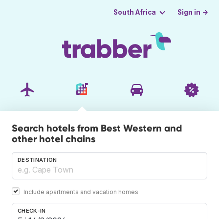
Sign in →
South Africa
Search hotels from Best Western and
other hotel chains
DESTINATION
Include apartments and vacation homes
CHECK-IN