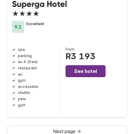
Superga Hotel
★★★★
Excellent
9.1
From
spa
R3 193
parking
wi-fi (free)
restaurant
See hotel
ac
gym
accessible
shuttle
pets
golf
Next page →