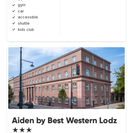
gym
car
accessible
shuttle
kids club
Aiden by Best Western Lodz
★★★