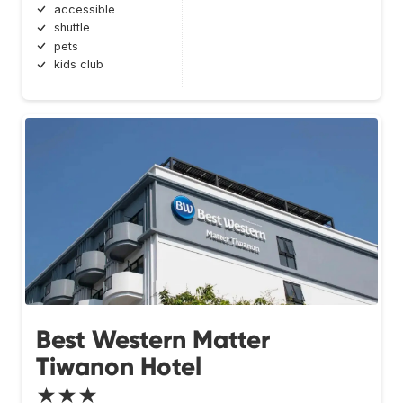
accessible
shuttle
pets
kids club
Best Western Matter
Tiwanon Hotel
★★★