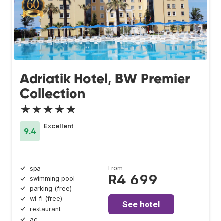
Adriatik Hotel, BW Premier
Collection
★★★★★
Excellent
9.4
From
spa
R4 699
swimming pool
parking (free)
wi-fi (free)
See hotel
restaurant
ac