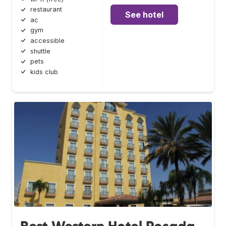
restaurant
See hotel
ac
gym
accessible
shuttle
pets
kids club