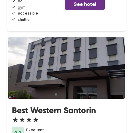
ac
See hotel
gym
accessible
shuttle
Best Western Santorin
★★★★
Excellent
9.2