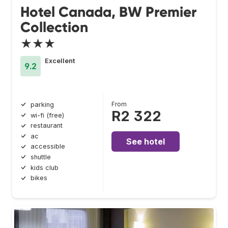
Hotel Canada, BW Premier
Collection
★★★
Excellent
9.2
From
parking
R2 322
wi-fi (free)
restaurant
ac
See hotel
accessible
shuttle
kids club
bikes