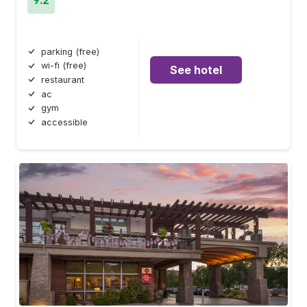
parking (free)
wi-fi (free)
See hotel
restaurant
ac
gym
accessible