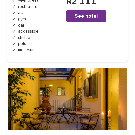
R2 111
wi-fi (free)
restaurant
ac
See hotel
gym
car
accessible
shuttle
pets
kids club