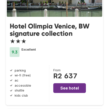
Hotel Olimpia Venice, BW
signature collection
★★★
Excellent
9.3
From
parking
R2 637
wi-fi (free)
ac
accessible
See hotel
shuttle
kids club