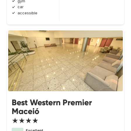
gym
car
accessible
Best Western Premier
Maceió
★★★★
Excellent