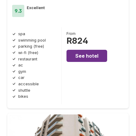
Excellent
9.3
From
spa
R824
swimming pool
parking (free)
wi-fi (free)
See hotel
restaurant
ac
gym
car
accessible
shuttle
bikes