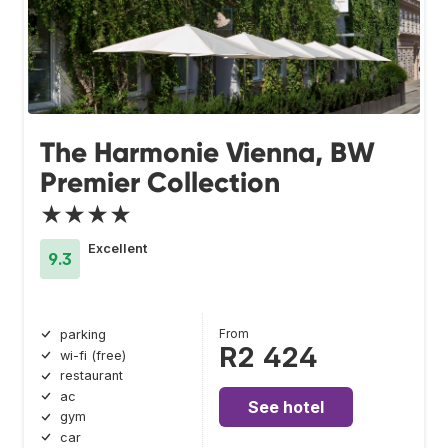
The Harmonie Vienna, BW
Premier Collection
★★★★
Excellent
9.3
From
parking
R2 424
wi-fi (free)
restaurant
ac
See hotel
gym
car