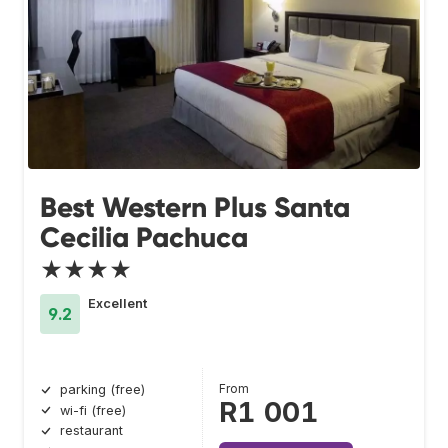
Best Western Plus Santa
Cecilia Pachuca
★★★★
Excellent
9.2
From
parking (free)
R1 001
wi-fi (free)
restaurant