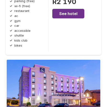
R2 190
parking (free)
wi-fi (free)
restaurant
See hotel
ac
gym
car
accessible
shuttle
kids club
bikes