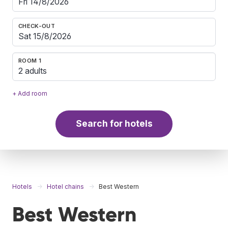
CHECK-OUT
ROOM 1
2 adults
+ Add room
Search for hotels
Hotels
Hotel chains
Best Western
Best Western