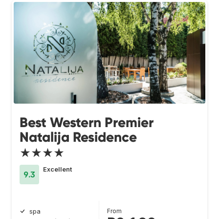
Best Western Premier
Natalija Residence
★★★★
Excellent
9.3
From
spa