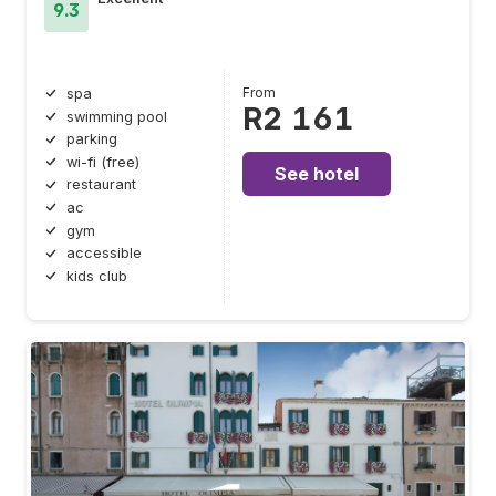
9.3
From
spa
R2 161
swimming pool
parking
wi-fi (free)
See hotel
restaurant
ac
gym
accessible
kids club