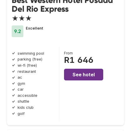
Best Western Hotel Posada
Del Rio Express
★★★
Excellent
9.2
From
swimming pool
R1 646
parking (free)
wi-fi (free)
restaurant
See hotel
ac
gym
car
accessible
shuttle
kids club
golf