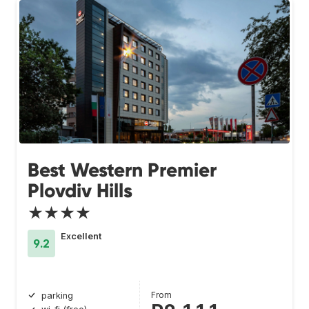
Best Western Premier
Plovdiv Hills
★★★★
Excellent
9.2
From
parking