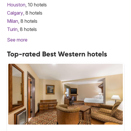
Houston
, 10 hotels
Calgary
, 8 hotels
Milan
, 8 hotels
Turin
, 8 hotels
See more
Top-rated Best Western hotels