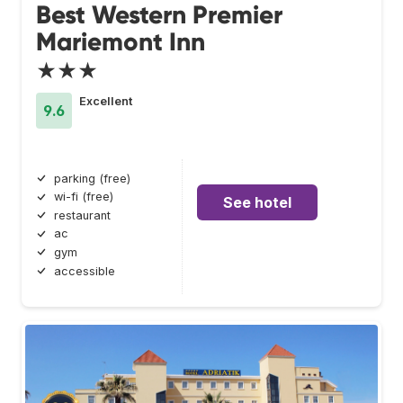
Best Western Premier
Mariemont Inn
★★★
Excellent
9.6
parking (free)
wi-fi (free)
See hotel
restaurant
ac
gym
accessible