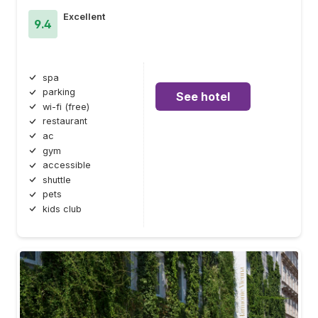
Excellent
9.4
spa
parking
See hotel
wi-fi (free)
restaurant
ac
gym
accessible
shuttle
pets
kids club