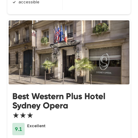
accessible
Best Western Plus Hotel
Sydney Opera
★★★
Excellent
9.1