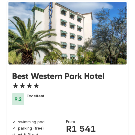
Best Western Park Hotel
★★★★
Excellent
9.2
From
swimming pool
R1 541
parking (free)
wi-fi (free)