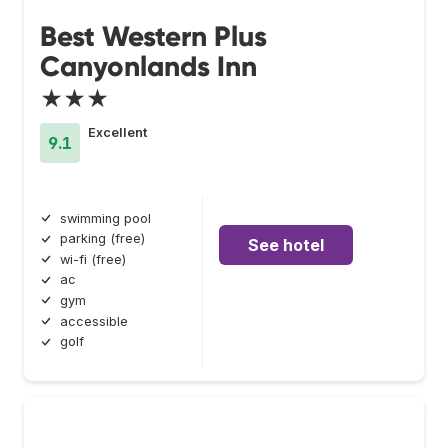
Best Western Plus
Canyonlands Inn
★★★
Excellent
9.1
swimming pool
parking (free)
See hotel
wi-fi (free)
ac
gym
accessible
golf