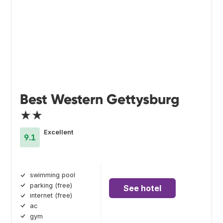
Best Western Gettysburg
★★
Excellent
9.1
swimming pool
parking (free)
See hotel
internet (free)
ac
gym