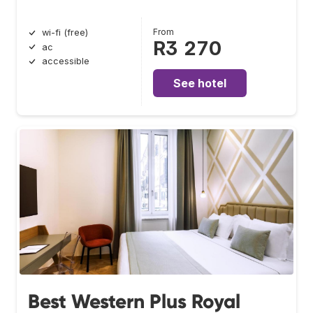
From
wi-fi (free)
R3 270
ac
accessible
See hotel
Best Western Plus Royal