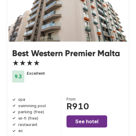
Best Western Premier Malta
★★★★
Excellent
9.3
From
spa
R910
swimming pool
parking (free)
wi-fi (free)
See hotel
restaurant
ac