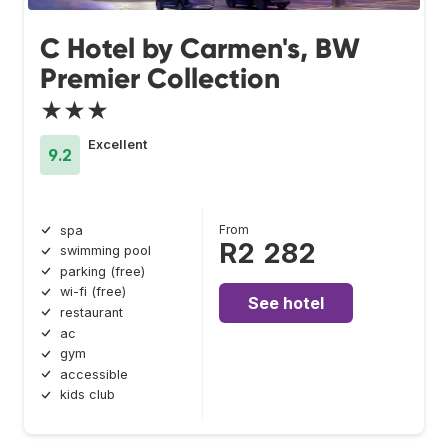
C Hotel by Carmen's, BW
Premier Collection
★★★
Excellent
9.2
From
spa
R2 282
swimming pool
parking (free)
wi-fi (free)
See hotel
restaurant
ac
gym
accessible
kids club